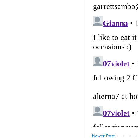
Newer Post