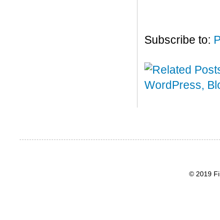
Subscribe to:
P
© 2019 Fi