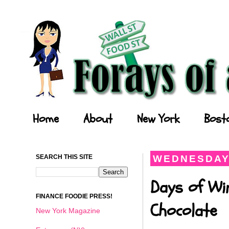
Forays of a Finance Foodie
Home
About
New York
Bost
SEARCH THIS SITE
WEDNESDAY,
Days of Wi
FINANCE FOODIE PRESS!
Chocolate
New York Magazine