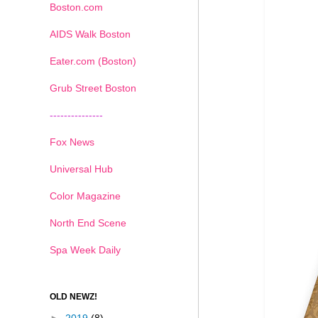
Boston.com
AIDS Walk Boston
Eater.com (Boston)
Grub Street Boston
---------------
Fox News
Universal Hub
Color Magazine
North End Scene
Spa Week Daily
OLD NEWZ!