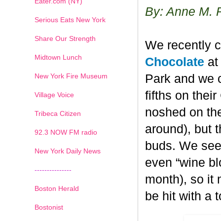
Eater.com (NY)
By: Anne M. 
Serious Eats New York
Share Our Strength
We recently c
Midtown Lunch
Chocolate
at 
New York Fire Museum
Park and we c
fifths on the
Village Voice
noshed on the
Tribeca Citizen
around), but 
1
2
3
4
5
6
7
92.3 NOW FM radio
buds. We seem
New York Daily News
even “wine blo
---------------
month), so it
Boston Herald
be hit with a 
Bostonist