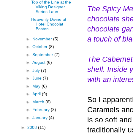
Top of the Line at the
Viking Designer
The Spicy Mer
Series Laun...
choco
late she
Heavenly Divine at
Hotel Chocolat
chocolate gan
Boston
a touch of bl
►
November
(5)
►
October
(8)
►
September
(7)
The Cabernet
►
August
(6)
shell. Inside
►
July
(7)
with an interes
►
June
(7)
►
May
(6)
►
April
(9)
So I apparent
►
March
(6)
Caramels and 
►
February
(3)
►
January
(4)
is so soft and
►
2008
(11)
traditionally