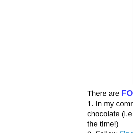
F
There are
1. In my comm
chocolate (i.e
the time!)