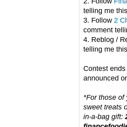
2. Follow
Fin
telling me this
3. Follow
2 C
comment telli
4. Reblog / R
telling me this
Contest end
announced o
*For those of
sweet treats 
in-a-bag gift:
financefoodi