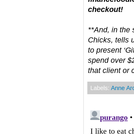
checkout!
**And, in the 
Chicks, tells
to present ‘Gi
spend over $2
that client or
Labels:
Anne Ar