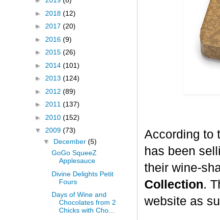
►
2019
(8)
►
2018
(12)
►
2017
(20)
►
2016
(9)
►
2015
(26)
►
2014
(101)
►
2013
(124)
►
2012
(89)
►
2011
(137)
►
2010
(152)
▼
2009
(73)
According to 
▼
December
(5)
has been selli
GoGo SqueeZ
Applesauce
their wine-sh
Divine Delights Petit
Fours
Collection
. T
Days of Wine and
website as su
Chocolates from 2
Chicks with Cho...