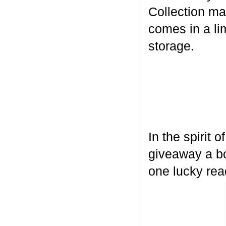
Collection ma
comes in a lim
storage.
In the spirit 
giveaway a bo
one lucky rea