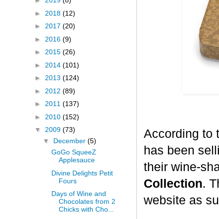
►
2019
(8)
►
2018
(12)
►
2017
(20)
►
2016
(9)
►
2015
(26)
►
2014
(101)
►
2013
(124)
►
2012
(89)
►
2011
(137)
►
2010
(152)
▼
2009
(73)
According to 
▼
December
(5)
has been selli
GoGo SqueeZ
Applesauce
their wine-sh
Divine Delights Petit
Fours
Collection
. T
Days of Wine and
website as su
Chocolates from 2
Chicks with Cho...