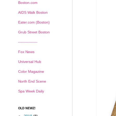
Boston.com
AIDS Walk Boston
Eater.com (Boston)
Grub Street Boston
---------------
Fox News
Universal Hub
Color Magazine
North End Scene
Spa Week Daily
OLD NEWZ!