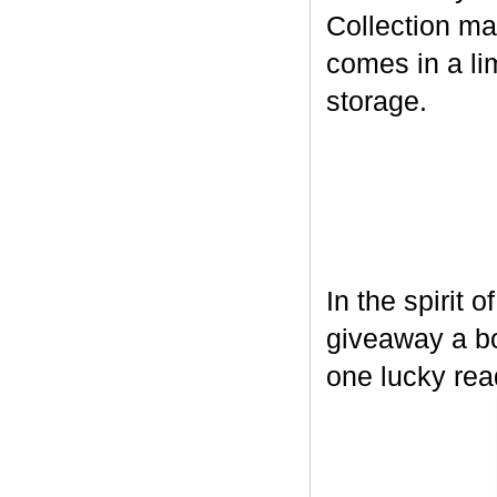
Collection ma
comes in a lim
storage.
In the spirit 
giveaway a bo
one lucky rea