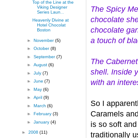
Top of the Line at the
Viking Designer
The Spicy Mer
Series Laun...
choco
late she
Heavenly Divine at
Hotel Chocolat
chocolate gan
Boston
a touch of bl
►
November
(5)
►
October
(8)
►
September
(7)
The Cabernet
►
August
(6)
shell. Inside
►
July
(7)
with an interes
►
June
(7)
►
May
(6)
►
April
(9)
So I apparent
►
March
(6)
Caramels and 
►
February
(3)
►
January
(4)
is so soft and
►
2008
(11)
traditionally