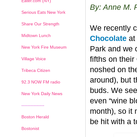
Eater.com (NY)
By: Anne M. 
Serious Eats New York
Share Our Strength
We recently c
Midtown Lunch
Chocolate
at 
New York Fire Museum
Park and we c
fifths on the
Village Voice
noshed on the
Tribeca Citizen
around), but 
1
2
3
4
5
6
7
92.3 NOW FM radio
buds. We seem
New York Daily News
even “wine blo
---------------
month), so it
Boston Herald
be hit with a 
Bostonist