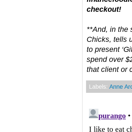
checkout!
**And, in the 
Chicks, tells
to present ‘Gi
spend over $2
that client or
Labels:
Anne Ar