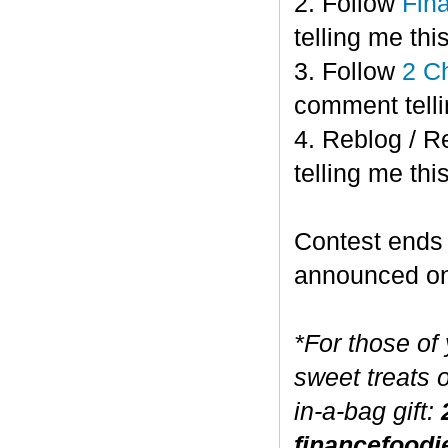
2. Follow
Fin
telling me this
3. Follow
2 C
comment telli
4. Reblog / R
telling me this
Contest end
announced o
*For those of
sweet treats 
in-a-bag gift:
financefoodi