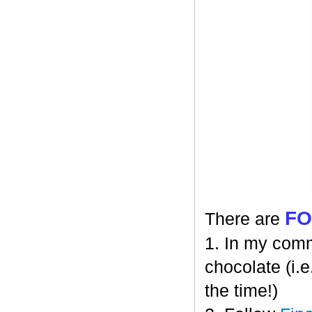
F
There are
1. In my comm
chocolate (i.e
the time!)