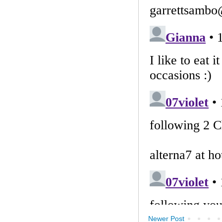
Newer Post