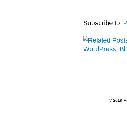
Subscribe to:
P
© 2019 Fi