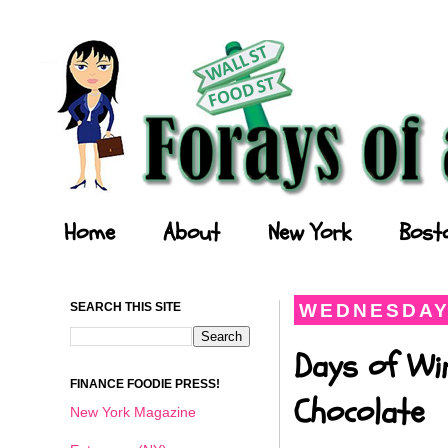
Forays of a Finance Foodie
Home
About
New York
Bost
SEARCH THIS SITE
WEDNESDAY,
Days of Wi
FINANCE FOODIE PRESS!
Chocolate
New York Magazine