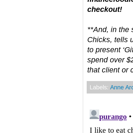
checkout!
**And, in the 
Chicks, tells
to present ‘Gi
spend over $2
that client or
Labels:
Anne Ar