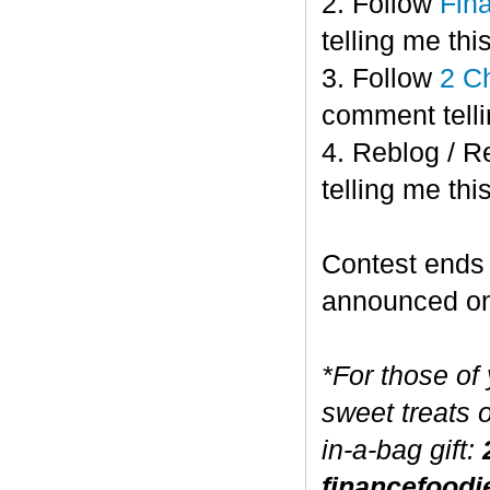
2. Follow
Fin
telling me this
3. Follow
2 C
comment telli
4. Reblog / R
telling me this
Contest end
announced o
*For those of
sweet treats 
in-a-bag gift:
financefoodi