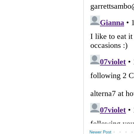
Newer Post