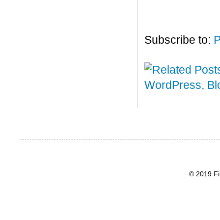
Subscribe to:
P
© 2019 Fi