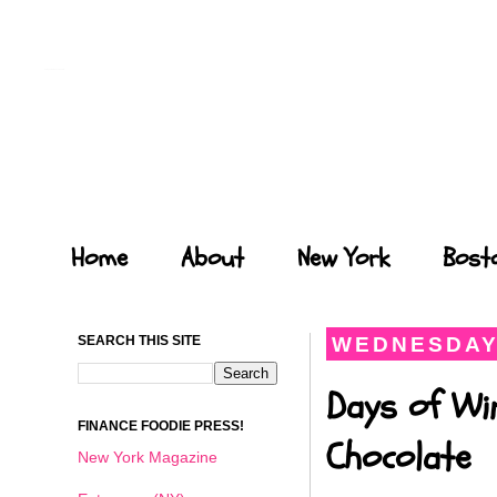
Forays of a Finance Foodie
Home
About
New York
Bost
SEARCH THIS SITE
WEDNESDAY,
Days of Wi
FINANCE FOODIE PRESS!
Chocolate
New York Magazine