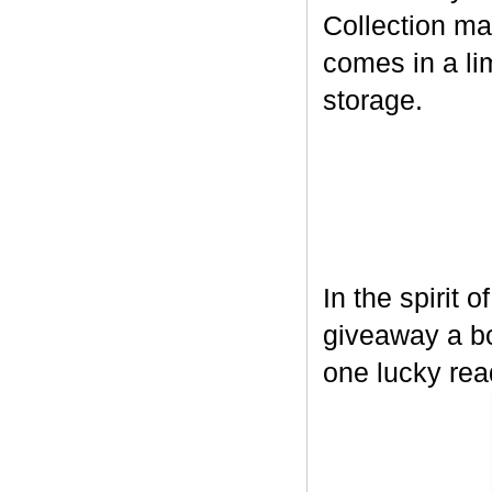
Collection ma
comes in a lim
storage.
In the spirit 
giveaway a bo
one lucky rea