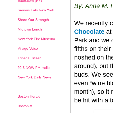
Eater.com (NY)
By: Anne M. 
Serious Eats New York
Share Our Strength
We recently c
Midtown Lunch
Chocolate
at 
New York Fire Museum
Park and we c
fifths on the
Village Voice
noshed on the
Tribeca Citizen
around), but 
1
2
3
4
5
6
7
92.3 NOW FM radio
buds. We seem
New York Daily News
even “wine blo
---------------
month), so it
Boston Herald
be hit with a 
Bostonist