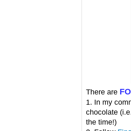
F
There are
1. In my comm
chocolate (i.e
the time!)