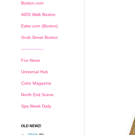
Boston.com
AIDS Walk Boston
Eater.com (Boston)
Grub Street Boston
---------------
Fox News
Universal Hub
Color Magazine
North End Scene
Spa Week Daily
OLD NEWZ!