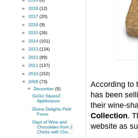
►
2019
(8)
►
2018
(12)
►
2017
(20)
►
2016
(9)
►
2015
(26)
►
2014
(101)
►
2013
(124)
►
2012
(89)
►
2011
(137)
►
2010
(152)
▼
2009
(73)
According to 
▼
December
(5)
has been selli
GoGo SqueeZ
Applesauce
their wine-sh
Divine Delights Petit
Fours
Collection
. T
Days of Wine and
website as su
Chocolates from 2
Chicks with Cho...