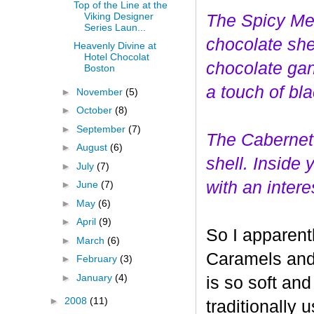
Top of the Line at the
Viking Designer
The Spicy Mer
Series Laun...
choco
late she
Heavenly Divine at
Hotel Chocolat
chocolate gan
Boston
a touch of bl
►
November
(5)
►
October
(8)
►
September
(7)
The Cabernet
►
August
(6)
shell. Inside
►
July
(7)
with an interes
►
June
(7)
►
May
(6)
►
April
(9)
So I apparent
►
March
(6)
Caramels and 
►
February
(3)
►
January
(4)
is so soft and
►
2008
(11)
traditionally