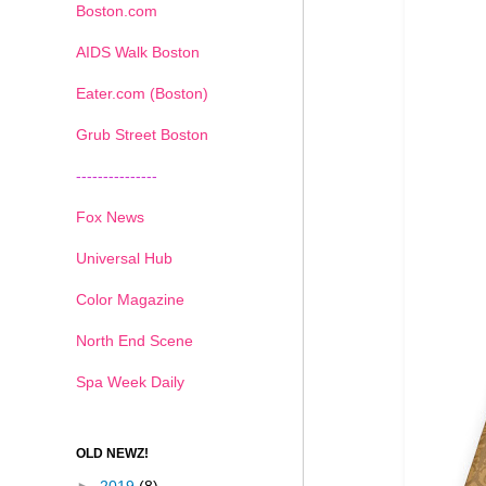
Boston.com
AIDS Walk Boston
Eater.com (Boston)
Grub Street Boston
---------------
Fox News
Universal Hub
Color Magazine
North End Scene
Spa Week Daily
OLD NEWZ!