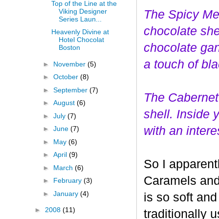
Top of the Line at the
Viking Designer
The Spicy Mer
Series Laun...
choco
late she
Heavenly Divine at
Hotel Chocolat
chocolate gan
Boston
a touch of bl
►
November
(5)
►
October
(8)
►
September
(7)
The Cabernet
►
August
(6)
shell. Inside
►
July
(7)
with an interes
►
June
(7)
►
May
(6)
►
April
(9)
So I apparent
►
March
(6)
Caramels and 
►
February
(3)
►
January
(4)
is so soft and
►
2008
(11)
traditionally