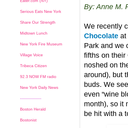
Eater.com (NY)
By: Anne M. 
Serious Eats New York
Share Our Strength
We recently c
Midtown Lunch
Chocolate
at 
New York Fire Museum
Park and we c
fifths on the
Village Voice
noshed on the
Tribeca Citizen
around), but 
1
2
3
4
5
6
7
92.3 NOW FM radio
buds. We seem
New York Daily News
even “wine blo
---------------
month), so it
Boston Herald
be hit with a 
Bostonist