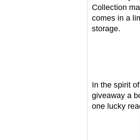
Collection ma
comes in a lim
storage.
In the spirit 
giveaway a bo
one lucky rea