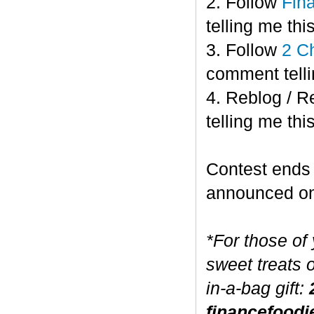
2. Follow
Fin
telling me this
3. Follow
2 C
comment telli
4. Reblog / R
telling me this
Contest end
announced o
*For those of
sweet treats 
in-a-bag gift:
financefoodi