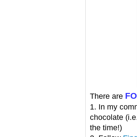
F
There are
1. In my comm
chocolate (i.e
the time!)