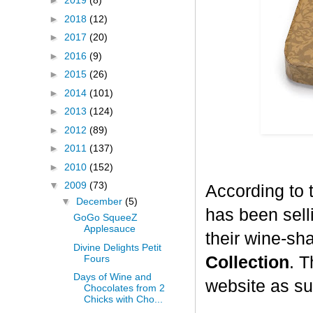
►
2019
(8)
►
2018
(12)
►
2017
(20)
►
2016
(9)
►
2015
(26)
►
2014
(101)
►
2013
(124)
►
2012
(89)
►
2011
(137)
►
2010
(152)
▼
2009
(73)
According to 
▼
December
(5)
has been selli
GoGo SqueeZ
Applesauce
their wine-sh
Divine Delights Petit
Fours
Collection
. T
Days of Wine and
website as su
Chocolates from 2
Chicks with Cho...