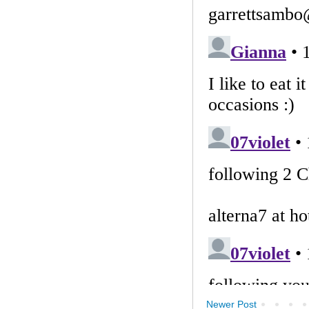
Newer Post