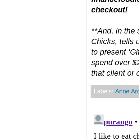
checkout!
**And, in the 
Chicks, tells
to present ‘Gi
spend over $2
that client or
Labels:
Anne Ar