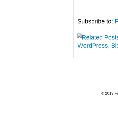
Subscribe to:
P
© 2019 Fi