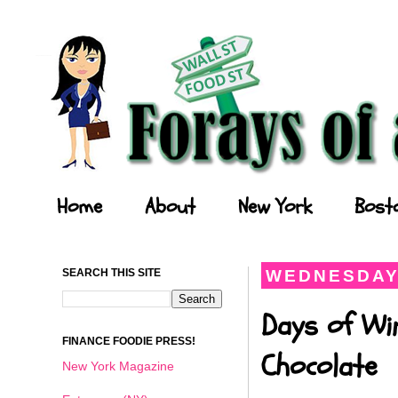
Forays of a Finance Foodie
Home
About
New York
Bost
SEARCH THIS SITE
WEDNESDAY,
Days of Wi
FINANCE FOODIE PRESS!
Chocolate
New York Magazine