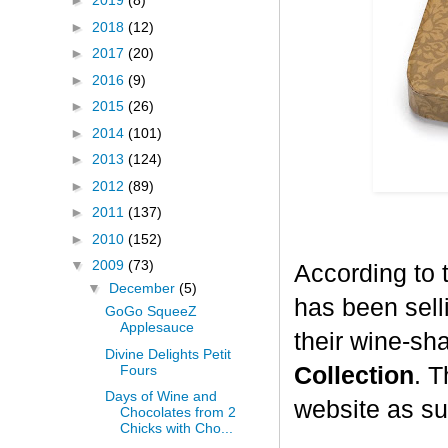
►
2019
(8)
►
2018
(12)
►
2017
(20)
►
2016
(9)
►
2015
(26)
►
2014
(101)
►
2013
(124)
►
2012
(89)
►
2011
(137)
►
2010
(152)
▼
2009
(73)
According to 
▼
December
(5)
has been selli
GoGo SqueeZ
Applesauce
their wine-sh
Divine Delights Petit
Fours
Collection
. T
Days of Wine and
website as su
Chocolates from 2
Chicks with Cho...