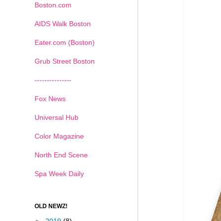
Boston.com
AIDS Walk Boston
Eater.com (Boston)
Grub Street Boston
---------------
Fox News
Universal Hub
Color Magazine
North End Scene
Spa Week Daily
OLD NEWZ!