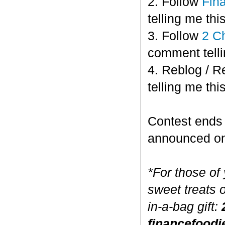
2. Follow
Fin
telling me this
3. Follow
2 C
comment telli
4. Reblog / R
telling me this
Contest end
announced o
*For those of
sweet treats 
in-a-bag gift:
financefoodi