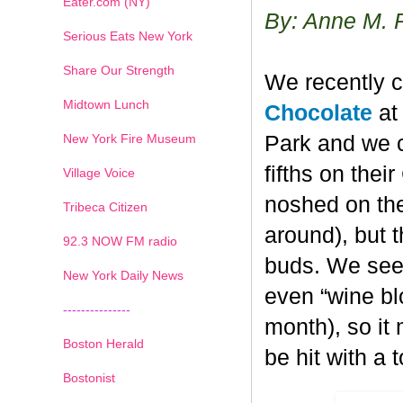
Eater.com (NY)
By: Anne M. 
Serious Eats New York
Share Our Strength
We recently c
Midtown Lunch
Chocolate
at 
New York Fire Museum
Park and we c
fifths on the
Village Voice
noshed on the
Tribeca Citizen
around), but 
1
2
3
4
5
6
7
92.3 NOW FM radio
buds. We seem
New York Daily News
even “wine blo
---------------
month), so it
Boston Herald
be hit with a 
Bostonist