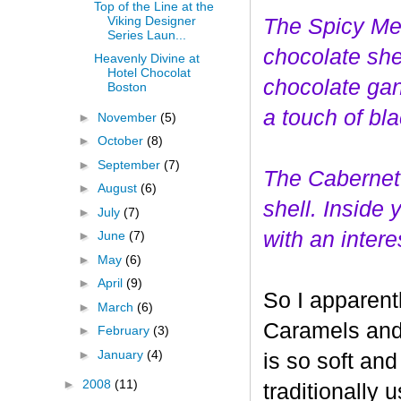
Top of the Line at the
Viking Designer
The Spicy Mer
Series Laun...
choco
late she
Heavenly Divine at
Hotel Chocolat
chocolate gan
Boston
a touch of bl
►
November
(5)
►
October
(8)
►
September
(7)
The Cabernet
►
August
(6)
shell. Inside
►
July
(7)
with an interes
►
June
(7)
►
May
(6)
►
April
(9)
So I apparent
►
March
(6)
Caramels and 
►
February
(3)
►
January
(4)
is so soft and
►
2008
(11)
traditionally