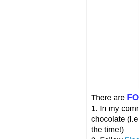
F
There are
1. In my comm
chocolate (i.e
the time!)