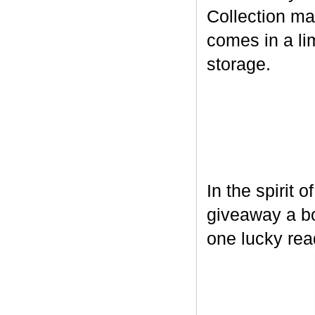
Collection ma
comes in a lim
storage.
In the spirit 
giveaway a bo
one lucky rea