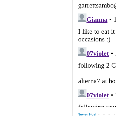
Newer Post