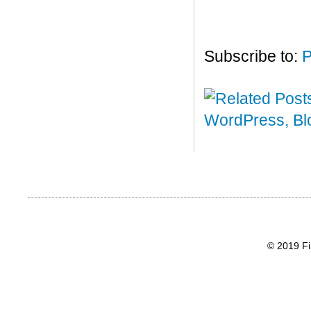
Subscribe to:
P
© 2019 Fi