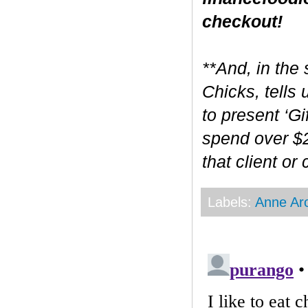
checkout!
**And, in the 
Chicks, tells
to present ‘Gi
spend over $2
that client or
Labels:
Anne Ar