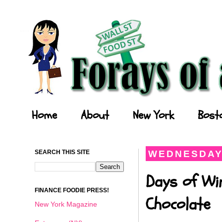
Forays of a Finance Foodie
Home
About
New York
Bost
SEARCH THIS SITE
WEDNESDAY,
Days of Wi
FINANCE FOODIE PRESS!
Chocolate
New York Magazine