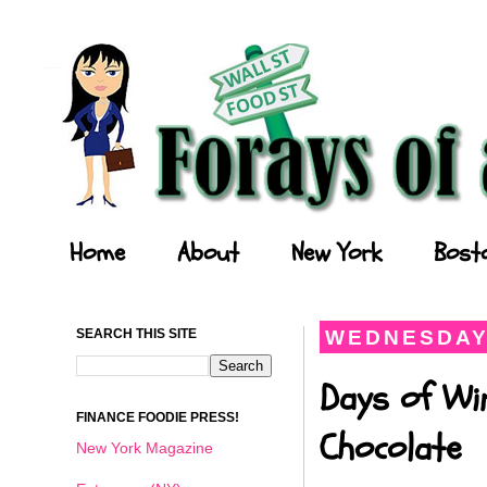
Forays of a Finance Foodie
Home
About
New York
Bost
SEARCH THIS SITE
WEDNESDAY,
Days of Wi
FINANCE FOODIE PRESS!
Chocolate
New York Magazine