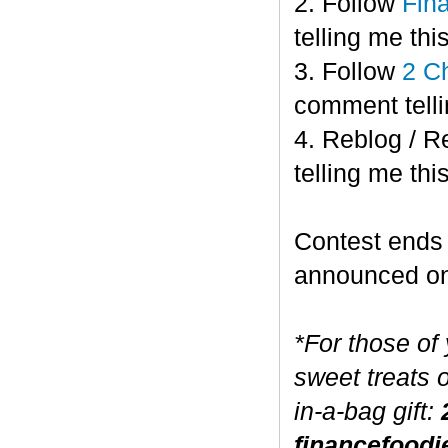
2. Follow
Fin
telling me this
3. Follow
2 C
comment telli
4. Reblog / R
telling me this
Contest end
announced o
*For those of
sweet treats 
in-a-bag gift:
financefoodi