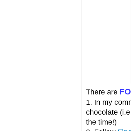
F
There are
1. In my comm
chocolate (i.e
the time!)