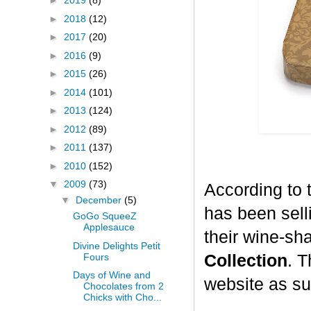
►
2019
(8)
►
2018
(12)
►
2017
(20)
►
2016
(9)
►
2015
(26)
►
2014
(101)
►
2013
(124)
►
2012
(89)
►
2011
(137)
►
2010
(152)
▼
2009
(73)
According to 
▼
December
(5)
has been selli
GoGo SqueeZ
Applesauce
their wine-sh
Divine Delights Petit
Fours
Collection
. T
Days of Wine and
website as su
Chocolates from 2
Chicks with Cho...