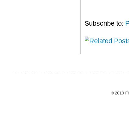
Subscribe to:
P
© 2019 Fi