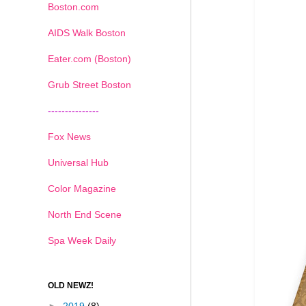
Boston.com
AIDS Walk Boston
Eater.com (Boston)
Grub Street Boston
---------------
Fox News
Universal Hub
Color Magazine
North End Scene
Spa Week Daily
OLD NEWZ!