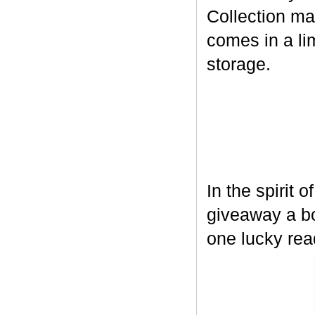
Collection ma
comes in a lim
storage.
In the spirit 
giveaway a bo
one lucky rea