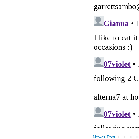
Newer Post