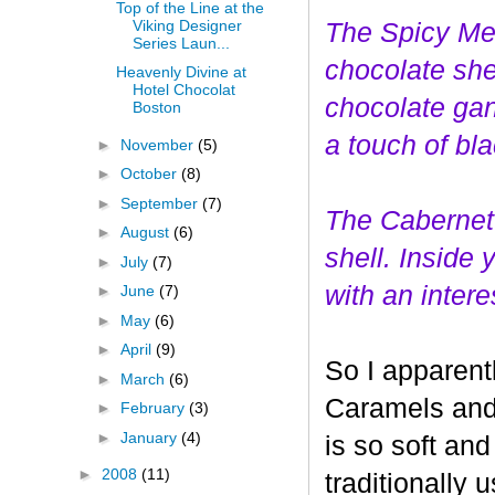
Top of the Line at the
Viking Designer
The Spicy Mer
Series Laun...
choco
late she
Heavenly Divine at
Hotel Chocolat
chocolate gan
Boston
a touch of bl
►
November
(5)
►
October
(8)
►
September
(7)
The Cabernet
►
August
(6)
shell. Inside
►
July
(7)
with an interes
►
June
(7)
►
May
(6)
►
April
(9)
So I apparent
►
March
(6)
Caramels and 
►
February
(3)
►
January
(4)
is so soft and
►
2008
(11)
traditionally