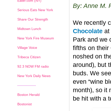
Eater.com (NY)
By: Anne M. 
Serious Eats New York
Share Our Strength
We recently c
Midtown Lunch
Chocolate
at 
New York Fire Museum
Park and we c
fifths on the
Village Voice
noshed on the
Tribeca Citizen
around), but 
1
2
3
4
5
6
7
92.3 NOW FM radio
buds. We seem
New York Daily News
even “wine blo
---------------
month), so it
Boston Herald
be hit with a 
Bostonist