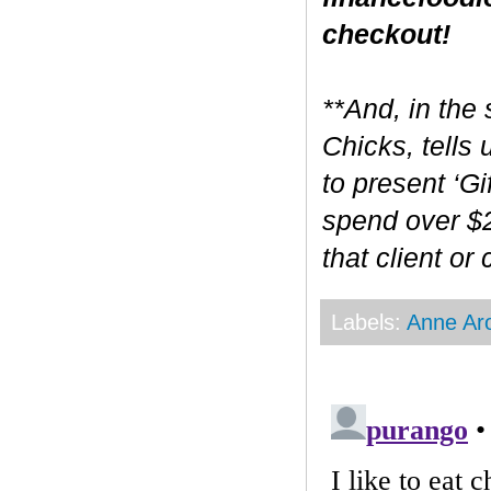
checkout!
**And, in the 
Chicks, tells
to present ‘Gi
spend over $2
that client or
Labels:
Anne Ar