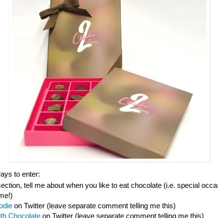
ys to enter:
tion, tell me about when you like to eat chocolate (i.e. special occas
ime!)
odie
on Twitter (leave separate comment telling me this)
ith Chocolate
on Twitter (leave separate comment telling me this)