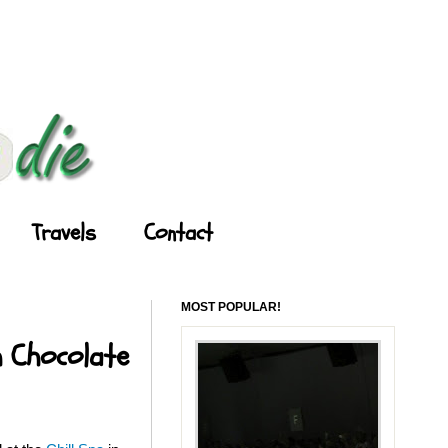
Travels
Contact
MOST POPULAR!
h Chocolate