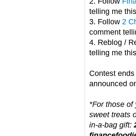
2. Follow
Fin
telling me this
3. Follow
2 C
comment telli
4. Reblog / R
telling me this
Contest end
announced o
*For those of
sweet treats 
in-a-bag gift:
financefoodi