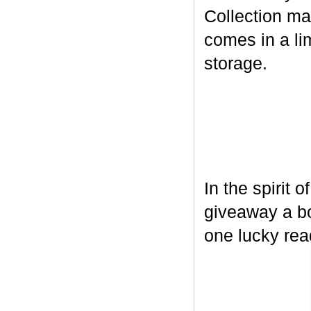
Collection ma
comes in a lim
storage.
In the spirit 
giveaway a bo
one lucky rea