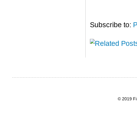
Subscribe to:
P
© 2019 Fi