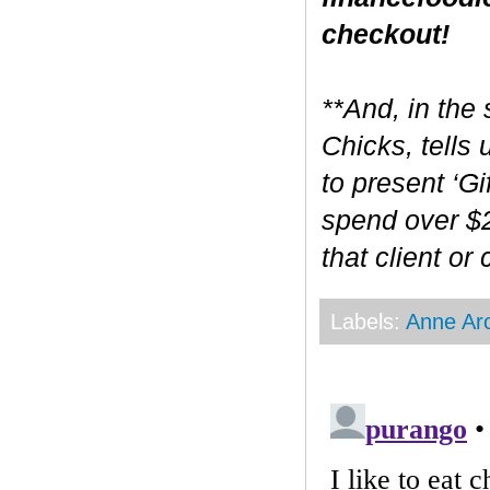
checkout!
**And, in the 
Chicks, tells
to present ‘Gi
spend over $2
that client or
Labels:
Anne Ar