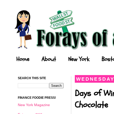
Forays of a Finance Foodie
Home
About
New York
Bost
SEARCH THIS SITE
WEDNESDAY,
Days of Wi
FINANCE FOODIE PRESS!
Chocolate
New York Magazine