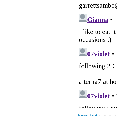
Newer Post