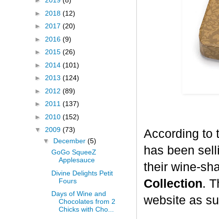
►
2019
(8)
►
2018
(12)
►
2017
(20)
►
2016
(9)
►
2015
(26)
►
2014
(101)
►
2013
(124)
►
2012
(89)
►
2011
(137)
►
2010
(152)
▼
2009
(73)
According to 
▼
December
(5)
has been selli
GoGo SqueeZ
Applesauce
their wine-sh
Divine Delights Petit
Fours
Collection
. T
Days of Wine and
website as su
Chocolates from 2
Chicks with Cho...