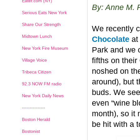
Eater.com (NY)
By: Anne M. 
Serious Eats New York
Share Our Strength
We recently c
Midtown Lunch
Chocolate
at 
New York Fire Museum
Park and we c
fifths on the
Village Voice
noshed on the
Tribeca Citizen
around), but 
1
2
3
4
5
6
7
92.3 NOW FM radio
buds. We seem
New York Daily News
even “wine blo
---------------
month), so it
Boston Herald
be hit with a 
Bostonist