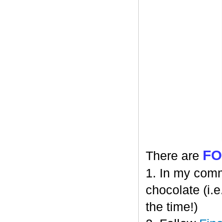
F
There are
1. In my comm
chocolate (i.e
the time!)