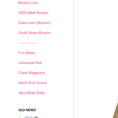
Boston.com
AIDS Walk Boston
Eater.com (Boston)
Grub Street Boston
---------------
Fox News
Universal Hub
Color Magazine
North End Scene
Spa Week Daily
OLD NEWZ!