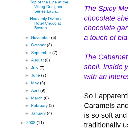
Top of the Line at the
Viking Designer
The Spicy Mer
Series Laun...
choco
late she
Heavenly Divine at
Hotel Chocolat
chocolate gan
Boston
a touch of bl
►
November
(5)
►
October
(8)
►
September
(7)
The Cabernet
►
August
(6)
shell. Inside
►
July
(7)
with an interes
►
June
(7)
►
May
(6)
►
April
(9)
So I apparent
►
March
(6)
Caramels and 
►
February
(3)
►
January
(4)
is so soft and
►
2008
(11)
traditionally