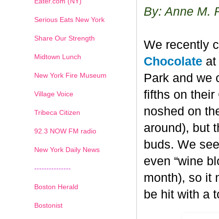
Eater.com (NY)
By: Anne M. 
Serious Eats New York
Share Our Strength
We recently c
Midtown Lunch
Chocolate
at 
New York Fire Museum
Park and we c
fifths on the
Village Voice
noshed on the
Tribeca Citizen
around), but 
1
2
3
4
5
6
7
92.3 NOW FM radio
buds. We seem
New York Daily News
even “wine blo
---------------
month), so it
Boston Herald
be hit with a 
Bostonist