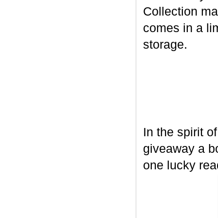
Collection ma
comes in a lim
storage.
In the spirit 
giveaway a bo
one lucky rea