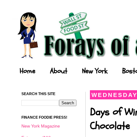
Forays of a Finance Foodie
Home
About
New York
Bost
SEARCH THIS SITE
WEDNESDAY,
Days of Wi
FINANCE FOODIE PRESS!
Chocolate
New York Magazine