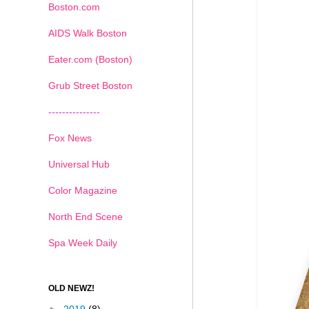
Boston.com
AIDS Walk Boston
Eater.com (Boston)
Grub Street Boston
---------------
Fox News
Universal Hub
Color Magazine
North End Scene
Spa Week Daily
OLD NEWZ!