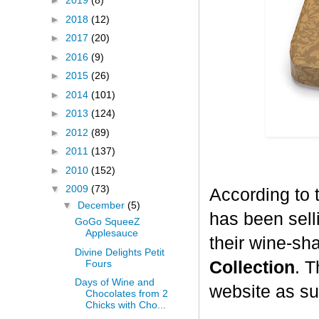
►
2019
(8)
►
2018
(12)
►
2017
(20)
►
2016
(9)
►
2015
(26)
►
2014
(101)
►
2013
(124)
►
2012
(89)
►
2011
(137)
►
2010
(152)
▼
2009
(73)
According to 
▼
December
(5)
has been selli
GoGo SqueeZ
Applesauce
their wine-sh
Divine Delights Petit
Fours
Collection
. T
Days of Wine and
website as su
Chocolates from 2
Chicks with Cho...