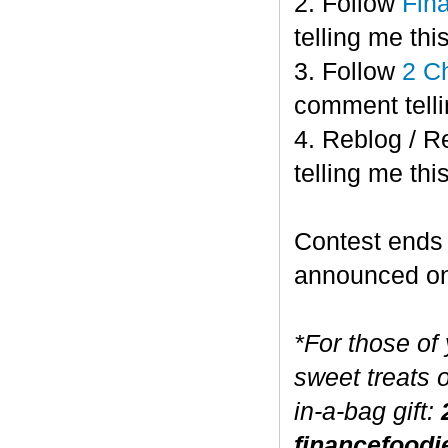
2. Follow
Fin
telling me this
3. Follow
2 C
comment telli
4. Reblog / R
telling me this
Contest end
announced o
*For those of
sweet treats 
in-a-bag gift:
financefoodi