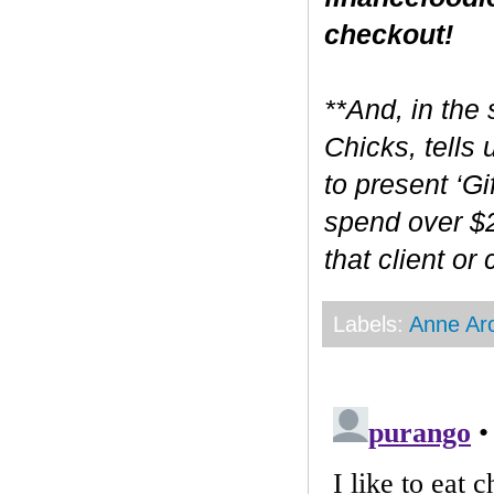
checkout!
**And, in the 
Chicks, tells
to present ‘Gi
spend over $2
that client or
Labels:
Anne Ar