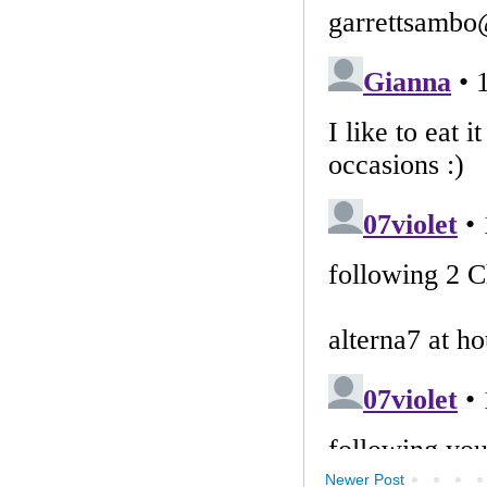
Newer Post