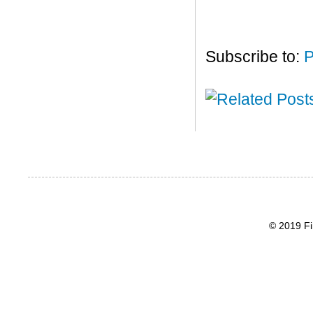
Subscribe to:
P
© 2019 Fi