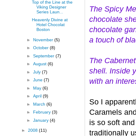
Top of the Line at the
Viking Designer
The Spicy Mer
Series Laun...
choco
late she
Heavenly Divine at
Hotel Chocolat
chocolate gan
Boston
a touch of bl
►
November
(5)
►
October
(8)
►
September
(7)
The Cabernet
►
August
(6)
shell. Inside
►
July
(7)
with an interes
►
June
(7)
►
May
(6)
►
April
(9)
So I apparent
►
March
(6)
Caramels and 
►
February
(3)
►
January
(4)
is so soft and
►
2008
(11)
traditionally