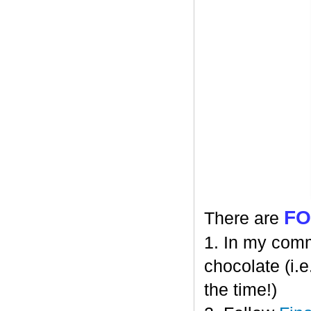
F
There are
1. In my comm
chocolate (i.e
the time!)