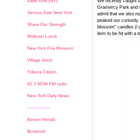
We recently caught u
Eater.com (NY)
Gramercy Park and we
Serious Eats New York
admit that we also no
peaked our curiosity
Share Our Strength
blossom” candles (I g
item to be hit with a 
Midtown Lunch
New York Fire Museum
Village Voice
Tribeca Citizen
1
2
3
4
5
6
7
92.3 NOW FM radio
New York Daily News
---------------
Boston Herald
Bostonist