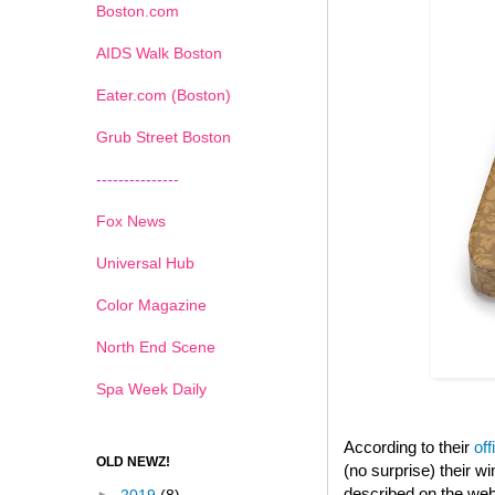
Boston.com
AIDS Walk Boston
Eater.com (Boston)
Grub Street Boston
---------------
Fox News
Universal Hub
Color Magazine
North End Scene
Spa Week Daily
According to their
off
OLD NEWZ!
(no surprise) their 
described on the web