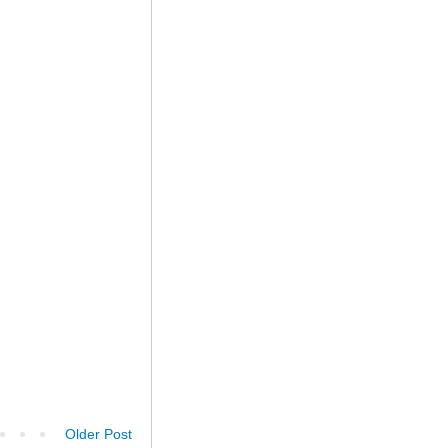
Older Post