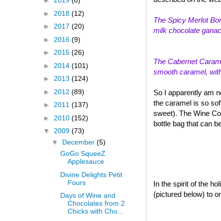
►
2019
(8)
►
2018
(12)
The Spicy Merlot Bon
►
2017
(20)
milk chocolate ganach
►
2016
(9)
►
2015
(26)
The Cabernet Caramel
►
2014
(101)
smooth caramel, with a
►
2013
(124)
►
2012
(89)
So I apparently am n
the caramel is so sof
►
2011
(137)
sweet). The Wine Col
►
2010
(152)
bottle bag that can b
▼
2009
(73)
▼
December
(5)
GoGo SqueeZ
Applesauce
Divine Delights Petit
Fours
In the spirit of the 
(pictured below) to o
Days of Wine and
Chocolates from 2
Chicks with Cho...