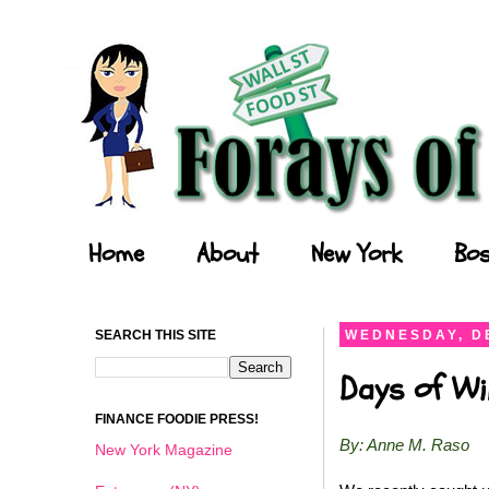
Forays of a Finance Foodie
Home
About
New York
Bos
SEARCH THIS SITE
WEDNESDAY, D
Days of Wi
FINANCE FOODIE PRESS!
By: Anne M. Raso
New York Magazine