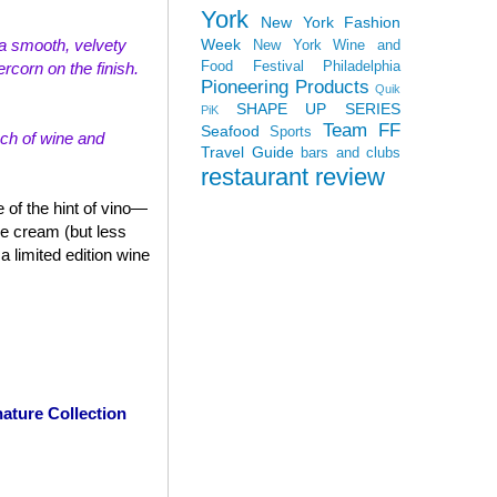
York
New York Fashion
Week
th a smooth, velvety
New York Wine and
Food Festival
Philadelphia
rcorn on the finish.
Pioneering Products
Quik
SHAPE UP SERIES
PiK
Team FF
Seafood
Sports
uch of wine and
Travel Guide
bars and clubs
restaurant review
 of the hint of vino—
ce cream (but less
 limited edition wine
ature Collection