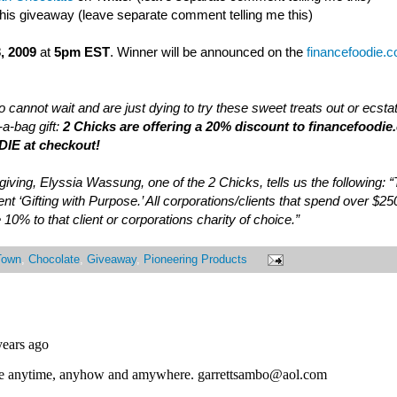
this giveaway (leave separate comment telling me this)
, 2009
at
5pm EST
. Winner will be announced on the
financefoodie.
 cannot wait and are just dying to try these sweet treats out or ecsta
a-bag gift:
2 Chicks are offering a 20% discount to financefoodie
IE at checkout!
of giving, Elyssia Wassung, one of the 2 Chicks, tells us the following:
nt ‘Gifting with Purpose.’ All corporations/clients that spend over $25
 10% to that client or corporations charity of choice.”
Town
,
Chocolate
,
Giveaway
,
Pioneering Products