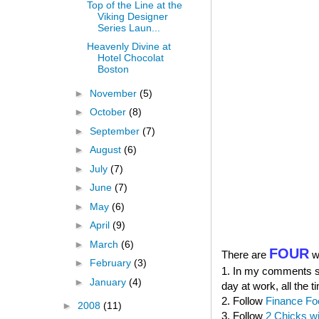
Top of the Line at the
Viking Designer
Series Laun...
Heavenly Divine at
Hotel Chocolat
Boston
►
November
(5)
►
October
(8)
►
September
(7)
►
August
(6)
►
July
(7)
►
June
(7)
►
May
(6)
►
April
(9)
►
March
(6)
FOUR
There are
wa
►
February
(3)
1. In my comments sec
►
January
(4)
day at work, all the t
2. Follow
Finance Fo
►
2008
(11)
3. Follow
2 Chicks w