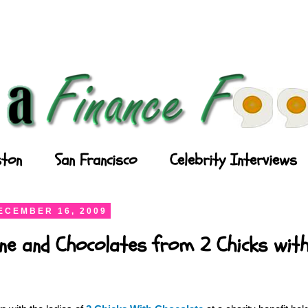
ton
San Francisco
Celebrity Interviews
ECEMBER 16, 2009
ne and Chocolates from 2 Chicks wit