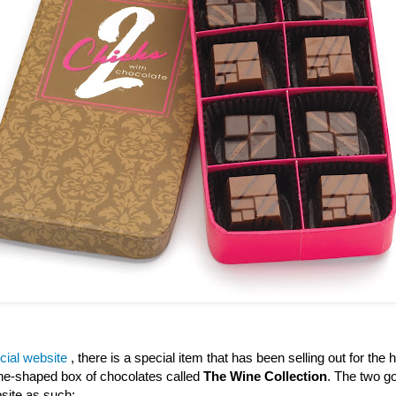
icial website
, there is a special item that has been selling out for the h
wine-shaped box of chocolates called
The Wine Collection
. The two go
site as such: