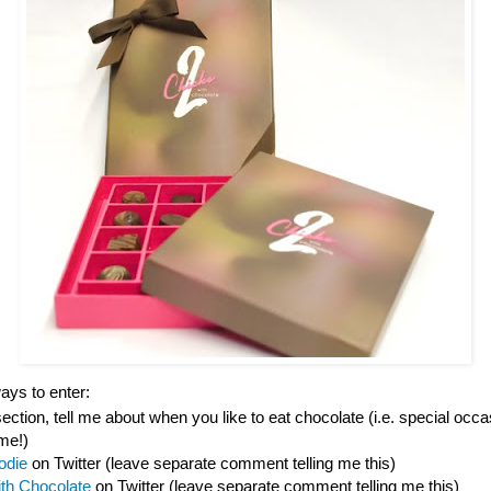
ys to enter:
tion, tell me about when you like to eat chocolate (i.e. special occas
ime!)
odie
on Twitter (leave separate comment telling me this)
ith Chocolate
on Twitter (leave separate comment telling me this)