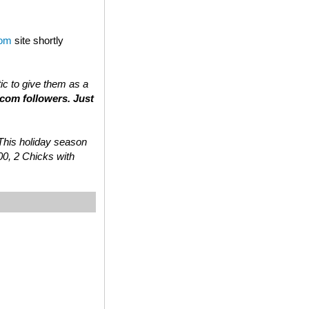
com
site shortly
tic to give them as a
.com followers. Just
 “This holiday season
00, 2 Chicks with