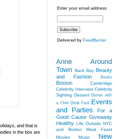
Enter your email address:
Delivered by
FeedBurner
Anne Around
Town
Beauty
Back Bay
and Fashion
Books
Boston
Cambridge
Celebrity Interview
Celebrity
Sighting
Dessert
Dinner with
Events
a Chef
Drink Fest
and Parties
For a
Good Cause
Giveaway
Healthy
Life Outside NYC
olidays, and that is
and Boston
Meat Feast
odies in the box are
New
Movies
Music