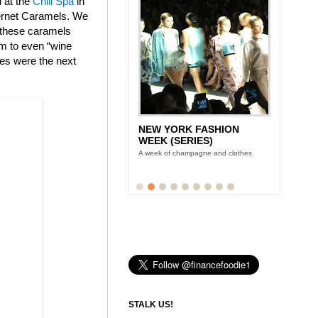
d at the
Chill Spa
in
bernet Caramels. We
t these caramels
am to even “wine
tes were the next
NEW YORK FASHION
WEEK (SERIES)
A week of champagne and clothes
STALK US!