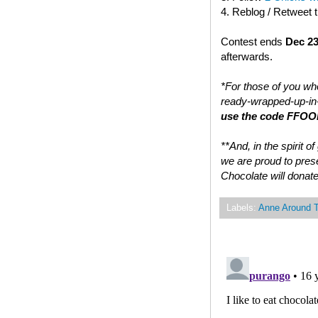
4. Reblog / Retweet 
Contest ends
Dec 23
afterwards.
*For those of you who
ready-wrapped-up-in-
use the code FFOOD
**And, in the spirit 
we are proud to prese
Chocolate will donate
Labels:
Anne Around 