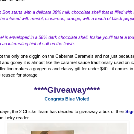
 Bon starts with a delicate 38% milk choco
late shell that is filled wi
e infused with merlot, cinnamon, orange, with a touch of black peppe
 is enveloped in a 58% dark chocolate shell. Inside you’ll taste a to
n interesting hint of salt on the finish.
ot the only one diggin’ on the Cabernet Caramels and not just because
t and gooey it is almost like the caramel sauce traditionally used on i
lection makes a gorgeous and classy gift for under $40—it comes in a
e reused for storage.
****Giveaway****
Congrats Blue Violet!
holidays, the 2 Chicks Team has decided to giveaway a box of their
Sign
ne lucky reader.