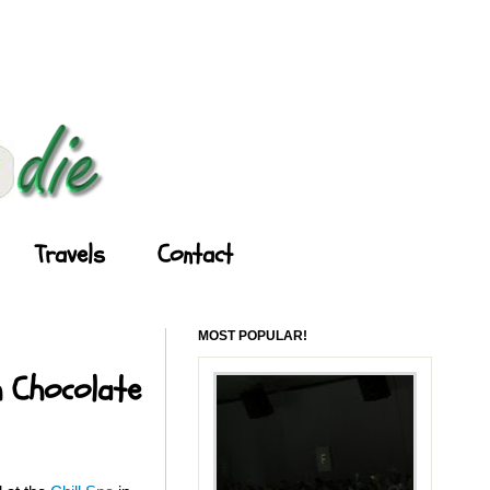
Travels
Contact
MOST POPULAR!
h Chocolate