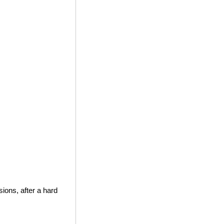
ions, after a hard