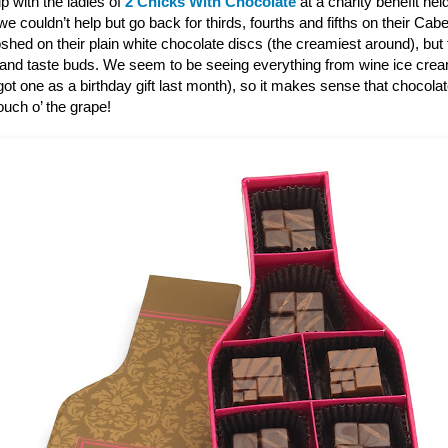
p with the ladies of
2 Chicks With Chocolate
at a charity benefit hel
 couldn’t help but go back for thirds, fourths and fifths on their Ca
shed on their plain white chocolate discs (the creamiest around), bu
 and taste buds. We seem to be seeing everything from wine ice cre
ot one as a birthday gift last month), so it makes sense that chocola
touch o’ the grape!