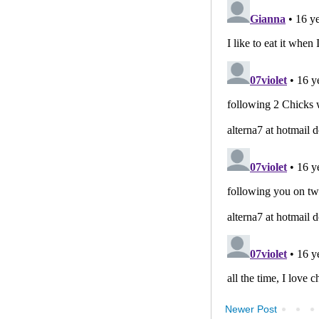
Newer Post