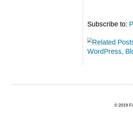
Subscribe to:
P
© 2019 Fi