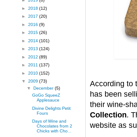
►
2019
(8)
►
2018
(12)
►
2017
(20)
►
2016
(9)
►
2015
(26)
►
2014
(101)
►
2013
(124)
►
2012
(89)
►
2011
(137)
►
2010
(152)
▼
2009
(73)
According to 
▼
December
(5)
has been selli
GoGo SqueeZ
Applesauce
their wine-sh
Divine Delights Petit
Fours
Collection
. T
Days of Wine and
website as su
Chocolates from 2
Chicks with Cho...