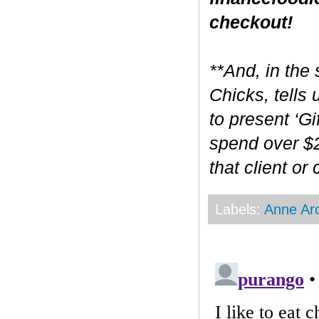
checkout!
**And, in the 
Chicks, tells
to present ‘Gi
spend over $2
that client or
Labels:
Anne Ar