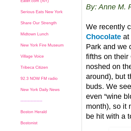
Eater.com (NY)
By: Anne M. 
Serious Eats New York
Share Our Strength
We recently c
Midtown Lunch
Chocolate
at 
New York Fire Museum
Park and we c
fifths on the
Village Voice
noshed on the
Tribeca Citizen
around), but 
1
2
3
4
5
6
7
92.3 NOW FM radio
buds. We seem
New York Daily News
even “wine blo
---------------
month), so it
Boston Herald
be hit with a 
Bostonist