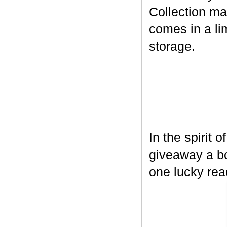
Collection ma
comes in a lim
storage.
In the spirit 
giveaway a bo
one lucky rea