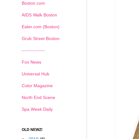
Boston.com
AIDS Walk Boston
Eater.com (Boston)
Grub Street Boston
---------------
Fox News
Universal Hub
Color Magazine
North End Scene
Spa Week Daily
OLD NEWZ!