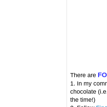
F
There are
1. In my comm
chocolate (i.e
the time!)