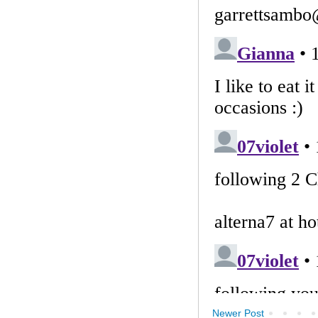
Newer Post