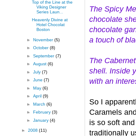
Top of the Line at the
Viking Designer
The Spicy Mer
Series Laun...
choco
late she
Heavenly Divine at
Hotel Chocolat
chocolate gan
Boston
a touch of bl
►
November
(5)
►
October
(8)
►
September
(7)
The Cabernet
►
August
(6)
shell. Inside
►
July
(7)
with an interes
►
June
(7)
►
May
(6)
►
April
(9)
So I apparent
►
March
(6)
Caramels and 
►
February
(3)
►
January
(4)
is so soft and
►
2008
(11)
traditionally