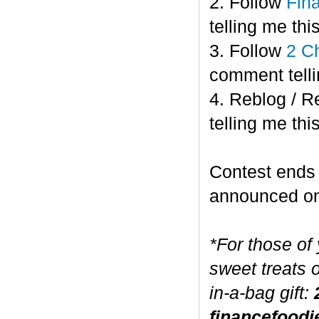
2. Follow
Fin
telling me this
3. Follow
2 C
comment telli
4. Reblog / R
telling me this
Contest end
announced o
*For those of
sweet treats 
in-a-bag gift:
financefoodi