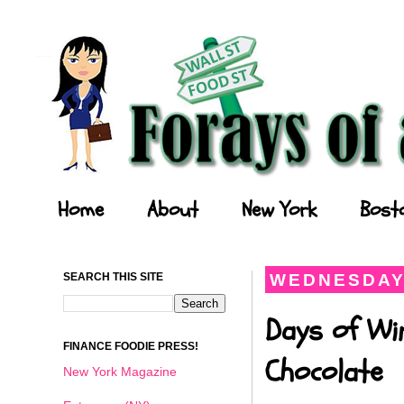
Forays of a Finance Foodie
Home
About
New York
Bost
SEARCH THIS SITE
WEDNESDAY,
Days of Wi
FINANCE FOODIE PRESS!
Chocolate
New York Magazine