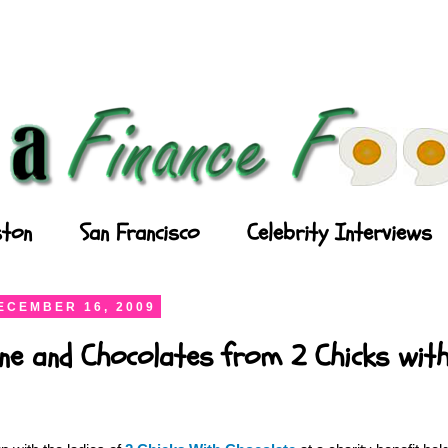
ton
San Francisco
Celebrity Interviews
ECEMBER 16, 2009
ne and Chocolates from 2 Chicks wit