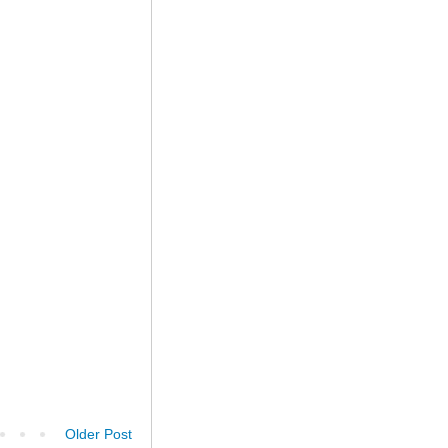
Older Post