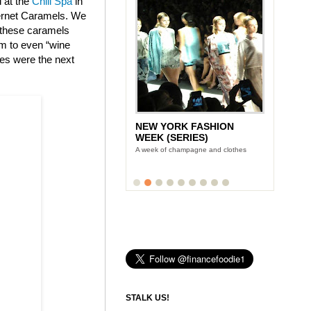
d at the
Chill Spa
in
bernet Caramels. We
t these caramels
am to even “wine
tes were the next
NEW YORK FASHION
WEEK (SERIES)
A week of champagne and clothes
STALK US!