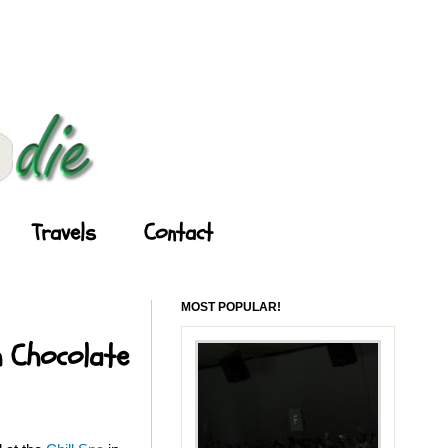
Travels
Contact
MOST POPULAR!
h Chocolate