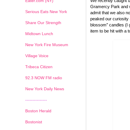
We recently caught u
Eater.com (NY)
Gramercy Park and we
Serious Eats New York
admit that we also no
peaked our curiosity
Share Our Strength
blossom” candles (I g
item to be hit with a 
Midtown Lunch
New York Fire Museum
Village Voice
Tribeca Citizen
1
2
3
4
5
6
7
92.3 NOW FM radio
New York Daily News
---------------
Boston Herald
Bostonist