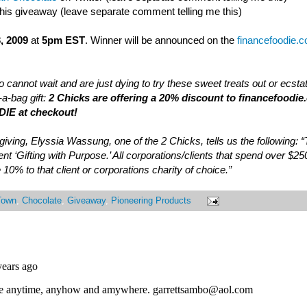
this giveaway (leave separate comment telling me this)
, 2009
at
5pm EST
. Winner will be announced on the
financefoodie.
 cannot wait and are just dying to try these sweet treats out or ecsta
a-bag gift:
2 Chicks are offering a 20% discount to financefoodie
IE at checkout!
of giving, Elyssia Wassung, one of the 2 Chicks, tells us the following:
nt ‘Gifting with Purpose.’ All corporations/clients that spend over $25
 10% to that client or corporations charity of choice.”
Town
,
Chocolate
,
Giveaway
,
Pioneering Products