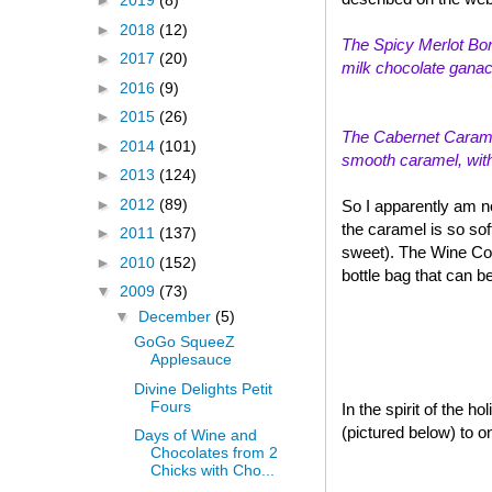
►
2019
(8)
►
2018
(12)
The Spicy Merlot Bon
►
2017
(20)
milk chocolate ganach
►
2016
(9)
►
2015
(26)
The Cabernet Caramel
►
2014
(101)
smooth caramel, with a
►
2013
(124)
►
2012
(89)
So I apparently am n
the caramel is so sof
►
2011
(137)
sweet). The Wine Col
►
2010
(152)
bottle bag that can b
▼
2009
(73)
▼
December
(5)
GoGo SqueeZ
Applesauce
Divine Delights Petit
Fours
In the spirit of the 
(pictured below) to o
Days of Wine and
Chocolates from 2
Chicks with Cho...