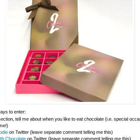
ys to enter:
tion, tell me about when you like to eat chocolate (i.e. special occas
ime!)
odie
on Twitter (leave separate comment telling me this)
ith Chocolate
on Twitter (leave separate comment telling me this)