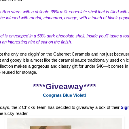
 Bon starts with a delicate 38% milk choco
late shell that is filled wi
e infused with merlot, cinnamon, orange, with a touch of black peppe
 is enveloped in a 58% dark chocolate shell. Inside you’ll taste a to
n interesting hint of salt on the finish.
ot the only one diggin’ on the Cabernet Caramels and not just because
t and gooey it is almost like the caramel sauce traditionally used on i
lection makes a gorgeous and classy gift for under $40—it comes in a
e reused for storage.
****Giveaway****
Congrats Blue Violet!
holidays, the 2 Chicks Team has decided to giveaway a box of their
Sign
ne lucky reader.