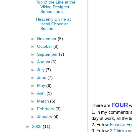
Top of the Line at the
Viking Designer
Series Laun...
Heavenly Divine at
Hotel Chocolat
Boston
►
November
(5)
►
October
(8)
►
September
(7)
►
August
(6)
►
July
(7)
►
June
(7)
►
May
(6)
►
April
(9)
►
March
(6)
FOUR
There are
wa
►
February
(3)
1. In my comments sec
►
January
(4)
day at work, all the t
2. Follow
Finance Fo
►
2008
(11)
3. Follow
2 Chicks w