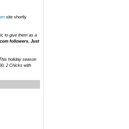
com
site shortly
tic to give them as a
.com followers. Just
 “This holiday season
00, 2 Chicks with