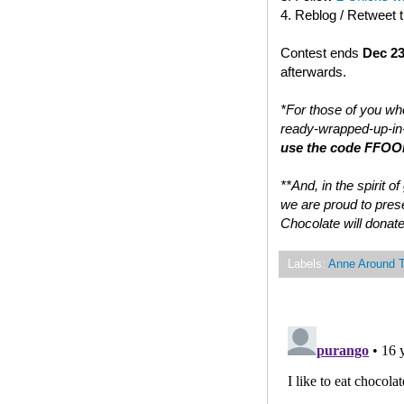
4. Reblog / Retweet 
Contest ends
Dec 23
afterwards.
*For those of you who
ready-wrapped-up-in-
use the code FFOOD
**And, in the spirit 
we are proud to prese
Chocolate will donate
Labels:
Anne Around 