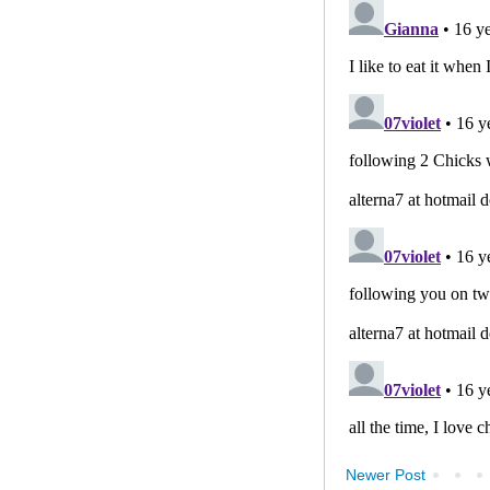
Newer Post