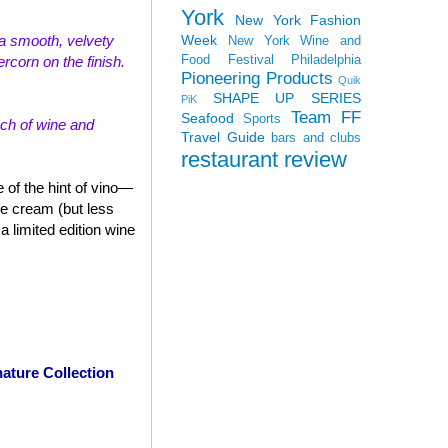
York
New York Fashion
Week
th a smooth, velvety
New York Wine and
Food Festival
Philadelphia
rcorn on the finish.
Pioneering Products
Quik
SHAPE UP SERIES
PiK
Team FF
Seafood
Sports
uch of wine and
Travel Guide
bars and clubs
restaurant review
 of the hint of vino—
ce cream (but less
 limited edition wine
ature Collection