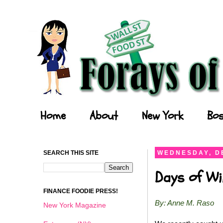
Forays of a Finance Foodie
Home
About
New York
Bos
SEARCH THIS SITE
WEDNESDAY, D
Days of Wi
FINANCE FOODIE PRESS!
By: Anne M. Raso
New York Magazine