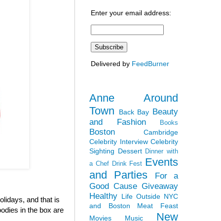
Enter your email address:
Delivered by
FeedBurner
Anne Around
Town
Beauty
Back Bay
and Fashion
Books
Boston
Cambridge
Celebrity Interview
Celebrity
Sighting
Dessert
Dinner with
Events
a Chef
Drink Fest
and Parties
For a
Good Cause
Giveaway
Healthy
Life Outside NYC
olidays, and that is
and Boston
Meat Feast
odies in the box are
New
Movies
Music