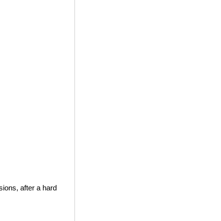
ions, after a hard