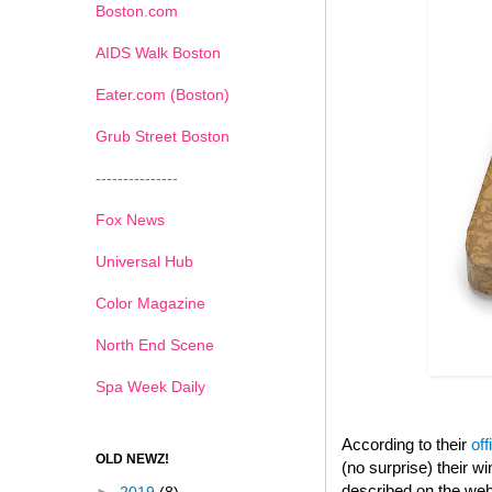
Boston.com
AIDS Walk Boston
Eater.com (Boston)
Grub Street Boston
---------------
Fox News
Universal Hub
Color Magazine
North End Scene
Spa Week Daily
According to their
off
OLD NEWZ!
(no surprise) their 
described on the web