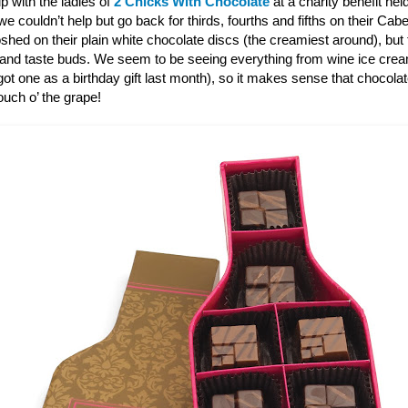
p with the ladies of
2 Chicks With Chocolate
at a charity benefit hel
 couldn’t help but go back for thirds, fourths and fifths on their Ca
shed on their plain white chocolate discs (the creamiest around), bu
 and taste buds. We seem to be seeing everything from wine ice cre
ot one as a birthday gift last month), so it makes sense that chocola
touch o’ the grape!