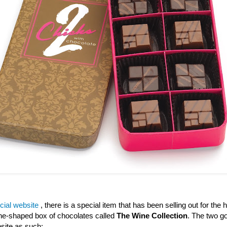
icial website
, there is a special item that has been selling out for the h
wine-shaped box of chocolates called
The Wine Collection
. The two go
site as such: