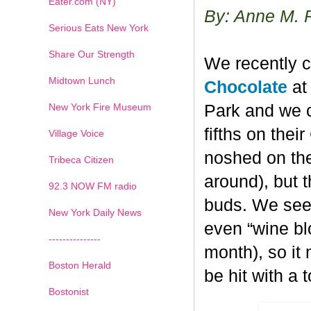
Eater.com (NY)
By: Anne M. 
Serious Eats New York
Share Our Strength
We recently c
Midtown Lunch
Chocolate
at 
New York Fire Museum
Park and we c
fifths on the
Village Voice
noshed on the
Tribeca Citizen
around), but 
1
2
3
4
5
6
7
92.3 NOW FM radio
buds. We seem
New York Daily News
even “wine blo
---------------
month), so it
Boston Herald
be hit with a 
Bostonist