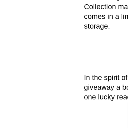
Collection ma
comes in a lim
storage.
In the spirit 
giveaway a bo
one lucky rea