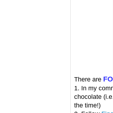
F
There are
1. In my comm
chocolate (i.e
the time!)