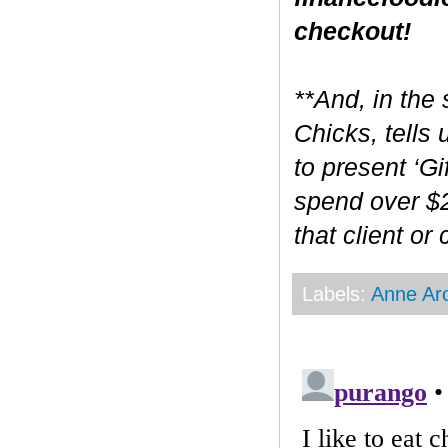
checkout!
**And, in the 
Chicks, tells
to present ‘Gi
spend over $2
that client or
Labels:
Anne Ar