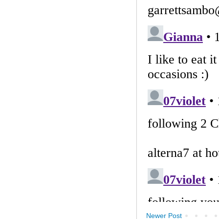
Newer Post