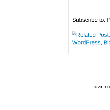
Subscribe to:
P
© 2019 Fi