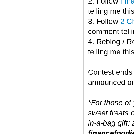
2. Follow
Fin
telling me this
3. Follow
2 C
comment telli
4. Reblog / R
telling me this
Contest end
announced o
*For those of
sweet treats 
in-a-bag gift:
financefoodi