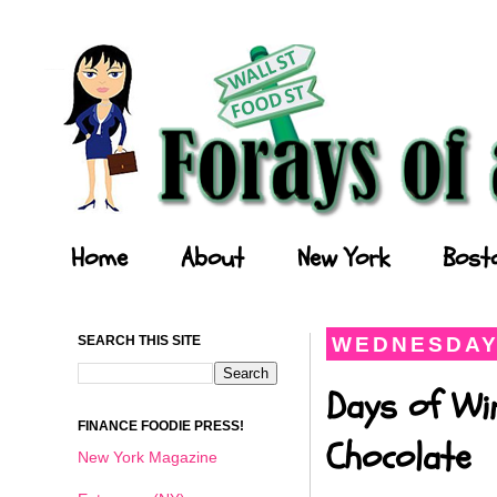
Forays of a Finance Foodie
Home
About
New York
Bost
SEARCH THIS SITE
WEDNESDAY,
Days of Wi
FINANCE FOODIE PRESS!
Chocolate
New York Magazine