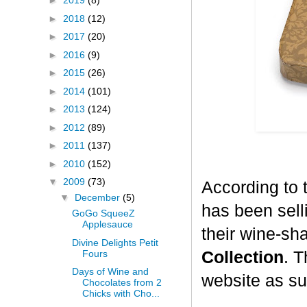
►
2019
(8)
►
2018
(12)
►
2017
(20)
►
2016
(9)
►
2015
(26)
►
2014
(101)
►
2013
(124)
►
2012
(89)
►
2011
(137)
►
2010
(152)
▼
2009
(73)
According to 
▼
December
(5)
has been selli
GoGo SqueeZ
Applesauce
their wine-sh
Divine Delights Petit
Fours
Collection
. T
Days of Wine and
website as su
Chocolates from 2
Chicks with Cho...