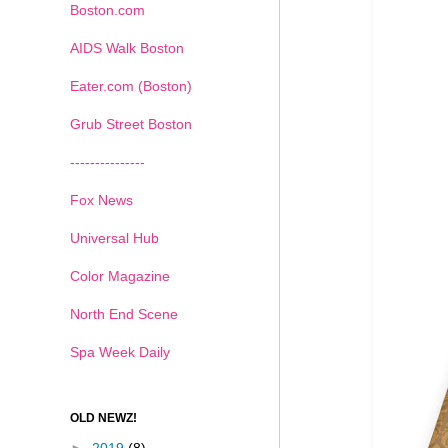
Boston.com
AIDS Walk Boston
Eater.com (Boston)
Grub Street Boston
---------------
Fox News
Universal Hub
Color Magazine
North End Scene
Spa Week Daily
OLD NEWZ!