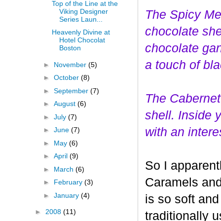
Top of the Line at the
Viking Designer
The Spicy Mer
Series Laun...
choco
late she
Heavenly Divine at
Hotel Chocolat
chocolate gan
Boston
a touch of bl
►
November
(5)
►
October
(8)
►
September
(7)
The Cabernet
►
August
(6)
shell. Inside
►
July
(7)
with an interes
►
June
(7)
►
May
(6)
►
April
(9)
So I apparent
►
March
(6)
Caramels and 
►
February
(3)
►
January
(4)
is so soft and
►
2008
(11)
traditionally