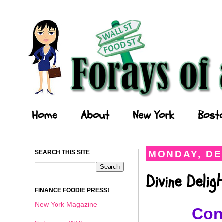
Forays of a Finance Foodie
Home
About
New York
Bost
SEARCH THIS SITE
MONDAY, DE
Divine Deli
FINANCE FOODIE PRESS!
New York Magazine
Con