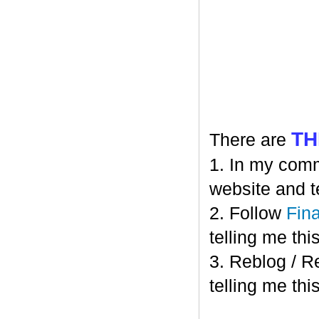
TH
There are
1. In my comm
website and t
2. Follow
Fin
telling me this
3. Reblog / R
telling me this