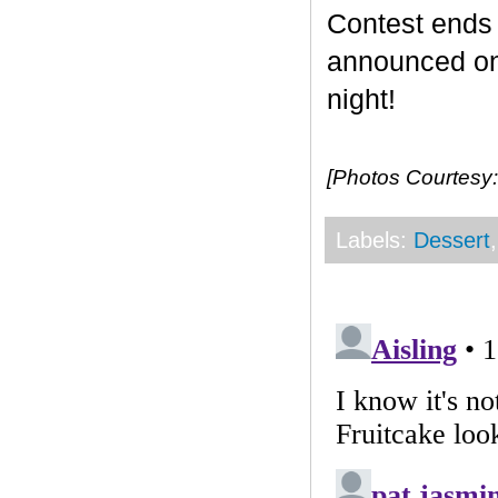
Contest end
announced on 
night!
[Photos Courtesy:
Labels:
Dessert