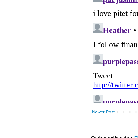
Newer Post