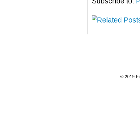
Subscribe to:
P
© 2019 Fi