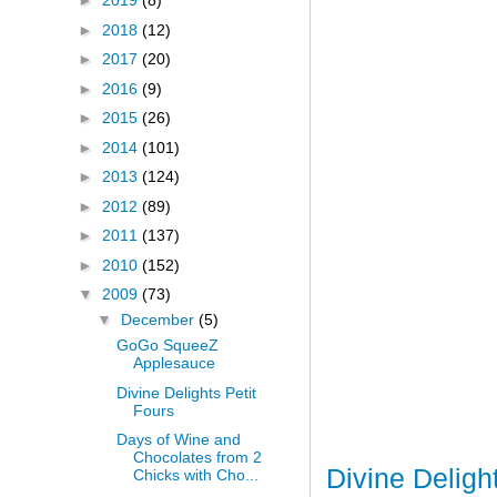
►
2019
(8)
►
2018
(12)
►
2017
(20)
►
2016
(9)
►
2015
(26)
►
2014
(101)
►
2013
(124)
►
2012
(89)
►
2011
(137)
►
2010
(152)
▼
2009
(73)
▼
December
(5)
GoGo SqueeZ
Applesauce
Divine Delights Petit
Fours
Days of Wine and
Chocolates from 2
Divine Deligh
Chicks with Cho...