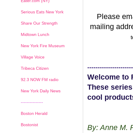
Eater.com (NY)
Serious Eats New York
Please em
Share Our Strength
mailing addr
Midtown Lunch
t
New York Fire Museum
Village Voice
----------------------
Tribeca Citizen
Welcome to F
1
2
3
4
5
6
7
92.3 NOW FM radio
These series
New York Daily News
cool product
---------------
Boston Herald
Bostonist
By: Anne M. 