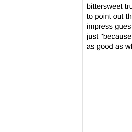
bittersweet tr
to point out t
impress guest
just "because
as good as wh