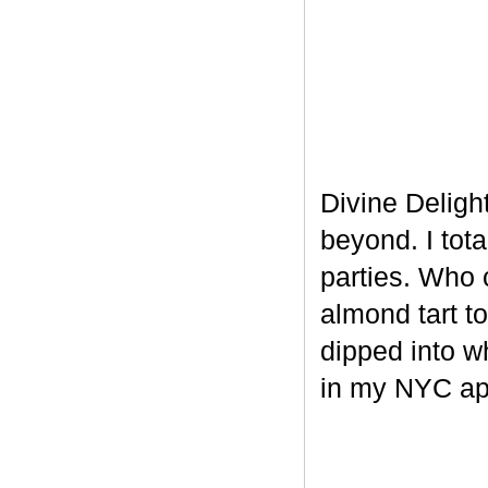
Divine Delight
beyond. I tot
parties. Who 
almond tart t
dipped into w
in my NYC ap