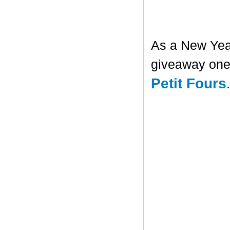
As a New Year'
giveaway one 
Petit Fours