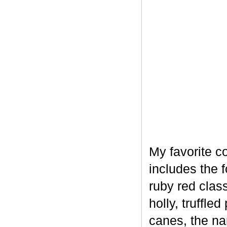
My favorite c
includes the 
ruby red clas
holly, truffl
canes, the na