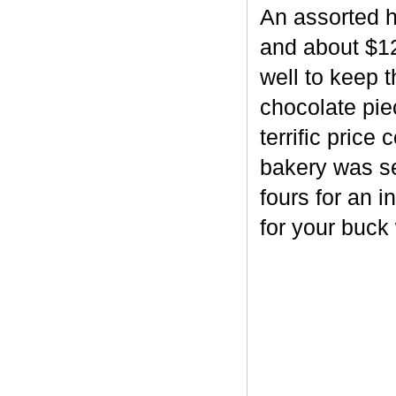
An assorted h
and about $12
well to keep 
chocolate piec
terrific price
bakery was se
fours for an i
for your buck