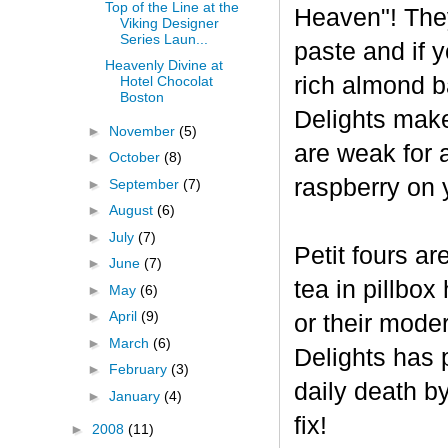
Top of the Line at the
Heaven"! The
Viking Designer
Series Laun...
paste and if y
Heavenly Divine at
rich almond ba
Hotel Chocolat
Boston
Delights make
►
November
(5)
are weak for 
►
October
(8)
raspberry on 
►
September
(7)
►
August
(6)
►
July
(7)
Petit fours ar
►
June
(7)
tea in pillbo
►
May
(6)
►
April
(9)
or their mode
►
March
(6)
Delights has p
►
February
(3)
daily death b
►
January
(4)
fix!
►
2008
(11)