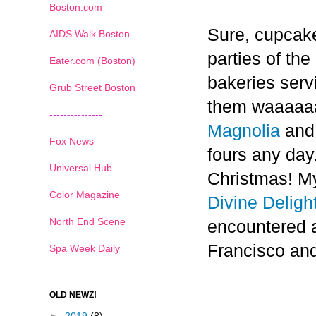
Boston.com
Sure, cupcake
AIDS Walk Boston
parties of th
Eater.com (Boston)
bakeries serv
Grub Street Boston
them waaaaaa
---------------
Magnolia
an
Fox News
fours any day.
Universal Hub
Christmas! My
Color Magazine
Divine Deligh
North End Scene
encountered 
Francisco and
Spa Week Daily
OLD NEWZ!