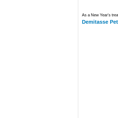
As a New Year's treat
Demitasse Pet