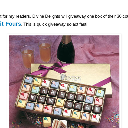
 for my readers, Divine Delights will giveaway one box of their 36 c
it Fours
. This is quick giveaway so act fast!