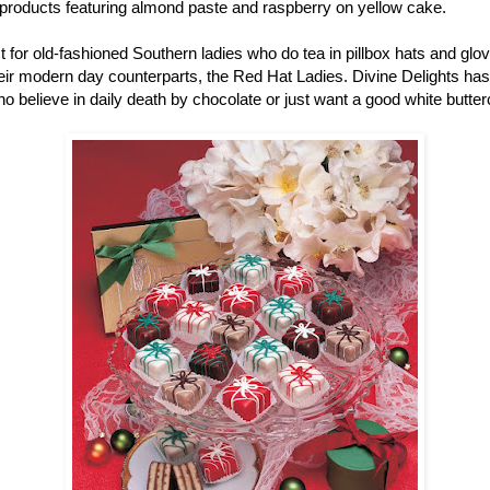
r products featuring almond paste and raspberry on yellow cake.
ust for old-fashioned Southern ladies who do tea in pillbox hats and gl
r modern day counterparts, the Red Hat Ladies. Divine Delights has pe
ho believe in daily death by chocolate or just want a good white butter