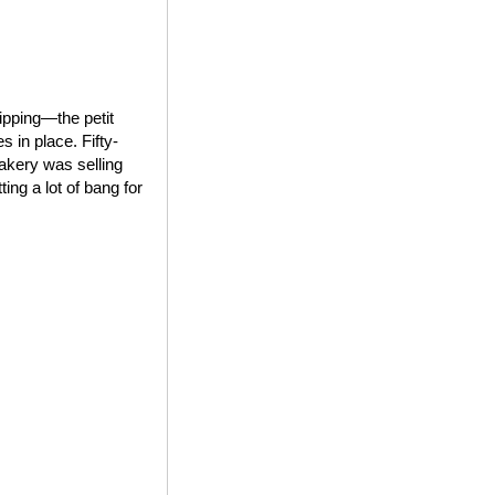
ipping—the petit
 in place. Fifty-
bakery was selling
ing a lot of bang for