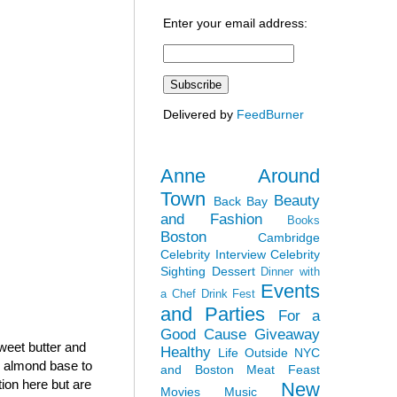
Enter your email address:
Delivered by
FeedBurner
Anne Around
Town
Beauty
Back Bay
and Fashion
Books
Boston
Cambridge
Celebrity Interview
Celebrity
Sighting
Dessert
Dinner with
Events
a Chef
Drink Fest
and Parties
For a
Good Cause
Giveaway
sweet butter and
Healthy
Life Outside NYC
h almond base to
and Boston
Meat Feast
tion here but are
New
Movies
Music