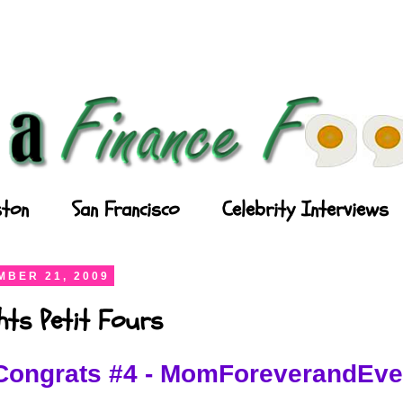
ton
San Francisco
Celebrity Interviews
BER 21, 2009
ghts Petit Fours
Congrats #4 - MomForeverandEve