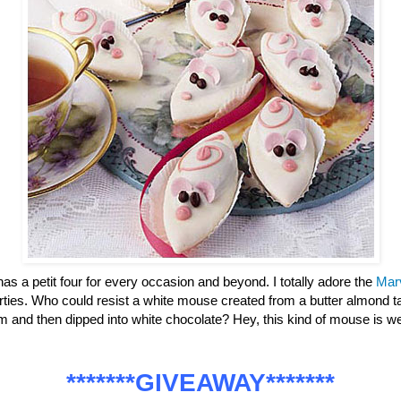
has a petit four for every occasion and beyond. I totally adore the
Mar
parties. Who could resist a white mouse created from a butter almond ta
m and then dipped into white chocolate? Hey, this kind of mouse is
*******GIVEAWAY*******