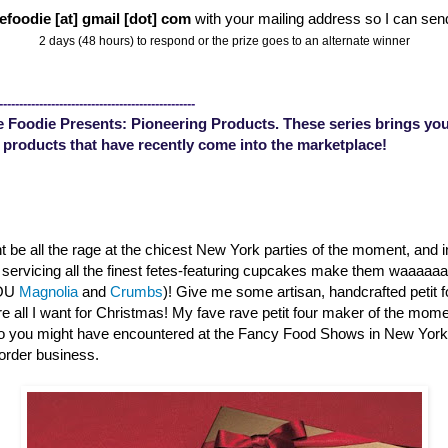
efoodie [at] gmail [dot] com
with your mailing address so I can sen
2 days (48 hours) to respond or the prize goes to an alternate winner
-------------------------------------------------
 Foodie Presents: Pioneering Products. These series brings you
 products that have recently come into the marketplace!
 be all the rage at the chicest New York parties of the moment, and 
s servicing all the finest fetes-featuring cupcakes make them waaaa
YOU
Magnolia
and
Crumbs
)! Give me some artisan, handcrafted petit 
are all I want for Christmas! My fave rave petit four maker of the mom
o you might have encountered at the Fancy Food Shows in New Yor
order business.