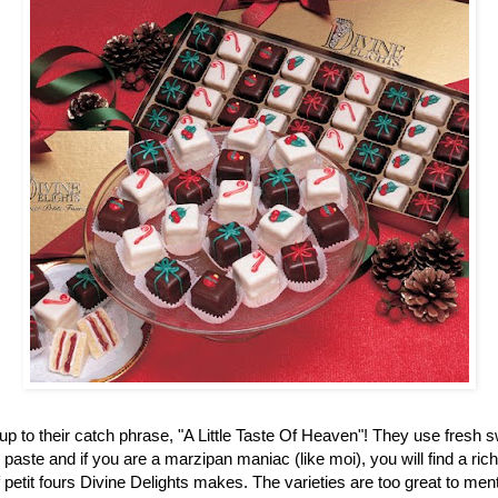
up to their catch phrase, "A Little Taste Of Heaven"! They use fresh 
aste and if you are a marzipan maniac (like moi), you will find a ric
f petit fours Divine Delights makes. The varieties are too great to men