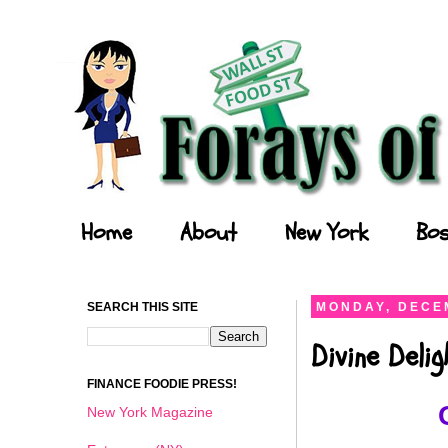
Forays of a Finance Foodie
Home
About
New York
Bos
SEARCH THIS SITE
MONDAY, DECEM
Divine Deli
FINANCE FOODIE PRESS!
New York Magazine