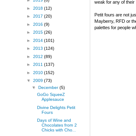
►
2019
(8)
weak for any of thei
►
2018
(12)
Petit fours are not j
►
2017
(20)
Mayberry, RFD or thei
►
2016
(9)
palettes for people w
►
2015
(26)
►
2014
(101)
►
2013
(124)
►
2012
(89)
►
2011
(137)
►
2010
(152)
▼
2009
(73)
▼
December
(5)
GoGo SqueeZ
Applesauce
Divine Delights Petit
Fours
Days of Wine and
Chocolates from 2
Chicks with Cho...