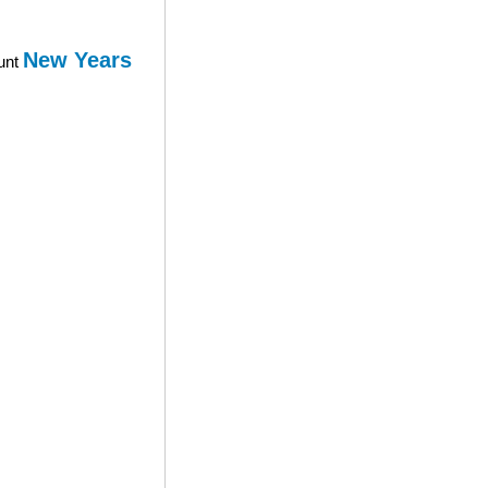
New Years
ount