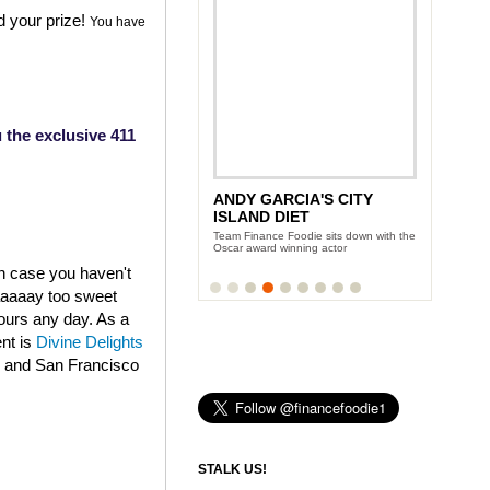
d your prize!
You have
 the exclusive 411
ANDY GARCIA'S CITY
ISLAND DIET
Team Finance Foodie sits down with the
Oscar award winning actor
in case you haven't
aaaaaay too sweet
fours any day. As a
ent is
Divine Delights
k and San Francisco
STALK US!