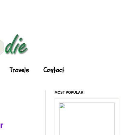
Travels
Contact
MOST POPULAR!
r