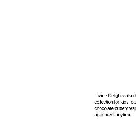
Divine Delights also 
collection for kids' 
chocolate buttercrea
apartment anytime!