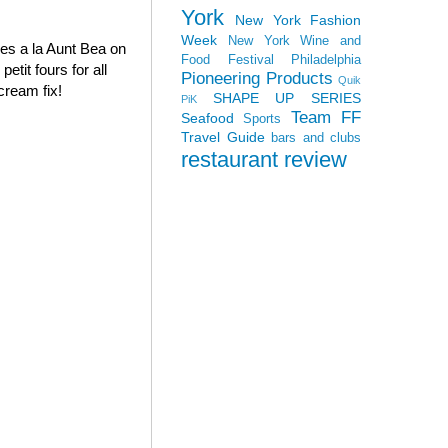
York
New York Fashion
Week
New York Wine and
oves a la Aunt Bea on
Food Festival
Philadelphia
tit fours for all
Pioneering Products
Quik
cream fix!
SHAPE UP SERIES
PiK
Team FF
Seafood
Sports
Travel Guide
bars and clubs
restaurant review