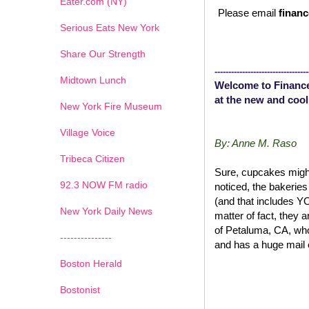
Eater.com (NY)
Please email
financ
Serious Eats New York
Share Our Strength
----------------------------------
Midtown Lunch
Welcome to Finance
at the new and cool
New York Fire Museum
Village Voice
By: Anne M. Raso
Tribeca Citizen
Sure, cupcakes might
1
2
3
4
5
6
7
92.3 NOW FM radio
noticed, the bakerie
(and that includes 
New York Daily News
matter of fact, they 
of Petaluma, CA, wh
---------------
and has a huge mail 
Boston Herald
Bostonist