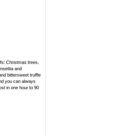
ifs: Christmas trees,
insettia and
d bittersweet truffle
 and you can always
st in one hour to 90