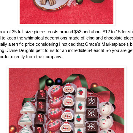
ox of 35 full-size pieces costs around $53 and about $12 to 15 for sh
 to keep the whimsical decorations made of icing and chocolate pieces
ually a terrific price considering I noticed that Grace's Marketplace's 
g Divine Delights petit fours for an incredible $4 each! So you are gett
rder directly from the company.