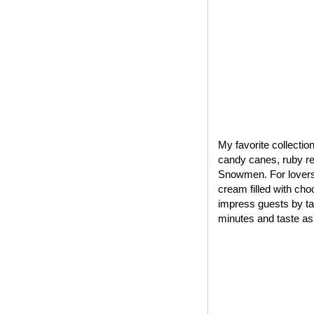
My favorite collectio
candy canes, ruby red
Snowmen. For lovers 
cream filled with cho
impress guests by tak
minutes and taste as