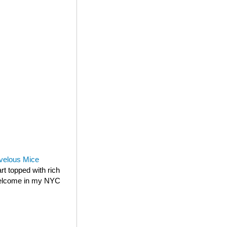
velous Mice
rt topped with rich
 welcome in my NYC