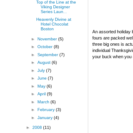
Top of the Line at the
Viking Designer
Series Laun...
Heavenly Divine at
Hotel Chocolat
Boston
An assorted holiday b
fours are packed well
►
November
(5)
three big ones is act
►
October
(8)
individual Thanksgivin
►
September
(7)
your buck when you o
►
August
(6)
►
July
(7)
►
June
(7)
►
May
(6)
►
April
(9)
►
March
(6)
►
February
(3)
►
January
(4)
►
2008
(11)