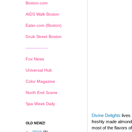
Boston.com
AIDS Walk Boston
Eater.com (Boston)
Grub Street Boston
---------------
Fox News
Universal Hub
Color Magazine
North End Scene
Spa Week Daily
Divine Delights
lives 
freshly made almond p
OLD NEWZ!
most of the flavors o