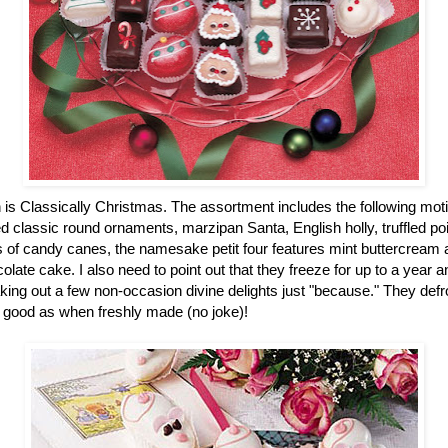
n is Classically Christmas. The assortment includes the following mot
 classic round ornaments, marzipan Santa, English holly, truffled po
of candy canes, the namesake petit four features mint buttercream an
colate cake. I also need to point out that they freeze for up to a year
ing out a few non-occasion divine delights just "because." They defro
 good as when freshly made (no joke)!