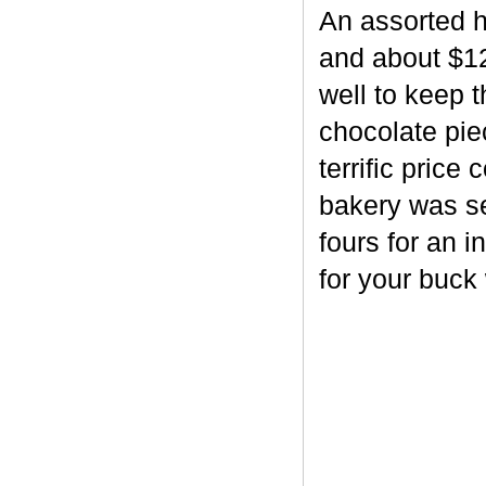
An assorted h
and about $12
well to keep 
chocolate piec
terrific price
bakery was se
fours for an i
for your buck