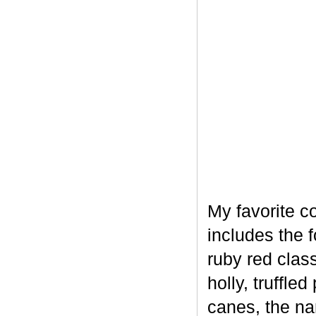
My favorite c
includes the 
ruby red clas
holly, truffl
canes, the na