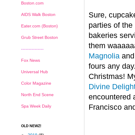
Boston.com
Sure, cupcake
AIDS Walk Boston
parties of th
Eater.com (Boston)
bakeries serv
Grub Street Boston
them waaaaaa
---------------
Magnolia
an
Fox News
fours any day.
Universal Hub
Christmas! My
Color Magazine
Divine Deligh
North End Scene
encountered 
Francisco and
Spa Week Daily
OLD NEWZ!