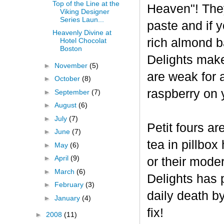
Top of the Line at the
Heaven"! The
Viking Designer
Series Laun...
paste and if y
Heavenly Divine at
rich almond ba
Hotel Chocolat
Boston
Delights make
►
November
(5)
are weak for 
►
October
(8)
raspberry on 
►
September
(7)
►
August
(6)
►
July
(7)
Petit fours ar
►
June
(7)
tea in pillbo
►
May
(6)
►
April
(9)
or their mode
►
March
(6)
Delights has p
►
February
(3)
daily death b
►
January
(4)
fix!
►
2008
(11)