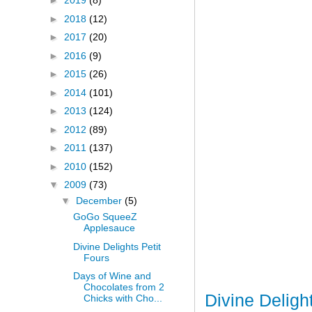
►
2019
(8)
►
2018
(12)
►
2017
(20)
►
2016
(9)
►
2015
(26)
►
2014
(101)
►
2013
(124)
►
2012
(89)
►
2011
(137)
►
2010
(152)
▼
2009
(73)
▼
December
(5)
GoGo SqueeZ
Applesauce
Divine Delights Petit
Fours
Days of Wine and
Chocolates from 2
Divine Deligh
Chicks with Cho...