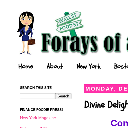
Forays of a Finance Foodie
Home
About
New York
Bost
SEARCH THIS SITE
MONDAY, DE
Divine Deli
FINANCE FOODIE PRESS!
New York Magazine
Con