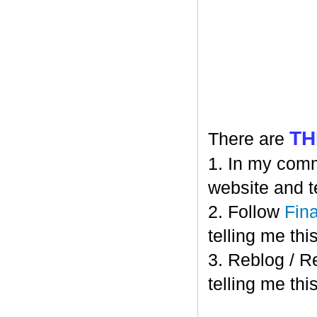
TH
There are
1. In my comm
website and t
2. Follow
Fin
telling me this
3. Reblog / R
telling me this