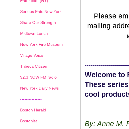
Eater.com (NY)
Serious Eats New York
Please em
Share Our Strength
mailing addr
Midtown Lunch
t
New York Fire Museum
Village Voice
----------------------
Tribeca Citizen
Welcome to F
1
2
3
4
5
6
7
92.3 NOW FM radio
These series
New York Daily News
cool product
---------------
Boston Herald
Bostonist
By: Anne M. 