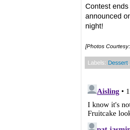
Contest end
announced on 
night!
[Photos Courtesy:
Labels:
Dessert