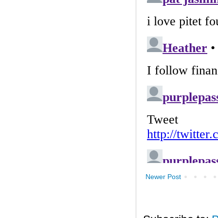
Newer Post