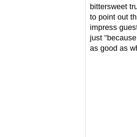
bittersweet tr
to point out t
impress guest
just "because
as good as wh