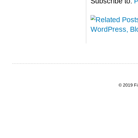
Subscribe to:
P
© 2019 Fi