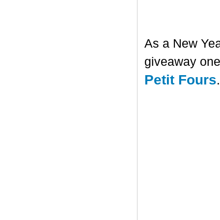
As a New Year'
giveaway one 
Petit Fours