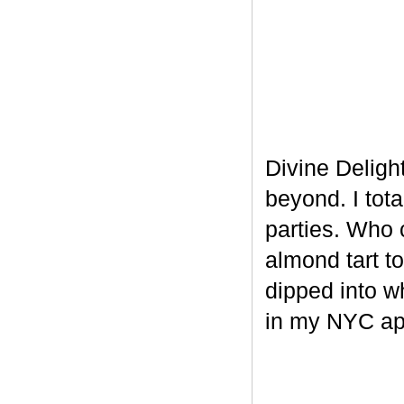
Divine Delight
beyond. I tot
parties. Who 
almond tart t
dipped into w
in my NYC ap