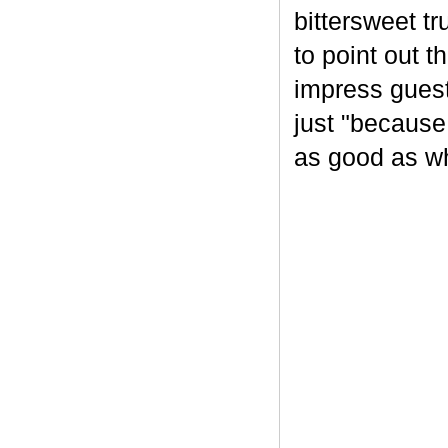
bittersweet tr
to point out t
impress guest
just "because
as good as wh