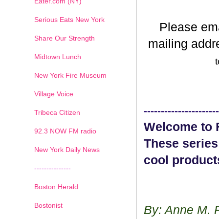
Eater.com (NY)
Serious Eats New York
Please em
Share Our Strength
mailing addr
Midtown Lunch
t
New York Fire Museum
Village Voice
----------------------
Tribeca Citizen
Welcome to F
1
2
3
4
5
6
7
92.3 NOW FM radio
These series
New York Daily News
cool product
---------------
Boston Herald
Bostonist
By: Anne M. 