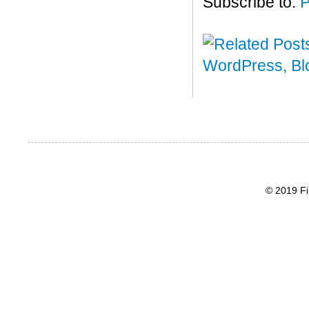
Subscribe to:
P
© 2019 Fi