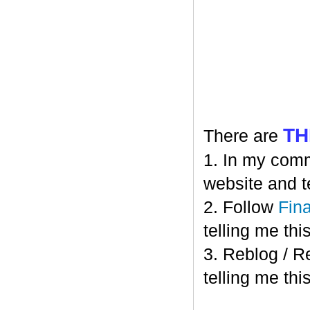
TH
There are
1. In my comm
website and t
2. Follow
Fin
telling me this
3. Reblog / R
telling me this