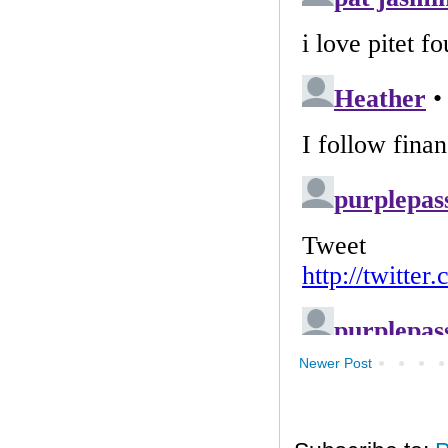
Newer Post