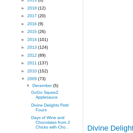
►
2019
(8)
►
2018
(12)
►
2017
(20)
►
2016
(9)
►
2015
(26)
►
2014
(101)
►
2013
(124)
►
2012
(89)
►
2011
(137)
►
2010
(152)
▼
2009
(73)
▼
December
(5)
GoGo SqueeZ
Applesauce
Divine Delights Petit
Fours
Days of Wine and
Chocolates from 2
Divine Deligh
Chicks with Cho...