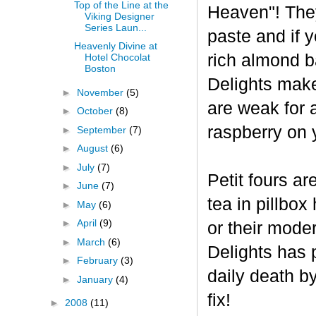
Top of the Line at the
Heaven"! The
Viking Designer
Series Laun...
paste and if y
Heavenly Divine at
rich almond ba
Hotel Chocolat
Boston
Delights make
►
November
(5)
are weak for 
►
October
(8)
raspberry on 
►
September
(7)
►
August
(6)
►
July
(7)
Petit fours ar
►
June
(7)
tea in pillbo
►
May
(6)
►
April
(9)
or their mode
►
March
(6)
Delights has p
►
February
(3)
daily death b
►
January
(4)
fix!
►
2008
(11)