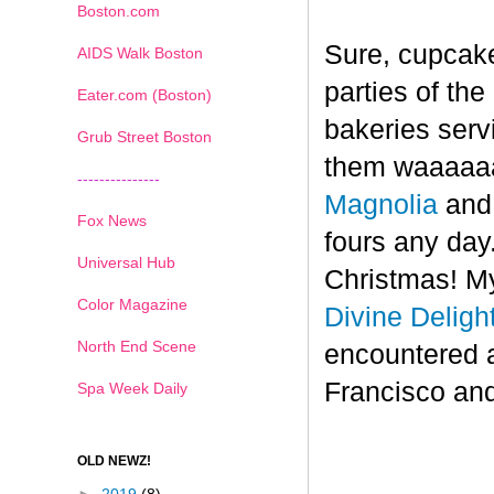
Boston.com
Sure, cupcake
AIDS Walk Boston
parties of th
Eater.com (Boston)
bakeries serv
Grub Street Boston
them waaaaaa
---------------
Magnolia
an
Fox News
fours any day.
Universal Hub
Christmas! My
Color Magazine
Divine Deligh
North End Scene
encountered 
Francisco and
Spa Week Daily
OLD NEWZ!