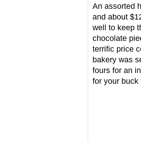
An assorted h
and about $12
well to keep 
chocolate piec
terrific price
bakery was se
fours for an i
for your buck