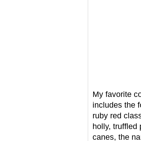
My favorite c
includes the 
ruby red clas
holly, truffl
canes, the na