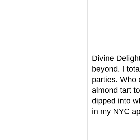
Divine Delight
beyond. I tot
parties. Who 
almond tart t
dipped into w
in my NYC ap