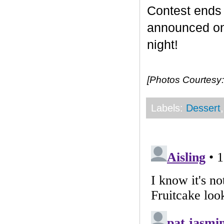
Contest end
announced on 
night!
[Photos Courtesy:
Labels:
Dessert