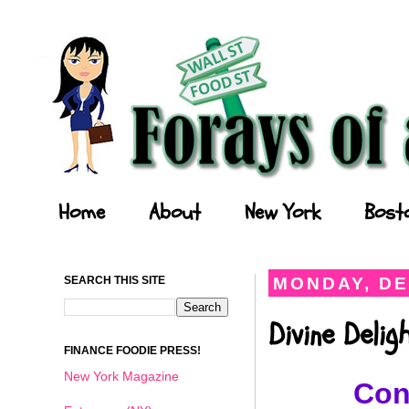
Forays of a Finance Foodie
Home
About
New York
Bost
SEARCH THIS SITE
MONDAY, DE
Divine Deli
FINANCE FOODIE PRESS!
New York Magazine
Con