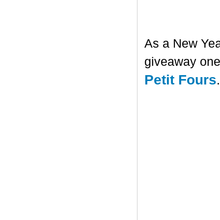
As a New Year'
giveaway one 
Petit Fours