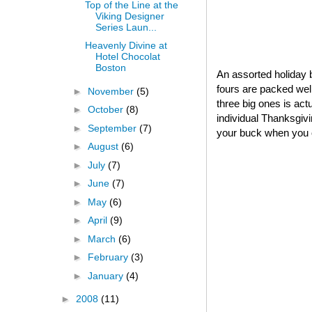
Top of the Line at the
Viking Designer
Series Laun...
Heavenly Divine at
Hotel Chocolat
Boston
An assorted holiday b
fours are packed well
►
November
(5)
three big ones is act
►
October
(8)
individual Thanksgivin
►
September
(7)
your buck when you o
►
August
(6)
►
July
(7)
►
June
(7)
►
May
(6)
►
April
(9)
►
March
(6)
►
February
(3)
►
January
(4)
►
2008
(11)