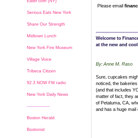
Eater.com (NY)
Please email
financ
Serious Eats New York
Share Our Strength
----------------------------------
Midtown Lunch
Welcome to Finance
at the new and cool
New York Fire Museum
Village Voice
By: Anne M. Raso
Tribeca Citizen
Sure, cupcakes might
1
2
3
4
5
6
7
92.3 NOW FM radio
noticed, the bakerie
(and that includes 
New York Daily News
matter of fact, they 
of Petaluma, CA, wh
---------------
and has a huge mail 
Boston Herald
Bostonist