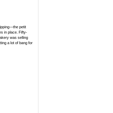
ipping—the petit
 in place. Fifty-
bakery was selling
ing a lot of bang for