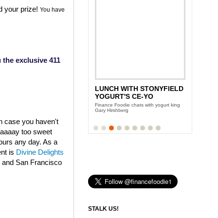
d your prize!
You have
 the exclusive 411
LUNCH WITH STONYFIELD
YOGURT'S CE-YO
Finance Foodie chats with yogurt king
Gary Hirshberg
in case you haven't
aaaaaay too sweet
fours any day. As a
ent is
Divine Delights
k and San Francisco
STALK US!