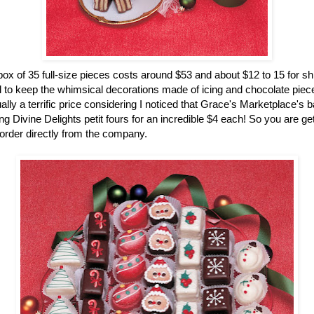
ox of 35 full-size pieces costs around $53 and about $12 to 15 for sh
 to keep the whimsical decorations made of icing and chocolate pieces
ually a terrific price considering I noticed that Grace's Marketplace's 
g Divine Delights petit fours for an incredible $4 each! So you are gett
rder directly from the company.