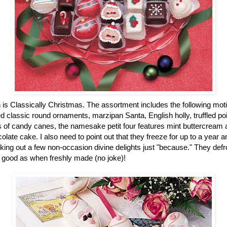
n is Classically Christmas. The assortment includes the following mot
 classic round ornaments, marzipan Santa, English holly, truffled po
of candy canes, the namesake petit four features mint buttercream an
colate cake. I also need to point out that they freeze for up to a year
ing out a few non-occasion divine delights just "because." They defro
 good as when freshly made (no joke)!