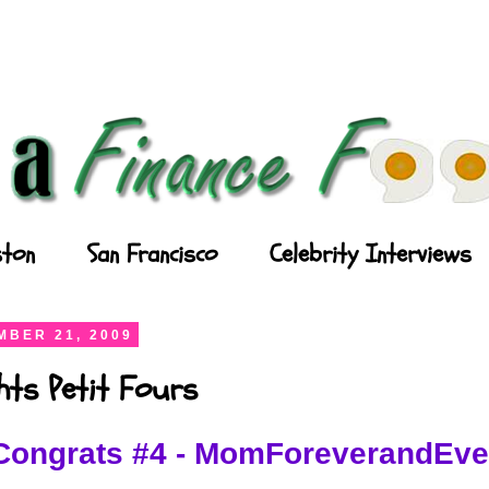
ton
San Francisco
Celebrity Interviews
BER 21, 2009
ghts Petit Fours
Congrats #4 - MomForeverandEve