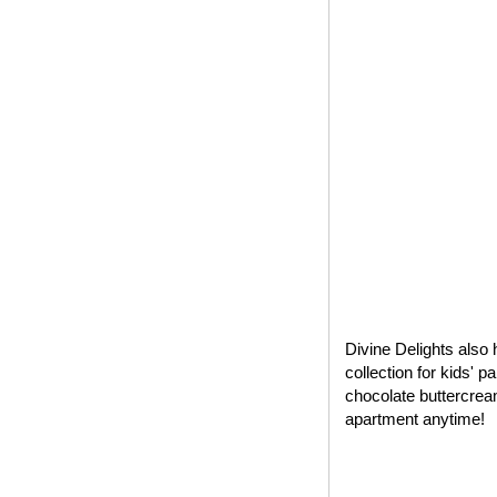
Divine Delights also 
collection for kids' 
chocolate buttercrea
apartment anytime!