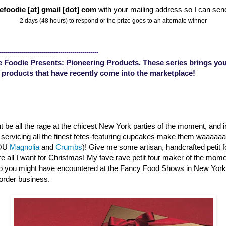
efoodie [at] gmail [dot] com
with your mailing address so I can sen
2 days (48 hours) to respond or the prize goes to an alternate winner
-------------------------------------------------
 Foodie Presents: Pioneering Products. These series brings you
 products that have recently come into the marketplace!
 be all the rage at the chicest New York parties of the moment, and 
s servicing all the finest fetes-featuring cupcakes make them waaaa
YOU
Magnolia
and
Crumbs
)! Give me some artisan, handcrafted petit 
are all I want for Christmas! My fave rave petit four maker of the mom
o you might have encountered at the Fancy Food Shows in New Yor
order business.