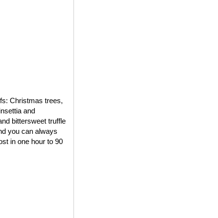
ifs: Christmas trees,
insettia and
d bittersweet truffle
 and you can always
st in one hour to 90