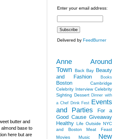
Enter your email address:
Delivered by
FeedBurner
Anne Around
Town
Beauty
Back Bay
and Fashion
Books
Boston
Cambridge
Celebrity Interview
Celebrity
Sighting
Dessert
Dinner with
Events
a Chef
Drink Fest
and Parties
For a
Good Cause
Giveaway
sweet butter and
Healthy
Life Outside NYC
h almond base to
and Boston
Meat Feast
tion here but are
New
Movies
Music