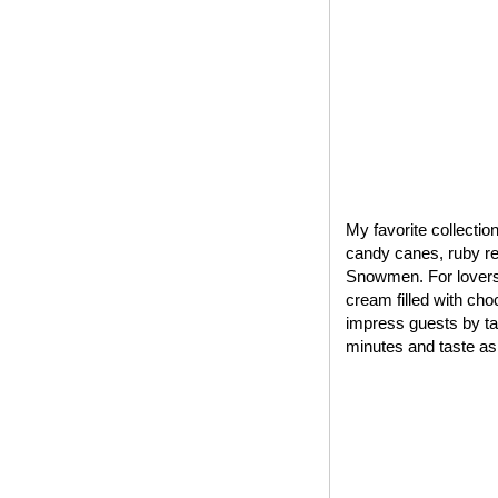
My favorite collectio
candy canes, ruby red
Snowmen. For lovers 
cream filled with cho
impress guests by tak
minutes and taste as