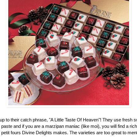
up to their catch phrase, "A Little Taste Of Heaven"! They use fresh 
aste and if you are a marzipan maniac (like moi), you will find a ric
f petit fours Divine Delights makes. The varieties are too great to men