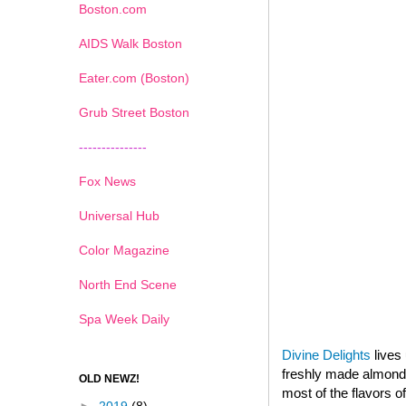
Boston.com
AIDS Walk Boston
Eater.com (Boston)
Grub Street Boston
---------------
Fox News
Universal Hub
Color Magazine
North End Scene
Spa Week Daily
Divine Delights
lives 
freshly made almond p
OLD NEWZ!
most of the flavors o