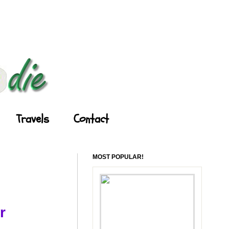
Travels
Contact
MOST POPULAR!
r