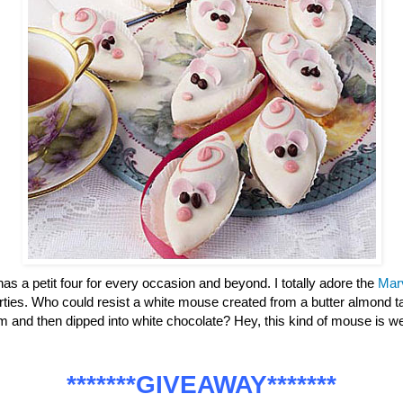
has a petit four for every occasion and beyond. I totally adore the
Mar
parties. Who could resist a white mouse created from a butter almond ta
m and then dipped into white chocolate? Hey, this kind of mouse is
*******GIVEAWAY*******