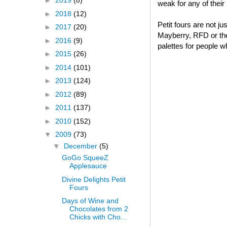
►
2019
(8)
weak for any of thei
►
2018
(12)
Petit fours are not j
►
2017
(20)
Mayberry, RFD or thei
►
2016
(9)
palettes for people w
►
2015
(26)
►
2014
(101)
►
2013
(124)
►
2012
(89)
►
2011
(137)
►
2010
(152)
▼
2009
(73)
▼
December
(5)
GoGo SqueeZ
Applesauce
Divine Delights Petit
Fours
Days of Wine and
Chocolates from 2
Chicks with Cho...