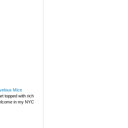
velous Mice
rt topped with rich
 welcome in my NYC