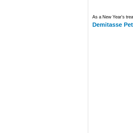
As a New Year's treat
Demitasse Pet