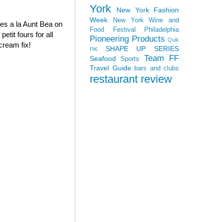
York
New York Fashion
Week
New York Wine and
oves a la Aunt Bea on
Food Festival
Philadelphia
tit fours for all
Pioneering Products
Quik
cream fix!
SHAPE UP SERIES
PiK
Team FF
Seafood
Sports
Travel Guide
bars and clubs
restaurant review