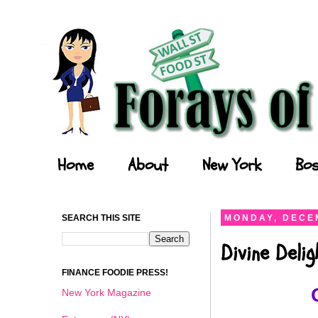
Forays of a Finance Foodie
Home
About
New York
Bos
SEARCH THIS SITE
MONDAY, DECEM
Divine Deli
FINANCE FOODIE PRESS!
New York Magazine