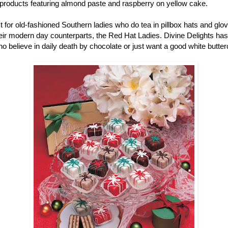
r products featuring almond paste and raspberry on yellow cake.
ust for old-fashioned Southern ladies who do tea in pillbox hats and gl
r modern day counterparts, the Red Hat Ladies. Divine Delights has pe
ho believe in daily death by chocolate or just want a good white butter