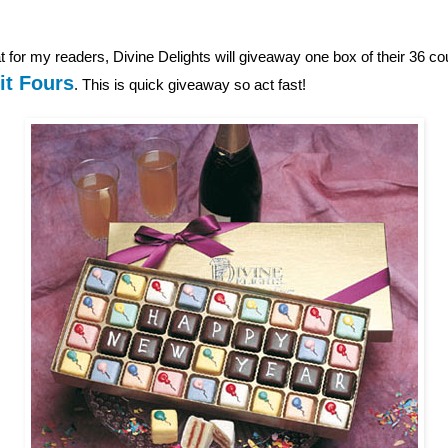
 for my readers, Divine Delights will giveaway one box of their 36 c
it Fours
. This is quick giveaway so act fast!