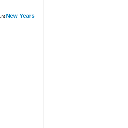
New Years
ount