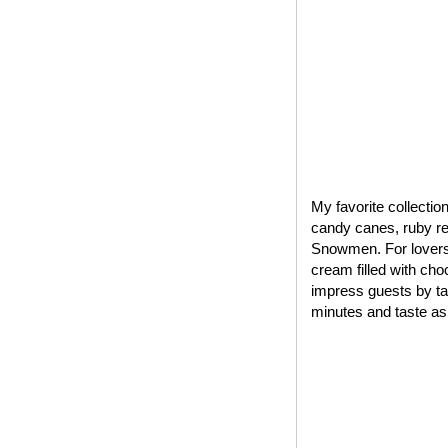
My favorite collectio
candy canes, ruby red
Snowmen. For lovers 
cream filled with cho
impress guests by tak
minutes and taste as