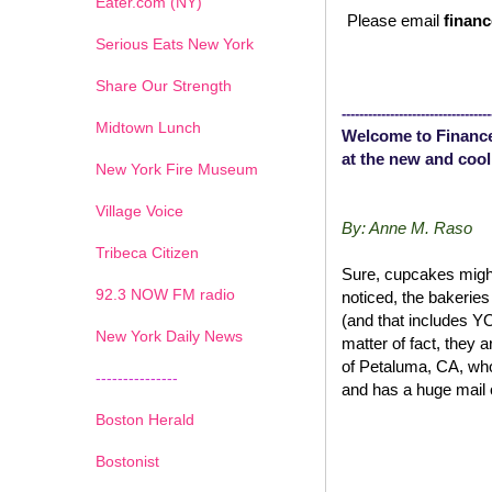
Eater.com (NY)
Please email
financ
Serious Eats New York
Share Our Strength
----------------------------------
Midtown Lunch
Welcome to Finance
at the new and cool
New York Fire Museum
Village Voice
By: Anne M. Raso
Tribeca Citizen
Sure, cupcakes might
1
2
3
4
5
6
7
92.3 NOW FM radio
noticed, the bakerie
(and that includes 
New York Daily News
matter of fact, they 
of Petaluma, CA, wh
---------------
and has a huge mail 
Boston Herald
Bostonist