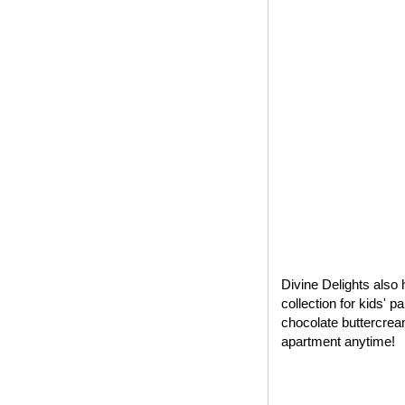
Divine Delights also 
collection for kids' 
chocolate buttercrea
apartment anytime!