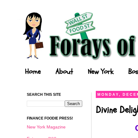
Forays of a Finance Foodie
Home
About
New York
Bos
SEARCH THIS SITE
MONDAY, DECEM
Divine Deli
FINANCE FOODIE PRESS!
New York Magazine