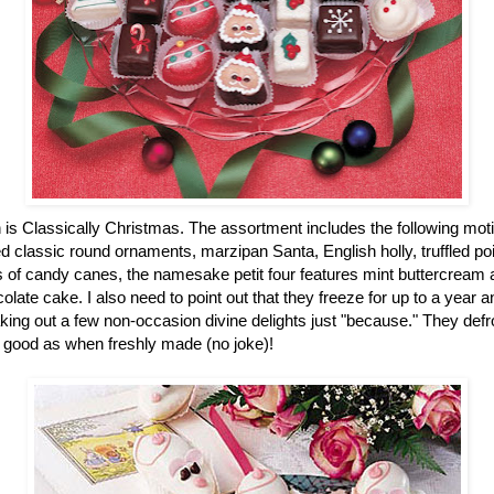
n is Classically Christmas. The assortment includes the following mot
 classic round ornaments, marzipan Santa, English holly, truffled po
of candy canes, the namesake petit four features mint buttercream an
colate cake. I also need to point out that they freeze for up to a year
ing out a few non-occasion divine delights just "because." They defro
 good as when freshly made (no joke)!