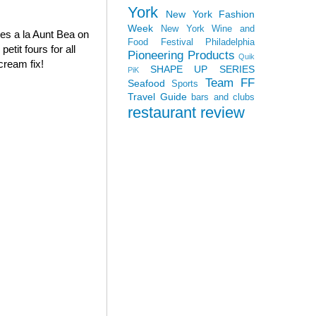
York
New York Fashion
Week
New York Wine and
oves a la Aunt Bea on
Food Festival
Philadelphia
tit fours for all
Pioneering Products
Quik
cream fix!
SHAPE UP SERIES
PiK
Team FF
Seafood
Sports
Travel Guide
bars and clubs
restaurant review