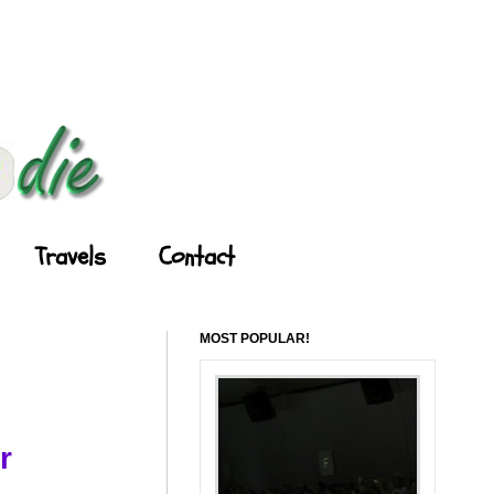
Travels
Contact
MOST POPULAR!
r