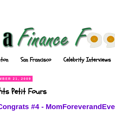
ton
San Francisco
Celebrity Interviews
BER 21, 2009
ghts Petit Fours
Congrats #4 - MomForeverandEve