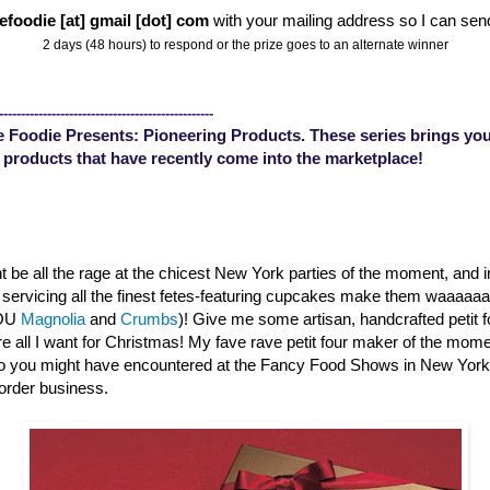
efoodie [at] gmail [dot] com
with your mailing address so I can sen
2 days (48 hours) to respond or the prize goes to an alternate winner
-------------------------------------------------
 Foodie Presents: Pioneering Products. These series brings you
 products that have recently come into the marketplace!
 be all the rage at the chicest New York parties of the moment, and 
s servicing all the finest fetes-featuring cupcakes make them waaaa
YOU
Magnolia
and
Crumbs
)! Give me some artisan, handcrafted petit 
are all I want for Christmas! My fave rave petit four maker of the mom
o you might have encountered at the Fancy Food Shows in New Yor
order business.