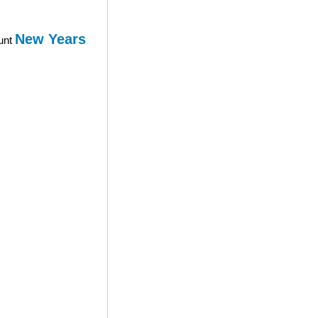
New Years
ount