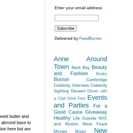
Enter your email address:
Delivered by
FeedBurner
Anne Around
Town
Beauty
Back Bay
and Fashion
Books
Boston
Cambridge
Celebrity Interview
Celebrity
Sighting
Dessert
Dinner with
Events
a Chef
Drink Fest
and Parties
For a
Good Cause
Giveaway
sweet butter and
Healthy
Life Outside NYC
h almond base to
and Boston
Meat Feast
tion here but are
New
Movies
Music