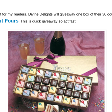
 for my readers, Divine Delights will giveaway one box of their 36 c
it Fours
. This is quick giveaway so act fast!