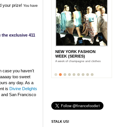
d your prize!
You have
 the exclusive 411
NEW YORK FASHION
WEEK (SERIES)
A week of champagne and clothes
in case you haven't
aaaaaay too sweet
fours any day. As a
ent is
Divine Delights
k and San Francisco
STALK US!