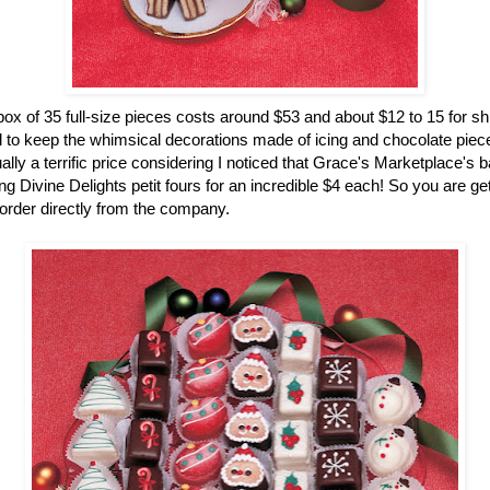
ox of 35 full-size pieces costs around $53 and about $12 to 15 for sh
 to keep the whimsical decorations made of icing and chocolate pieces
ually a terrific price considering I noticed that Grace's Marketplace's 
g Divine Delights petit fours for an incredible $4 each! So you are gett
rder directly from the company.