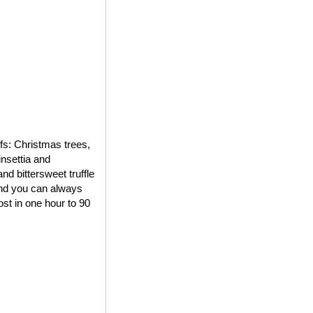
ifs: Christmas trees,
insettia and
d bittersweet truffle
 and you can always
st in one hour to 90