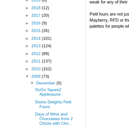
►
2019
(8)
weak for any of thei
►
2018
(12)
Petit fours are not j
►
2017
(20)
Mayberry, RFD or thei
►
2016
(9)
palettes for people w
►
2015
(26)
►
2014
(101)
►
2013
(124)
►
2012
(89)
►
2011
(137)
►
2010
(152)
▼
2009
(73)
▼
December
(5)
GoGo SqueeZ
Applesauce
Divine Delights Petit
Fours
Days of Wine and
Chocolates from 2
Chicks with Cho...