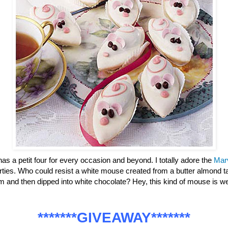
has a petit four for every occasion and beyond. I totally adore the
Mar
parties. Who could resist a white mouse created from a butter almond ta
m and then dipped into white chocolate? Hey, this kind of mouse is
*******GIVEAWAY*******