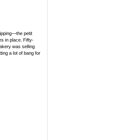
ipping—the petit
 in place. Fifty-
bakery was selling
ing a lot of bang for