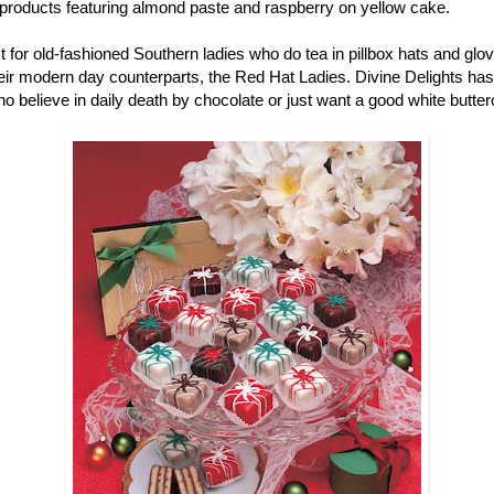
r products featuring almond paste and raspberry on yellow cake.
ust for old-fashioned Southern ladies who do tea in pillbox hats and gl
r modern day counterparts, the Red Hat Ladies. Divine Delights has pe
ho believe in daily death by chocolate or just want a good white butter