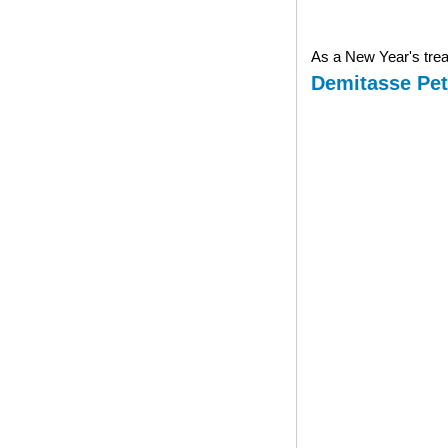
As a New Year's treat
Demitasse Pet