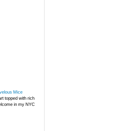
velous Mice
rt topped with rich
 welcome in my NYC