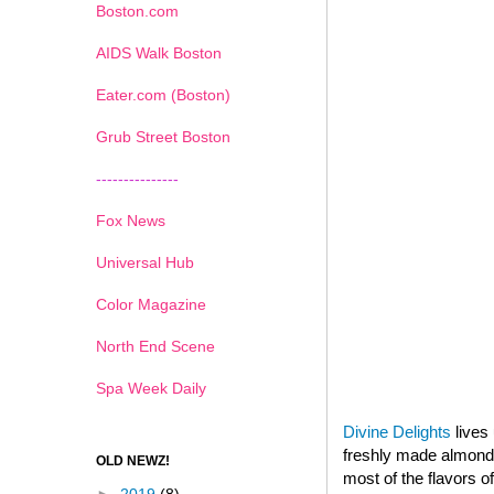
Boston.com
AIDS Walk Boston
Eater.com (Boston)
Grub Street Boston
---------------
Fox News
Universal Hub
Color Magazine
North End Scene
Spa Week Daily
Divine Delights
lives 
freshly made almond p
OLD NEWZ!
most of the flavors o