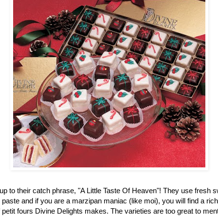
up to their catch phrase, "A Little Taste Of Heaven"! They use fresh 
aste and if you are a marzipan maniac (like moi), you will find a ric
f petit fours Divine Delights makes. The varieties are too great to men