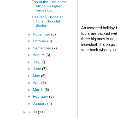
Top of the Line at the
Viking Designer
Series Laun...
Heavenly Divine at
Hotel Chocolat
Boston
An assorted holiday b
fours are packed well
►
November
(5)
three big ones is act
►
October
(8)
individual Thanksgivin
►
September
(7)
your buck when you o
►
August
(6)
►
July
(7)
►
June
(7)
►
May
(6)
►
April
(9)
►
March
(6)
►
February
(3)
►
January
(4)
►
2008
(11)