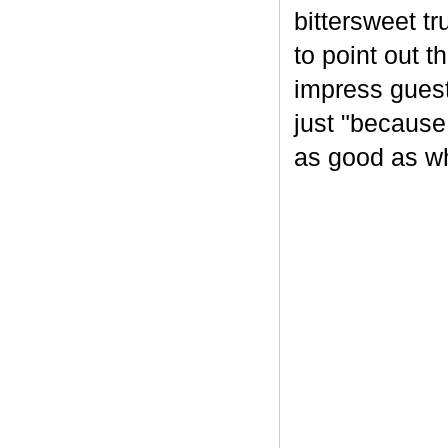
bittersweet tr
to point out t
impress guest
just "because
as good as wh