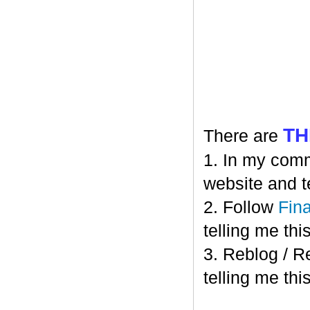
TH
There are
1. In my comm
website and t
2. Follow
Fin
telling me this
3. Reblog / R
telling me this