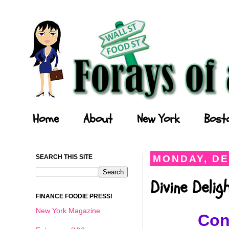
Forays of a Finance Foodie
Home
About
New York
Bost
SEARCH THIS SITE
MONDAY, DE
Divine Deli
FINANCE FOODIE PRESS!
New York Magazine
Con