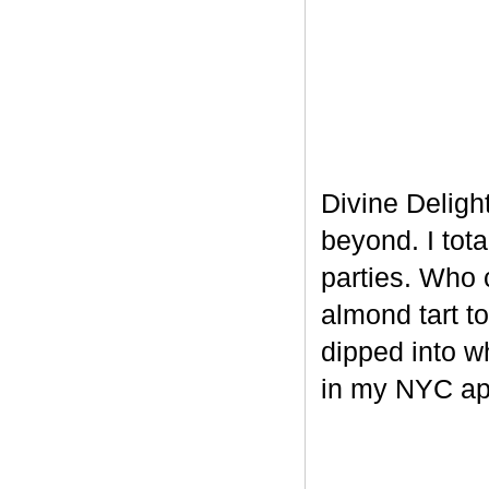
Divine Delight
beyond. I tot
parties. Who 
almond tart t
dipped into w
in my NYC ap