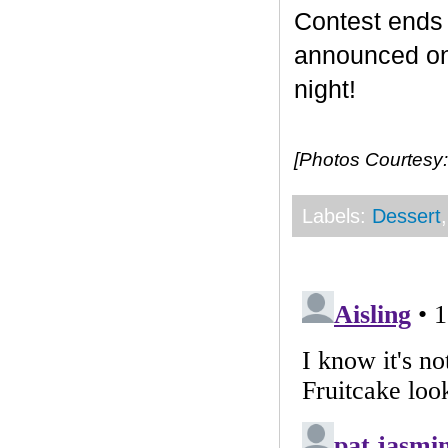
Contest end
announced on 
night!
[Photos Courtesy:
Labels:
Dessert