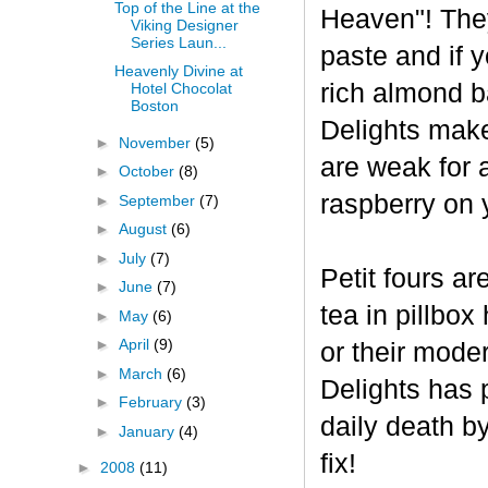
Top of the Line at the
Heaven"! The
Viking Designer
Series Laun...
paste and if y
Heavenly Divine at
rich almond ba
Hotel Chocolat
Boston
Delights make
►
November
(5)
are weak for 
►
October
(8)
raspberry on 
►
September
(7)
►
August
(6)
►
July
(7)
Petit fours ar
►
June
(7)
tea in pillbo
►
May
(6)
►
April
(9)
or their mode
►
March
(6)
Delights has p
►
February
(3)
daily death b
►
January
(4)
fix!
►
2008
(11)