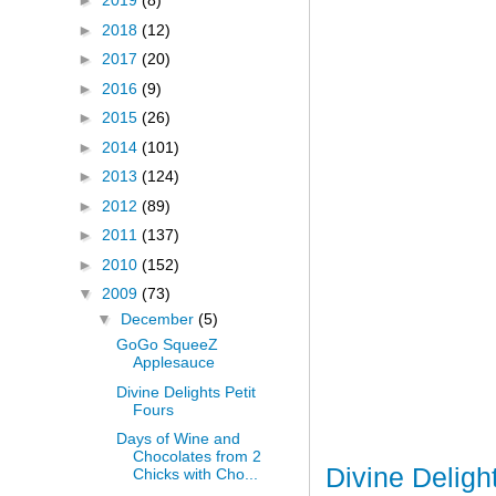
►
2019
(8)
►
2018
(12)
►
2017
(20)
►
2016
(9)
►
2015
(26)
►
2014
(101)
►
2013
(124)
►
2012
(89)
►
2011
(137)
►
2010
(152)
▼
2009
(73)
▼
December
(5)
GoGo SqueeZ
Applesauce
Divine Delights Petit
Fours
Days of Wine and
Chocolates from 2
Divine Deligh
Chicks with Cho...