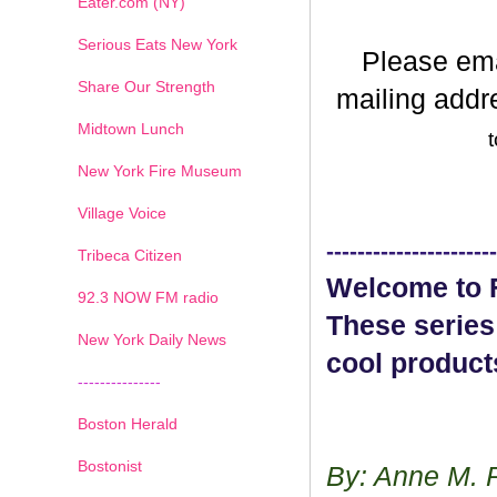
Eater.com (NY)
Serious Eats New York
Please em
Share Our Strength
mailing addr
Midtown Lunch
t
New York Fire Museum
Village Voice
----------------------
Tribeca Citizen
Welcome to F
1
2
3
4
5
6
7
92.3 NOW FM radio
These series
New York Daily News
cool product
---------------
Boston Herald
Bostonist
By: Anne M. 