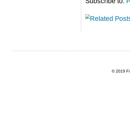
Subscribe to:
P
© 2019 Fi