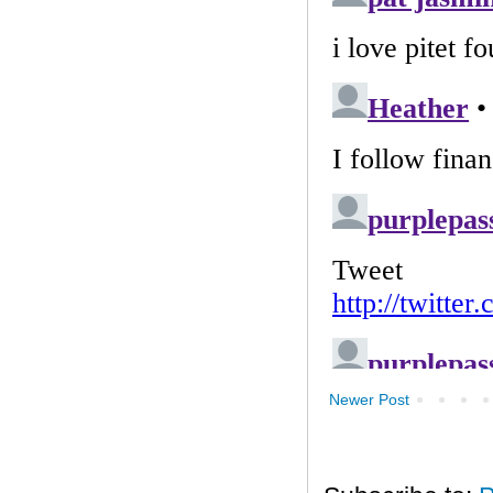
Newer Post