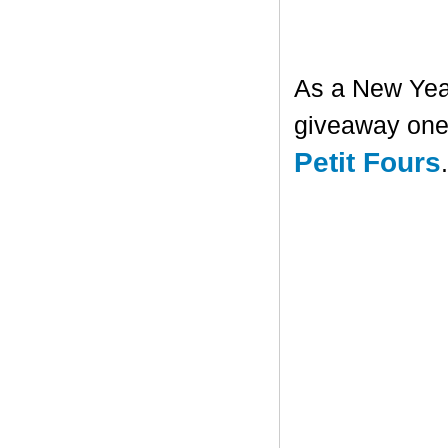
As a New Year'
giveaway one 
Petit Fours