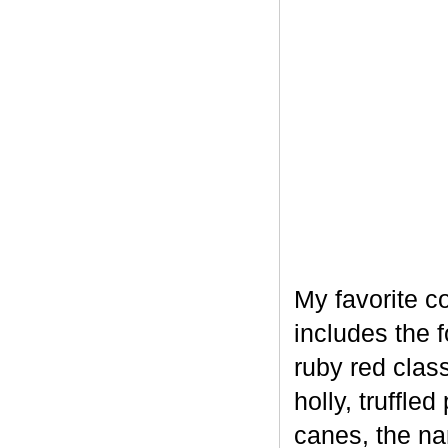
My favorite c
includes the 
ruby red clas
holly, truffl
canes, the na