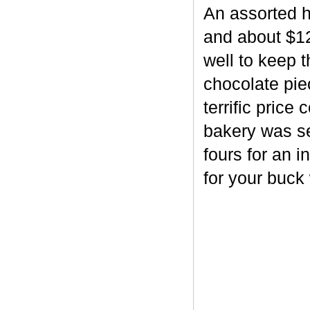
An assorted h
and about $12
well to keep 
chocolate piec
terrific price
bakery was se
fours for an i
for your buck