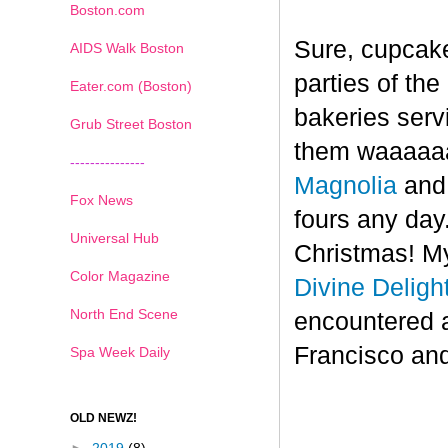
Boston.com
Sure, cupcake
AIDS Walk Boston
parties of th
Eater.com (Boston)
bakeries serv
Grub Street Boston
them waaaaaa
---------------
Magnolia
an
Fox News
fours any day.
Universal Hub
Christmas! My
Color Magazine
Divine Deligh
North End Scene
encountered 
Francisco and
Spa Week Daily
OLD NEWZ!