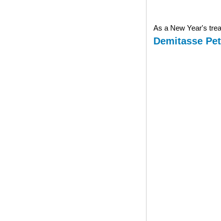
As a New Year's treat
Demitasse Pet