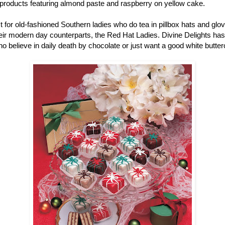
r products featuring almond paste and raspberry on yellow cake.
ust for old-fashioned Southern ladies who do tea in pillbox hats and gl
r modern day counterparts, the Red Hat Ladies. Divine Delights has pe
ho believe in daily death by chocolate or just want a good white butter