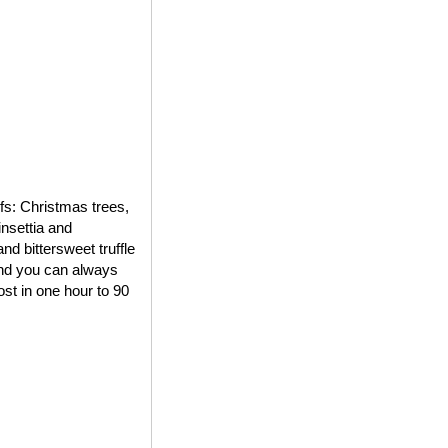
ifs: Christmas trees,
insettia and
d bittersweet truffle
 and you can always
st in one hour to 90