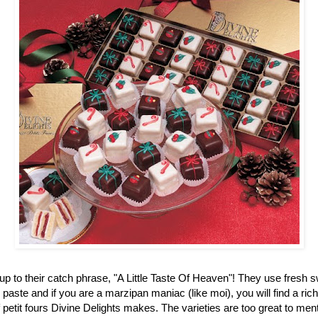
up to their catch phrase, "A Little Taste Of Heaven"! They use fresh 
aste and if you are a marzipan maniac (like moi), you will find a ric
f petit fours Divine Delights makes. The varieties are too great to men