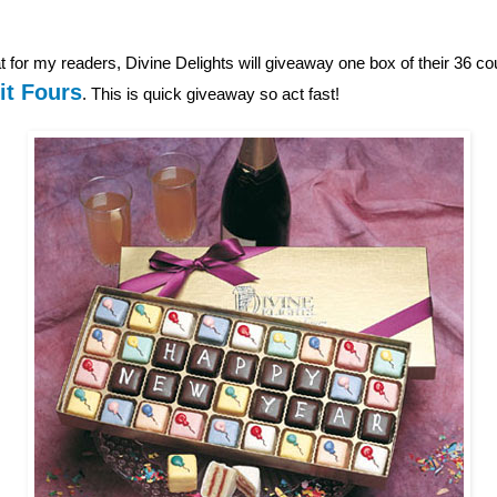
 for my readers, Divine Delights will giveaway one box of their 36 c
it Fours
. This is quick giveaway so act fast!