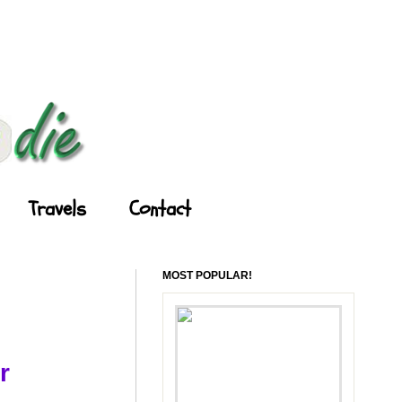
Travels
Contact
MOST POPULAR!
r