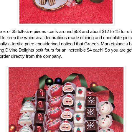
ox of 35 full-size pieces costs around $53 and about $12 to 15 for sh
 to keep the whimsical decorations made of icing and chocolate pieces
ually a terrific price considering I noticed that Grace's Marketplace's 
g Divine Delights petit fours for an incredible $4 each! So you are gett
rder directly from the company.