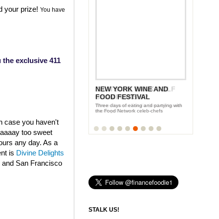
d your prize!
You have
 the exclusive 411
DEUTSCHE BANK GOLF
CHAMPIONSHIP
Where Finance Foodie (kind of) learns
about golf
in case you haven't
aaaaaay too sweet
fours any day. As a
ent is
Divine Delights
k and San Francisco
STALK US!