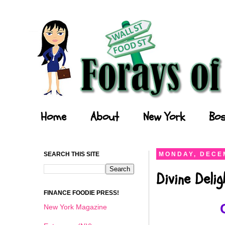
Forays of a Finance Foodie
Home
About
New York
Bos
SEARCH THIS SITE
MONDAY, DECEM
Divine Deli
FINANCE FOODIE PRESS!
New York Magazine