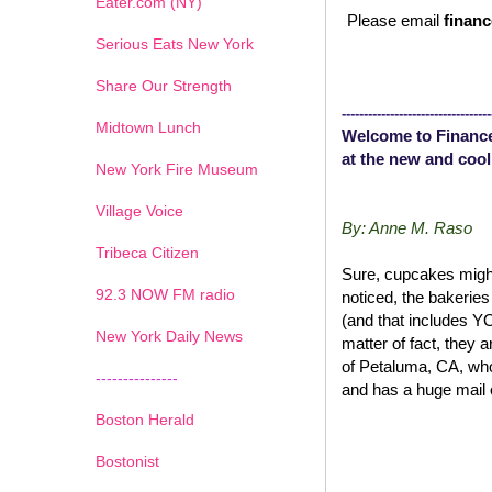
Eater.com (NY)
Please email
financ
Serious Eats New York
Share Our Strength
----------------------------------
Midtown Lunch
Welcome to Finance
at the new and cool
New York Fire Museum
Village Voice
By: Anne M. Raso
Tribeca Citizen
Sure, cupcakes might
1
2
3
4
5
6
7
92.3 NOW FM radio
noticed, the bakerie
(and that includes 
New York Daily News
matter of fact, they 
of Petaluma, CA, wh
---------------
and has a huge mail 
Boston Herald
Bostonist