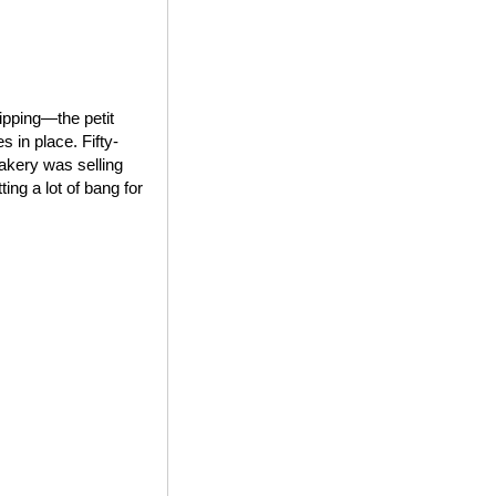
ipping—the petit
 in place. Fifty-
bakery was selling
ing a lot of bang for