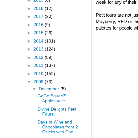
►
2019
(8)
weak for any of thei
►
2018
(12)
Petit fours are not j
►
2017
(20)
Mayberry, RFD or thei
►
2016
(9)
palettes for people w
►
2015
(26)
►
2014
(101)
►
2013
(124)
►
2012
(89)
►
2011
(137)
►
2010
(152)
▼
2009
(73)
▼
December
(5)
GoGo SqueeZ
Applesauce
Divine Delights Petit
Fours
Days of Wine and
Chocolates from 2
Chicks with Cho...