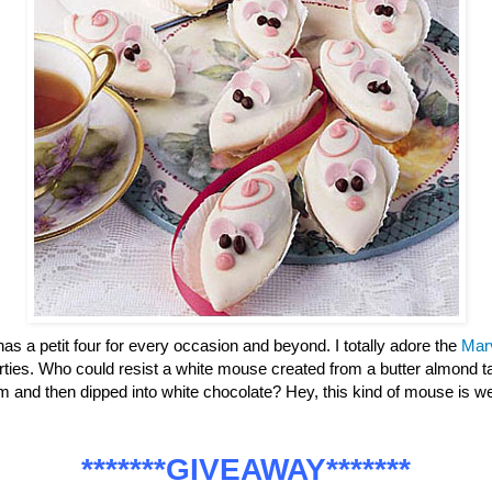
has a petit four for every occasion and beyond. I totally adore the
Mar
parties. Who could resist a white mouse created from a butter almond ta
m and then dipped into white chocolate? Hey, this kind of mouse is
*******GIVEAWAY*******