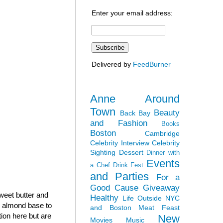
Enter your email address:
Delivered by
FeedBurner
Anne Around
Town
Beauty
Back Bay
and Fashion
Books
Boston
Cambridge
Celebrity Interview
Celebrity
Sighting
Dessert
Dinner with
Events
a Chef
Drink Fest
and Parties
For a
Good Cause
Giveaway
sweet butter and
Healthy
Life Outside NYC
h almond base to
and Boston
Meat Feast
tion here but are
New
Movies
Music