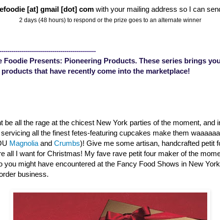
efoodie [at] gmail [dot] com
with your mailing address so I can sen
2 days (48 hours) to respond or the prize goes to an alternate winner
-------------------------------------------------
 Foodie Presents: Pioneering Products. These series brings you
 products that have recently come into the marketplace!
 be all the rage at the chicest New York parties of the moment, and 
s servicing all the finest fetes-featuring cupcakes make them waaaa
YOU
Magnolia
and
Crumbs
)! Give me some artisan, handcrafted petit 
are all I want for Christmas! My fave rave petit four maker of the mom
o you might have encountered at the Fancy Food Shows in New Yor
order business.