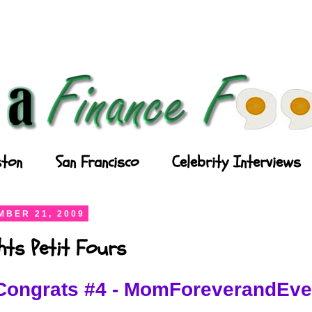
ton
San Francisco
Celebrity Interviews
BER 21, 2009
ghts Petit Fours
Congrats #4 - MomForeverandEve