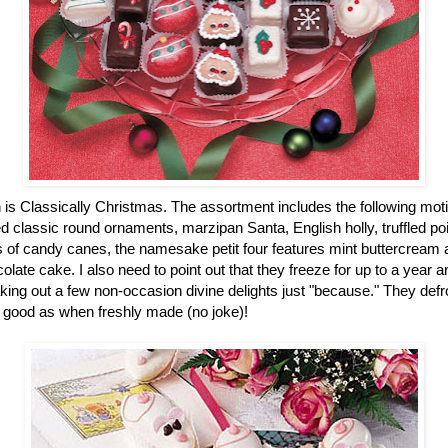
n is Classically Christmas. The assortment includes the following mot
 classic round ornaments, marzipan Santa, English holly, truffled po
of candy canes, the namesake petit four features mint buttercream an
colate cake. I also need to point out that they freeze for up to a year
ing out a few non-occasion divine delights just "because." They defro
 good as when freshly made (no joke)!