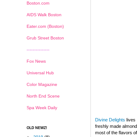
Boston.com
AIDS Walk Boston
Eater.com (Boston)
Grub Street Boston
---------------
Fox News
Universal Hub
Color Magazine
North End Scene
Spa Week Daily
Divine Delights
lives 
freshly made almond p
OLD NEWZ!
most of the flavors o