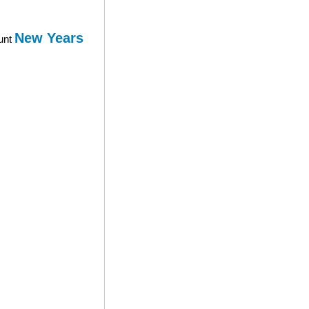
New Years
ount