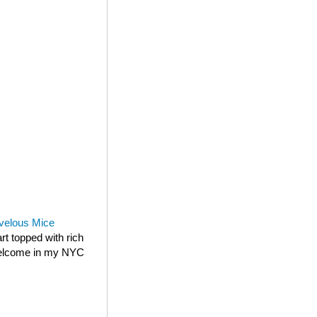
velous Mice
rt topped with rich
 welcome in my NYC