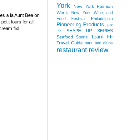
York
New York Fashion
Week
New York Wine and
oves a la Aunt Bea on
Food Festival
Philadelphia
tit fours for all
Pioneering Products
Quik
cream fix!
SHAPE UP SERIES
PiK
Team FF
Seafood
Sports
Travel Guide
bars and clubs
restaurant review