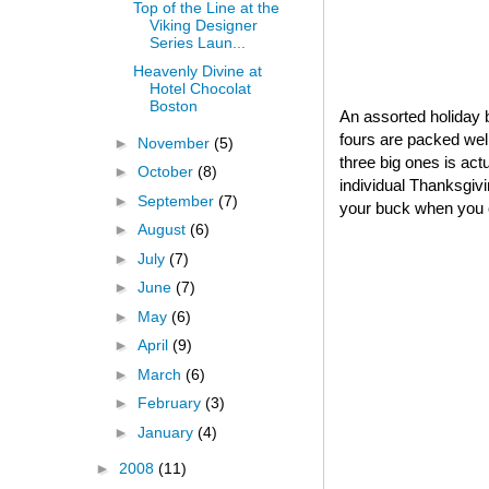
Top of the Line at the
Viking Designer
Series Laun...
Heavenly Divine at
Hotel Chocolat
Boston
An assorted holiday b
fours are packed well
►
November
(5)
three big ones is act
►
October
(8)
individual Thanksgivin
►
September
(7)
your buck when you o
►
August
(6)
►
July
(7)
►
June
(7)
►
May
(6)
►
April
(9)
►
March
(6)
►
February
(3)
►
January
(4)
►
2008
(11)