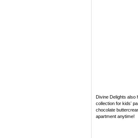
Divine Delights also 
collection for kids' 
chocolate buttercrea
apartment anytime!