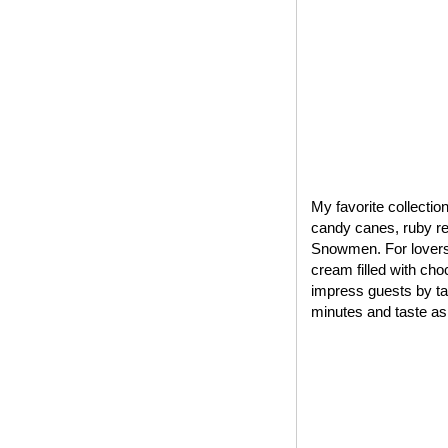
My favorite collectio
candy canes, ruby red
Snowmen. For lovers 
cream filled with cho
impress guests by tak
minutes and taste as