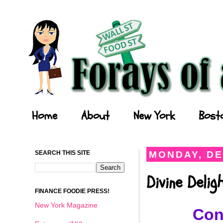
Forays of a Finance Foodie
Home
About
New York
Bost
SEARCH THIS SITE
MONDAY, DE
Divine Deli
FINANCE FOODIE PRESS!
New York Magazine
Con