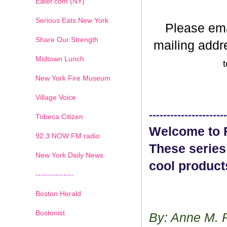
Eater.com (NY)
Serious Eats New York
Please em
Share Our Strength
mailing addr
Midtown Lunch
t
New York Fire Museum
Village Voice
----------------------
Tribeca Citizen
Welcome to F
1
2
3
4
5
6
7
92.3 NOW FM radio
These series
New York Daily News
cool product
---------------
Boston Herald
Bostonist
By: Anne M. 