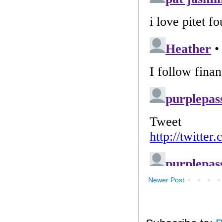
Newer Post