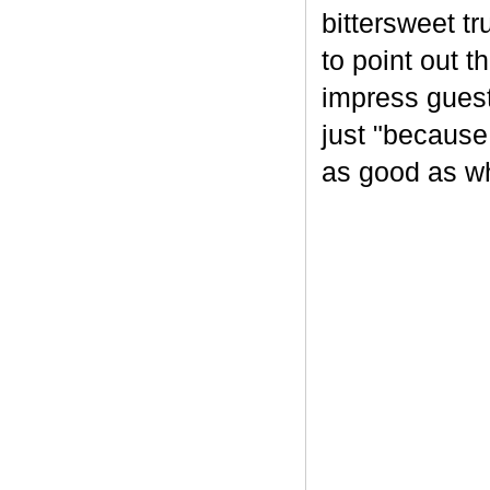
bittersweet tr
to point out t
impress guest
just "because
as good as wh