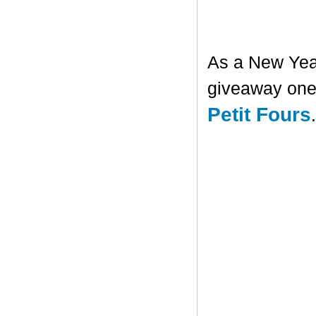
As a New Year'
giveaway one 
Petit Fours