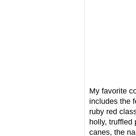
My favorite c
includes the 
ruby red clas
holly, truffl
canes, the na