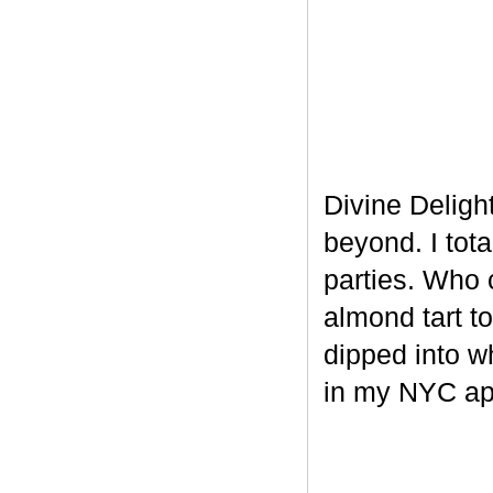
Divine Delight
beyond. I tot
parties. Who 
almond tart t
dipped into w
in my NYC ap