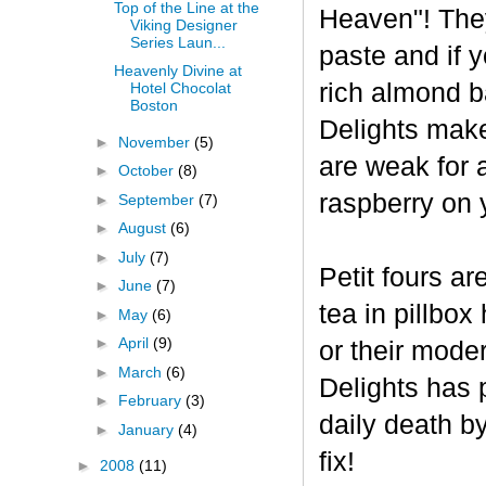
Top of the Line at the
Heaven"! The
Viking Designer
Series Laun...
paste and if y
Heavenly Divine at
rich almond ba
Hotel Chocolat
Boston
Delights make
►
November
(5)
are weak for 
►
October
(8)
raspberry on 
►
September
(7)
►
August
(6)
►
July
(7)
Petit fours ar
►
June
(7)
tea in pillbo
►
May
(6)
►
April
(9)
or their mode
►
March
(6)
Delights has p
►
February
(3)
daily death b
►
January
(4)
fix!
►
2008
(11)