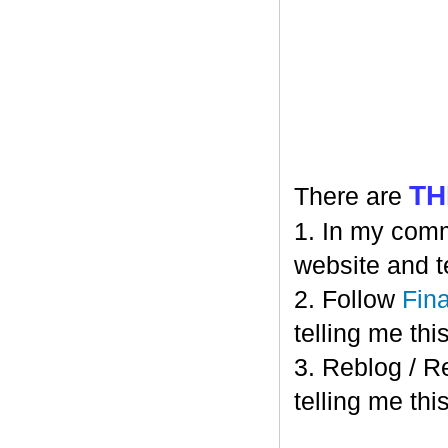
TH
There are
1. In my comm
website and t
2. Follow
Fin
telling me this
3. Reblog / R
telling me this