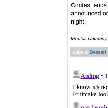
Contest end
announced on 
night!
[Photos Courtesy:
Labels:
Dessert