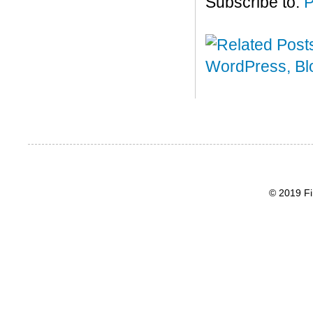
Subscribe to:
P
© 2019 Fi