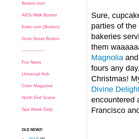
Boston.com
Sure, cupcake
AIDS Walk Boston
parties of th
Eater.com (Boston)
bakeries serv
Grub Street Boston
them waaaaaa
---------------
Magnolia
an
Fox News
fours any day.
Universal Hub
Christmas! My
Color Magazine
Divine Deligh
North End Scene
encountered 
Francisco and
Spa Week Daily
OLD NEWZ!