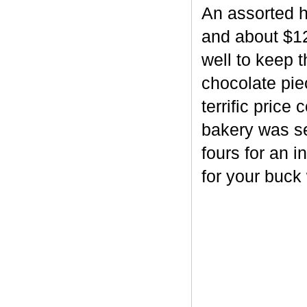
An assorted h
and about $12
well to keep 
chocolate piec
terrific price
bakery was se
fours for an i
for your buck