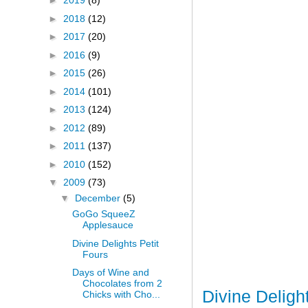
►
2019
(8)
►
2018
(12)
►
2017
(20)
►
2016
(9)
►
2015
(26)
►
2014
(101)
►
2013
(124)
►
2012
(89)
►
2011
(137)
►
2010
(152)
▼
2009
(73)
▼
December
(5)
GoGo SqueeZ
Applesauce
Divine Delights Petit
Fours
Days of Wine and
Chocolates from 2
Divine Deligh
Chicks with Cho...