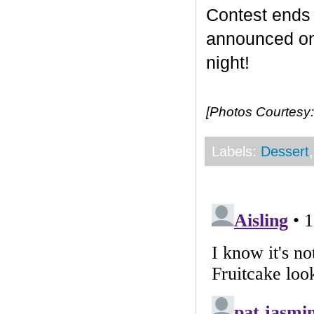
Contest end
announced on 
night!
[Photos Courtesy:
Labels:
Dessert