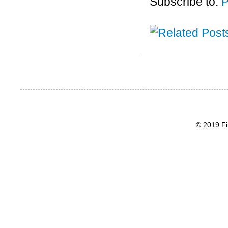
Subscribe to:
P
© 2019 Fi