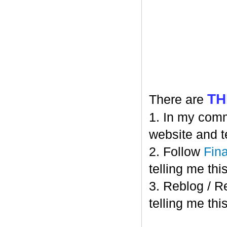
TH
There are
1. In my comm
website and t
2. Follow
Fin
telling me this
3. Reblog / R
telling me this