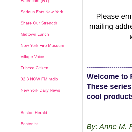
Eater.com (NY)
Serious Eats New York
Please em
Share Our Strength
mailing addr
Midtown Lunch
t
New York Fire Museum
Village Voice
----------------------
Tribeca Citizen
Welcome to F
1
2
3
4
5
6
7
92.3 NOW FM radio
These series
New York Daily News
cool product
---------------
Boston Herald
Bostonist
By: Anne M. 