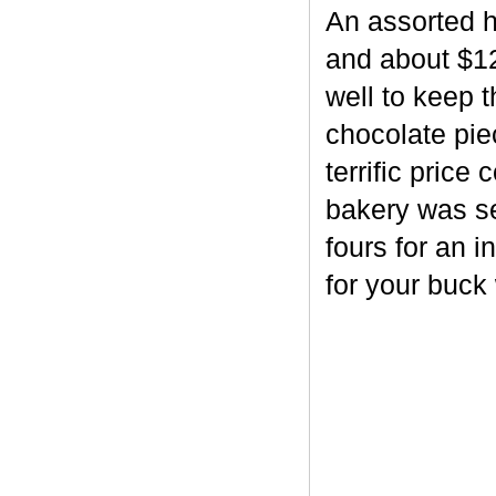
An assorted h
and about $12
well to keep 
chocolate piec
terrific price
bakery was se
fours for an i
for your buck