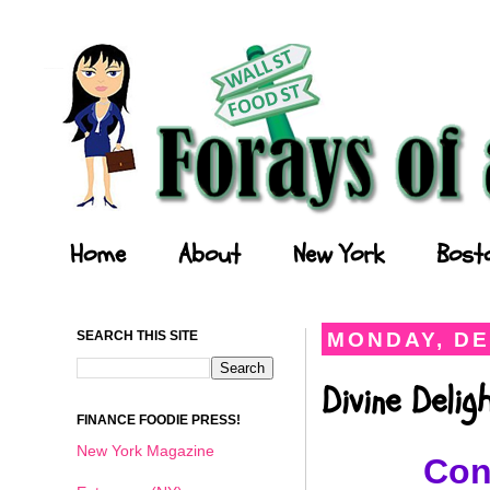
Forays of a Finance Foodie
Home
About
New York
Bost
SEARCH THIS SITE
MONDAY, DE
Divine Deli
FINANCE FOODIE PRESS!
New York Magazine
Con