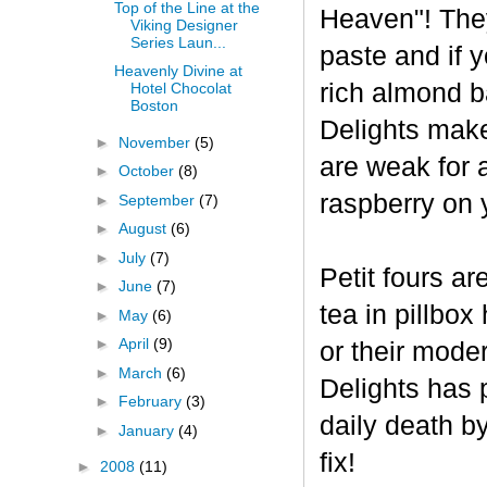
Top of the Line at the
Heaven"! The
Viking Designer
Series Laun...
paste and if y
Heavenly Divine at
rich almond ba
Hotel Chocolat
Boston
Delights make
►
November
(5)
are weak for 
►
October
(8)
raspberry on 
►
September
(7)
►
August
(6)
►
July
(7)
Petit fours ar
►
June
(7)
tea in pillbo
►
May
(6)
►
April
(9)
or their mode
►
March
(6)
Delights has p
►
February
(3)
daily death b
►
January
(4)
fix!
►
2008
(11)