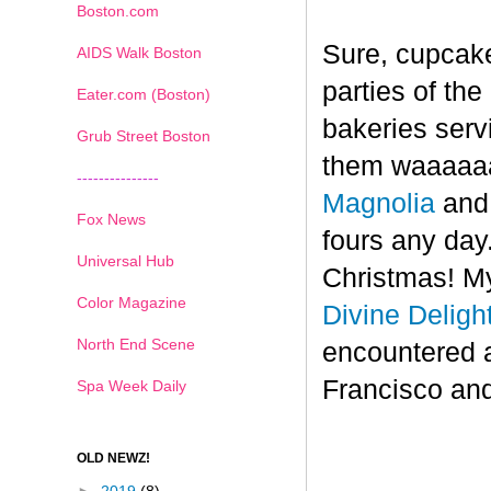
Boston.com
Sure, cupcake
AIDS Walk Boston
parties of th
Eater.com (Boston)
bakeries serv
Grub Street Boston
them waaaaaa
---------------
Magnolia
an
Fox News
fours any day.
Universal Hub
Christmas! My
Color Magazine
Divine Deligh
North End Scene
encountered 
Francisco and
Spa Week Daily
OLD NEWZ!