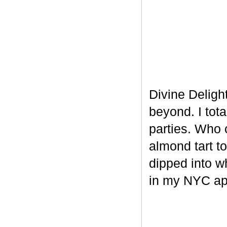
Divine Delight
beyond. I tot
parties. Who 
almond tart t
dipped into w
in my NYC ap