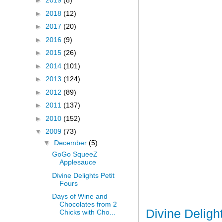
►
2019
(8)
►
2018
(12)
►
2017
(20)
►
2016
(9)
►
2015
(26)
►
2014
(101)
►
2013
(124)
►
2012
(89)
►
2011
(137)
►
2010
(152)
▼
2009
(73)
▼
December
(5)
GoGo SqueeZ
Applesauce
Divine Delights Petit
Fours
Days of Wine and
Chocolates from 2
Divine Deligh
Chicks with Cho...