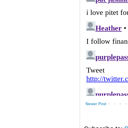
Newer Post