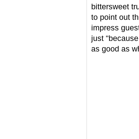
bittersweet tr
to point out t
impress guest
just "because
as good as wh