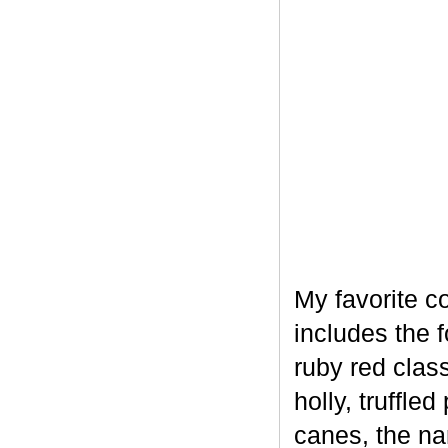
My favorite c
includes the 
ruby red clas
holly, truffl
canes, the na