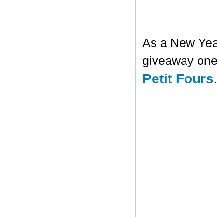
As a New Year'
giveaway one 
Petit Fours