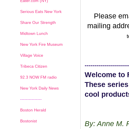
Eater.com (NY)
Serious Eats New York
Please em
Share Our Strength
mailing addr
Midtown Lunch
t
New York Fire Museum
Village Voice
----------------------
Tribeca Citizen
Welcome to F
1
2
3
4
5
6
7
92.3 NOW FM radio
These series
New York Daily News
cool product
---------------
Boston Herald
Bostonist
By: Anne M. 