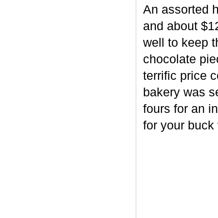
An assorted h
and about $12
well to keep 
chocolate piec
terrific price
bakery was se
fours for an i
for your buck