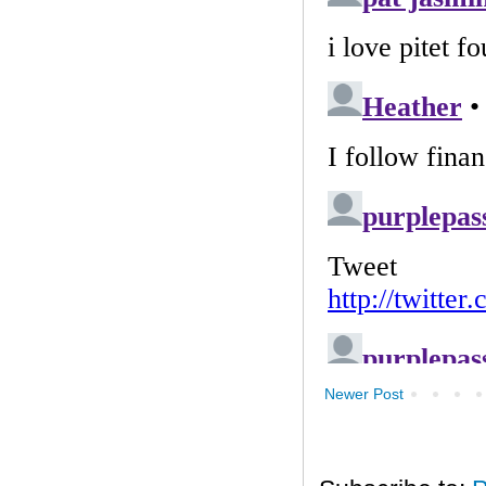
Newer Post