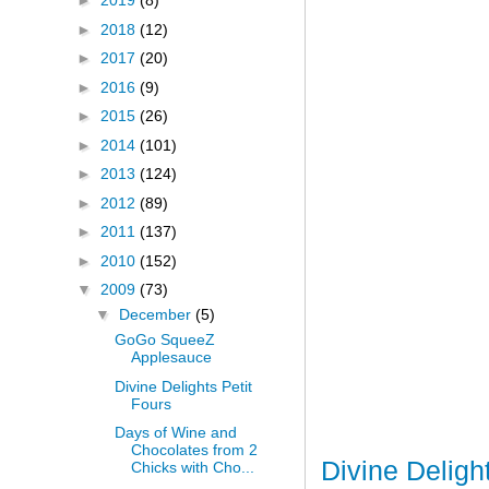
►
2019
(8)
►
2018
(12)
►
2017
(20)
►
2016
(9)
►
2015
(26)
►
2014
(101)
►
2013
(124)
►
2012
(89)
►
2011
(137)
►
2010
(152)
▼
2009
(73)
▼
December
(5)
GoGo SqueeZ
Applesauce
Divine Delights Petit
Fours
Days of Wine and
Chocolates from 2
Divine Deligh
Chicks with Cho...