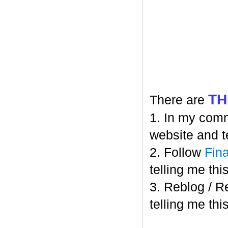
TH
There are
1. In my comm
website and t
2. Follow
Fin
telling me this
3. Reblog / R
telling me this