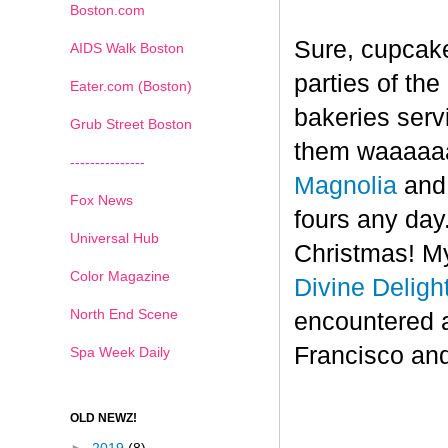
Boston.com
Sure, cupcake
AIDS Walk Boston
parties of th
Eater.com (Boston)
bakeries serv
Grub Street Boston
them waaaaaa
---------------
Magnolia
an
Fox News
fours any day.
Universal Hub
Christmas! My
Color Magazine
Divine Deligh
North End Scene
encountered 
Francisco and
Spa Week Daily
OLD NEWZ!