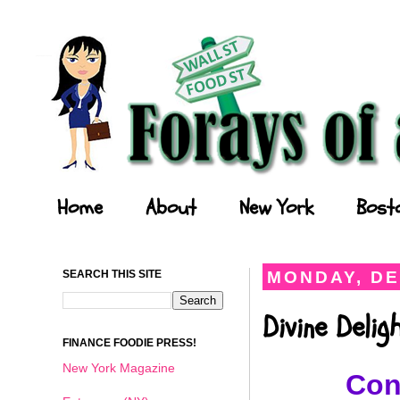
Forays of a Finance Foodie
Home
About
New York
Bost
SEARCH THIS SITE
MONDAY, DE
Divine Deli
FINANCE FOODIE PRESS!
New York Magazine
Con