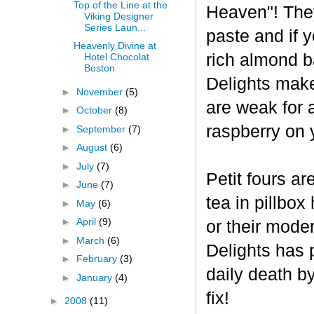
Top of the Line at the
Heaven"! The
Viking Designer
Series Laun...
paste and if y
Heavenly Divine at
rich almond ba
Hotel Chocolat
Boston
Delights make
►
November
(5)
are weak for 
►
October
(8)
raspberry on 
►
September
(7)
►
August
(6)
►
July
(7)
Petit fours ar
►
June
(7)
tea in pillbo
►
May
(6)
►
April
(9)
or their mode
►
March
(6)
Delights has p
►
February
(3)
daily death b
►
January
(4)
fix!
►
2008
(11)