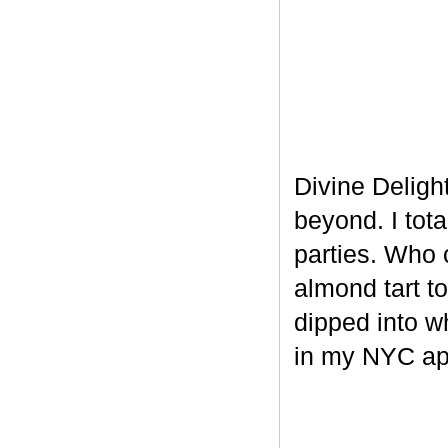
Divine Delight
beyond. I tot
parties. Who 
almond tart t
dipped into w
in my NYC ap