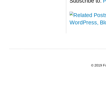
Subscribe to:
P
© 2019 Fi