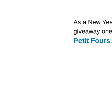
As a New Year'
giveaway one 
Petit Fours