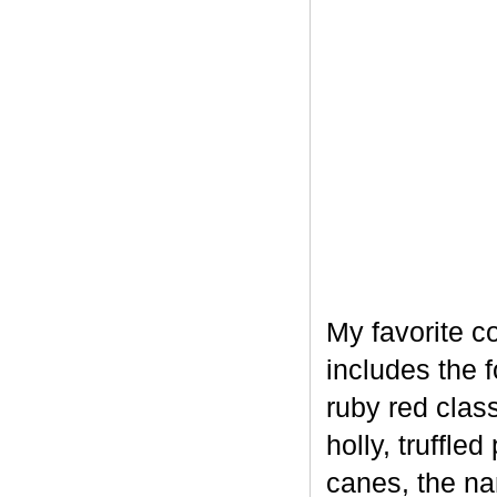
My favorite c
includes the 
ruby red clas
holly, truffl
canes, the na