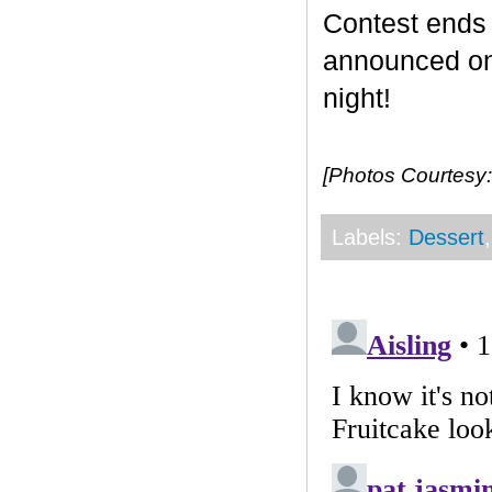
Contest end
announced on 
night!
[Photos Courtesy:
Labels:
Dessert