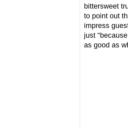
bittersweet tr
to point out t
impress guest
just "because
as good as wh