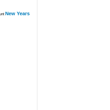
New Years
ount