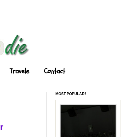
Travels
Contact
MOST POPULAR!
r