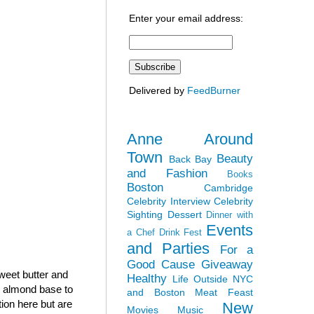
Enter your email address:
Delivered by
FeedBurner
Anne Around
Town
Beauty
Back Bay
and Fashion
Books
Boston
Cambridge
Celebrity Interview
Celebrity
Sighting
Dessert
Dinner with
Events
a Chef
Drink Fest
and Parties
For a
Good Cause
Giveaway
sweet butter and
Healthy
Life Outside NYC
h almond base to
and Boston
Meat Feast
tion here but are
New
Movies
Music