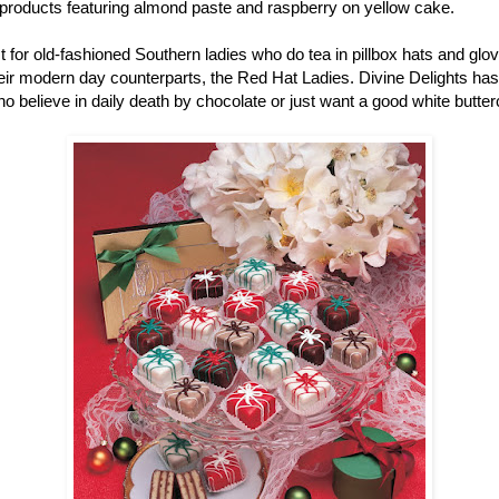
r products featuring almond paste and raspberry on yellow cake.
ust for old-fashioned Southern ladies who do tea in pillbox hats and gl
r modern day counterparts, the Red Hat Ladies. Divine Delights has pe
ho believe in daily death by chocolate or just want a good white butter