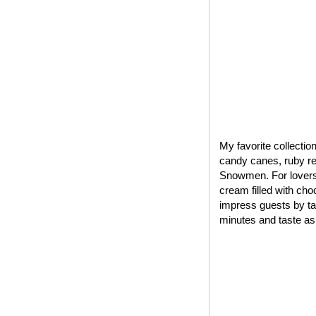
My favorite collectio
candy canes, ruby red
Snowmen. For lovers 
cream filled with cho
impress guests by tak
minutes and taste as