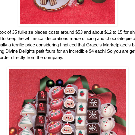
ox of 35 full-size pieces costs around $53 and about $12 to 15 for sh
 to keep the whimsical decorations made of icing and chocolate pieces
ually a terrific price considering I noticed that Grace's Marketplace's 
g Divine Delights petit fours for an incredible $4 each! So you are gett
rder directly from the company.