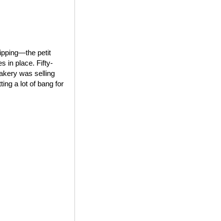
ipping—the petit
 in place. Fifty-
bakery was selling
ing a lot of bang for