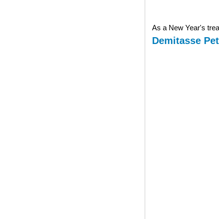
As a New Year's treat
Demitasse Pet