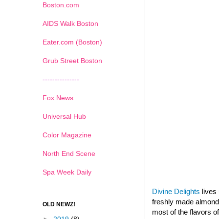
Boston.com
AIDS Walk Boston
Eater.com (Boston)
Grub Street Boston
---------------
Fox News
Universal Hub
Color Magazine
North End Scene
Spa Week Daily
Divine Delights
lives 
freshly made almond p
OLD NEWZ!
most of the flavors o