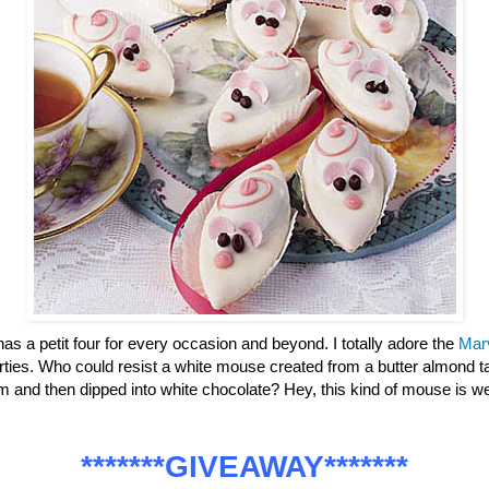
has a petit four for every occasion and beyond. I totally adore the
Mar
parties. Who could resist a white mouse created from a butter almond ta
m and then dipped into white chocolate? Hey, this kind of mouse is
*******GIVEAWAY*******