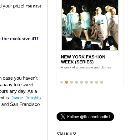
d your prize!
You have
 the exclusive 411
NEW YORK FASHION
LUNCH WITH STONYFIELD
WEEK (SERIES)
YOGURT'S CE-YO
A week of champagne and clothes
Finance Foodie chats with yogurt king
Gary Hirshberg
in case you haven't
aaaaaay too sweet
fours any day. As a
ent is
Divine Delights
k and San Francisco
STALK US!