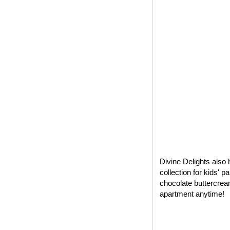
Divine Delights also 
collection for kids' 
chocolate buttercrea
apartment anytime!