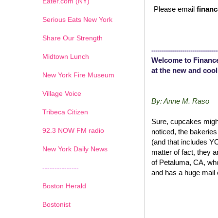
Eater.com (NY)
Please email
financ
Serious Eats New York
Share Our Strength
----------------------------------
Midtown Lunch
Welcome to Finance
at the new and cool
New York Fire Museum
Village Voice
By: Anne M. Raso
Tribeca Citizen
Sure, cupcakes might
1
2
3
4
5
6
7
92.3 NOW FM radio
noticed, the bakerie
(and that includes 
New York Daily News
matter of fact, they 
of Petaluma, CA, wh
---------------
and has a huge mail 
Boston Herald
Bostonist