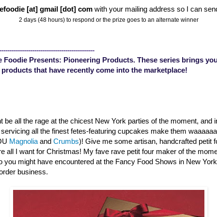
efoodie [at] gmail [dot] com
with your mailing address so I can sen
2 days (48 hours) to respond or the prize goes to an alternate winner
-------------------------------------------------
 Foodie Presents: Pioneering Products. These series brings you
 products that have recently come into the marketplace!
 be all the rage at the chicest New York parties of the moment, and 
s servicing all the finest fetes-featuring cupcakes make them waaaa
YOU
Magnolia
and
Crumbs
)! Give me some artisan, handcrafted petit 
are all I want for Christmas! My fave rave petit four maker of the mom
o you might have encountered at the Fancy Food Shows in New Yor
order business.