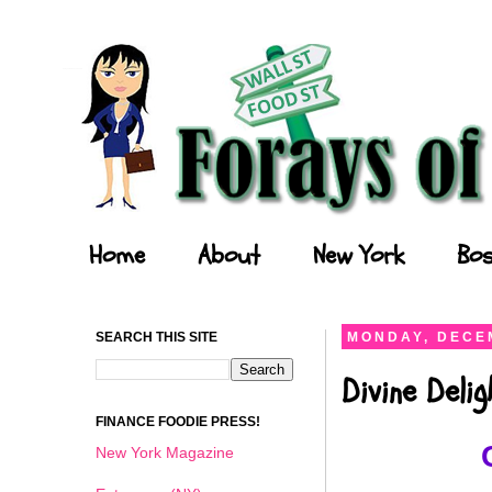
Forays of a Finance Foodie
Home
About
New York
Bos
SEARCH THIS SITE
MONDAY, DECEM
Divine Deli
FINANCE FOODIE PRESS!
New York Magazine