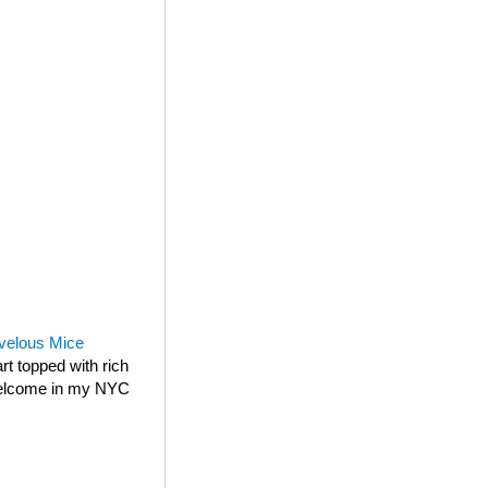
velous Mice
rt topped with rich
 welcome in my NYC