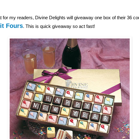
 for my readers, Divine Delights will giveaway one box of their 36 c
it Fours
. This is quick giveaway so act fast!