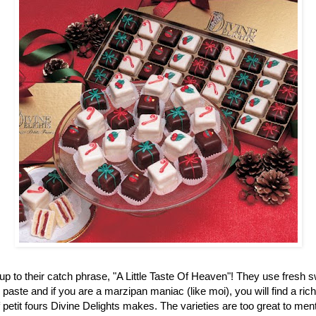
up to their catch phrase, "A Little Taste Of Heaven"! They use fresh 
aste and if you are a marzipan maniac (like moi), you will find a ric
f petit fours Divine Delights makes. The varieties are too great to men