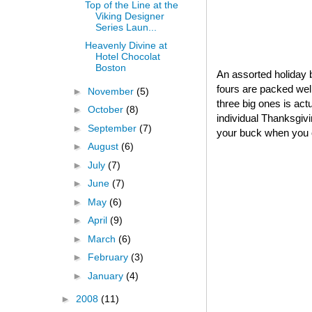
Top of the Line at the
Viking Designer
Series Laun...
Heavenly Divine at
Hotel Chocolat
Boston
An assorted holiday b
fours are packed well
►
November
(5)
three big ones is act
►
October
(8)
individual Thanksgivin
►
September
(7)
your buck when you o
►
August
(6)
►
July
(7)
►
June
(7)
►
May
(6)
►
April
(9)
►
March
(6)
►
February
(3)
►
January
(4)
►
2008
(11)