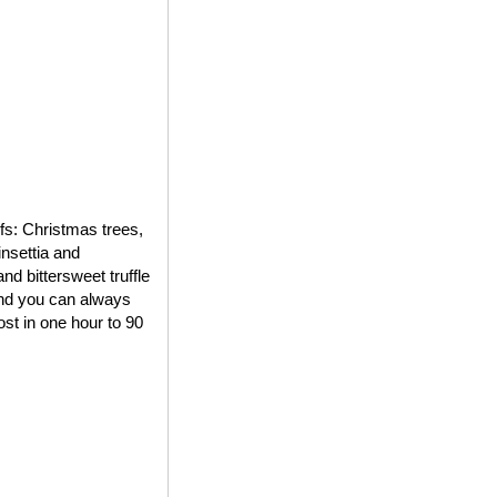
ifs: Christmas trees,
insettia and
d bittersweet truffle
 and you can always
st in one hour to 90