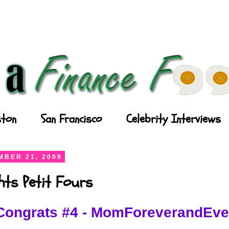
ton
San Francisco
Celebrity Interviews
BER 21, 2009
ghts Petit Fours
Congrats #4 - MomForeverandEve