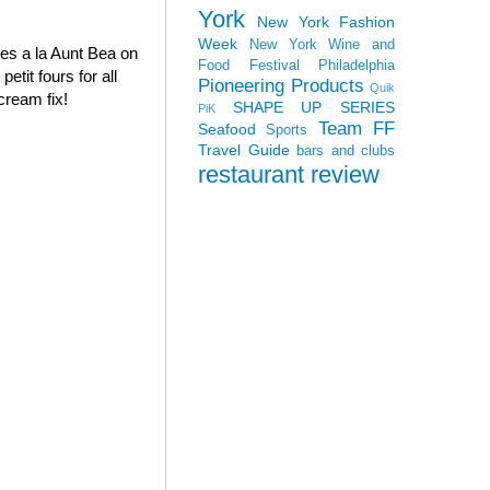
York
New York Fashion
Week
New York Wine and
oves a la Aunt Bea on
Food Festival
Philadelphia
tit fours for all
Pioneering Products
Quik
cream fix!
SHAPE UP SERIES
PiK
Team FF
Seafood
Sports
Travel Guide
bars and clubs
restaurant review