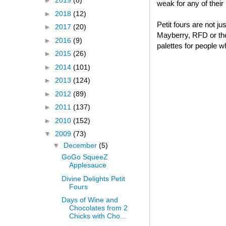
►
2019
(8)
weak for any of thei
►
2018
(12)
Petit fours are not j
►
2017
(20)
Mayberry, RFD or thei
►
2016
(9)
palettes for people w
►
2015
(26)
►
2014
(101)
►
2013
(124)
►
2012
(89)
►
2011
(137)
►
2010
(152)
▼
2009
(73)
▼
December
(5)
GoGo SqueeZ
Applesauce
Divine Delights Petit
Fours
Days of Wine and
Chocolates from 2
Chicks with Cho...