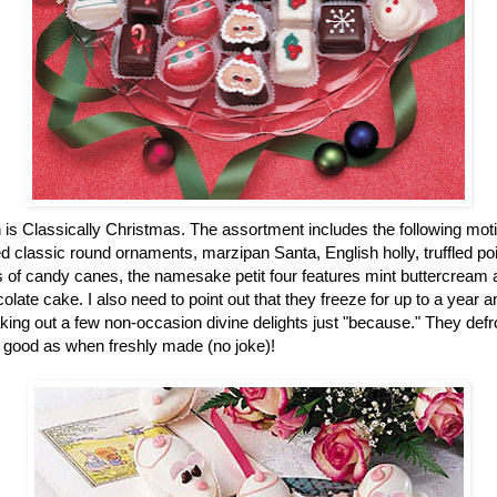
n is Classically Christmas. The assortment includes the following mot
 classic round ornaments, marzipan Santa, English holly, truffled po
of candy canes, the namesake petit four features mint buttercream an
colate cake. I also need to point out that they freeze for up to a year
ing out a few non-occasion divine delights just "because." They defro
 good as when freshly made (no joke)!