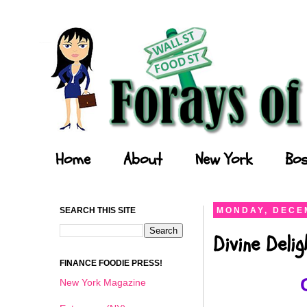
Forays of a Finance Foodie
Home
About
New York
Bos
SEARCH THIS SITE
MONDAY, DECEM
Divine Deli
FINANCE FOODIE PRESS!
New York Magazine