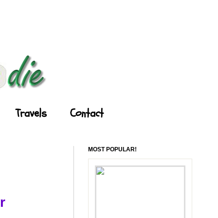
Travels
Contact
MOST POPULAR!
r