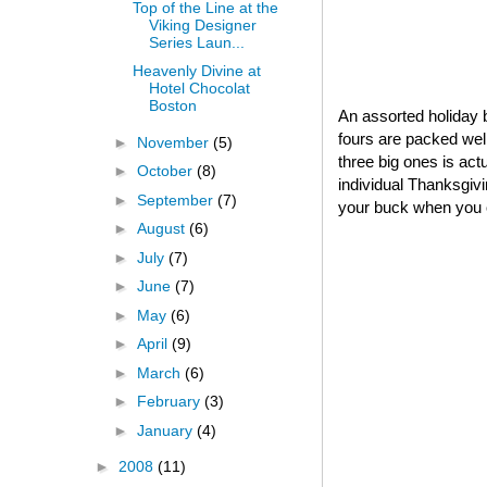
Top of the Line at the
Viking Designer
Series Laun...
Heavenly Divine at
Hotel Chocolat
Boston
An assorted holiday b
fours are packed well
►
November
(5)
three big ones is act
►
October
(8)
individual Thanksgivin
►
September
(7)
your buck when you o
►
August
(6)
►
July
(7)
►
June
(7)
►
May
(6)
►
April
(9)
►
March
(6)
►
February
(3)
►
January
(4)
►
2008
(11)