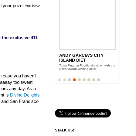
d your prize!
You have
 the exclusive 411
ANDY GARCIA'S CITY
ISLAND DIET
Team Finance Foodie sits down with the
Oscar award winning actor
in case you haven't
aaaaaay too sweet
fours any day. As a
ent is
Divine Delights
k and San Francisco
STALK US!