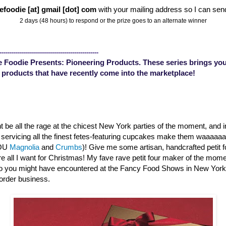
efoodie [at] gmail [dot] com
with your mailing address so I can sen
2 days (48 hours) to respond or the prize goes to an alternate winner
-------------------------------------------------
 Foodie Presents: Pioneering Products. These series brings you
 products that have recently come into the marketplace!
 be all the rage at the chicest New York parties of the moment, and 
s servicing all the finest fetes-featuring cupcakes make them waaaa
YOU
Magnolia
and
Crumbs
)! Give me some artisan, handcrafted petit 
are all I want for Christmas! My fave rave petit four maker of the mom
o you might have encountered at the Fancy Food Shows in New Yor
order business.