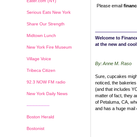
Eater.com (NY)
Please email
financ
Serious Eats New York
Share Our Strength
----------------------------------
Midtown Lunch
Welcome to Finance
at the new and cool
New York Fire Museum
Village Voice
By: Anne M. Raso
Tribeca Citizen
Sure, cupcakes might
1
2
3
4
5
6
7
92.3 NOW FM radio
noticed, the bakerie
(and that includes 
New York Daily News
matter of fact, they 
of Petaluma, CA, wh
---------------
and has a huge mail 
Boston Herald
Bostonist