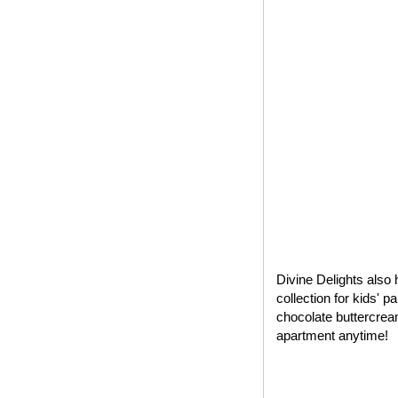
Divine Delights also 
collection for kids' 
chocolate buttercrea
apartment anytime!