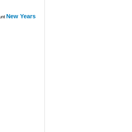
New Years
ount