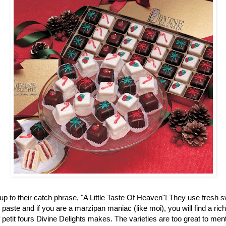
up to their catch phrase, "A Little Taste Of Heaven"! They use fresh 
aste and if you are a marzipan maniac (like moi), you will find a ric
f petit fours Divine Delights makes. The varieties are too great to men