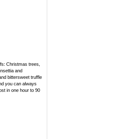
ifs: Christmas trees,
insettia and
d bittersweet truffle
 and you can always
st in one hour to 90