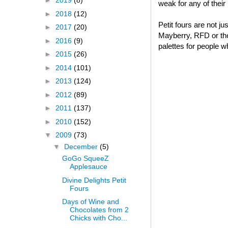
►
2019
(8)
weak for any of thei
►
2018
(12)
Petit fours are not j
►
2017
(20)
Mayberry, RFD or thei
►
2016
(9)
palettes for people w
►
2015
(26)
►
2014
(101)
►
2013
(124)
►
2012
(89)
►
2011
(137)
►
2010
(152)
▼
2009
(73)
▼
December
(5)
GoGo SqueeZ
Applesauce
Divine Delights Petit
Fours
Days of Wine and
Chocolates from 2
Chicks with Cho...