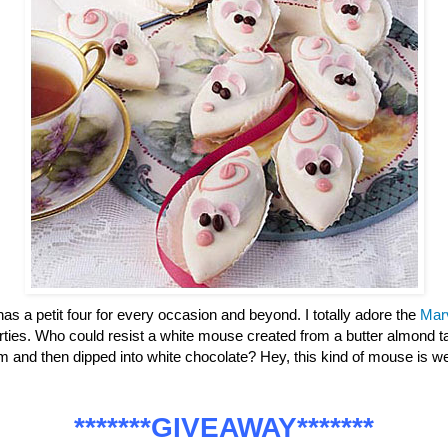
has a petit four for every occasion and beyond. I totally adore the
Mar
parties. Who could resist a white mouse created from a butter almond ta
m and then dipped into white chocolate? Hey, this kind of mouse is
*******GIVEAWAY*******