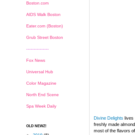
Boston.com
AIDS Walk Boston
Eater.com (Boston)
Grub Street Boston
---------------
Fox News
Universal Hub
Color Magazine
North End Scene
Spa Week Daily
Divine Delights
lives 
freshly made almond p
OLD NEWZ!
most of the flavors o