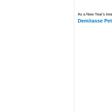
As a New Year's treat
Demitasse Pet