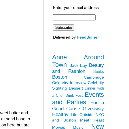
Enter your email address:
Delivered by
FeedBurner
Anne Around
Town
Beauty
Back Bay
and Fashion
Books
Boston
Cambridge
Celebrity Interview
Celebrity
Sighting
Dessert
Dinner with
Events
a Chef
Drink Fest
and Parties
For a
Good Cause
Giveaway
sweet butter and
Healthy
Life Outside NYC
h almond base to
and Boston
Meat Feast
tion here but are
New
Movies
Music