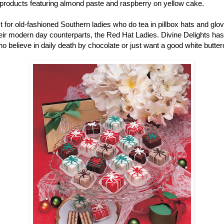
r products featuring almond paste and raspberry on yellow cake.
ust for old-fashioned Southern ladies who do tea in pillbox hats and gl
r modern day counterparts, the Red Hat Ladies. Divine Delights has pe
ho believe in daily death by chocolate or just want a good white butter