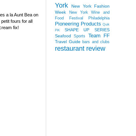
York
New York Fashion
Week
New York Wine and
oves a la Aunt Bea on
Food Festival
Philadelphia
tit fours for all
Pioneering Products
Quik
cream fix!
SHAPE UP SERIES
PiK
Team FF
Seafood
Sports
Travel Guide
bars and clubs
restaurant review