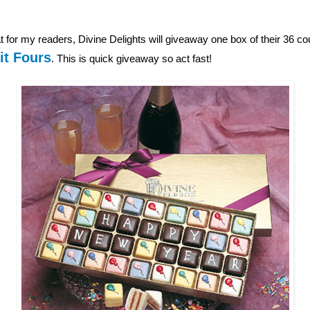
 for my readers, Divine Delights will giveaway one box of their 36 c
it Fours
. This is quick giveaway so act fast!