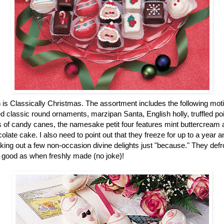
n is Classically Christmas. The assortment includes the following mot
 classic round ornaments, marzipan Santa, English holly, truffled po
of candy canes, the namesake petit four features mint buttercream an
colate cake. I also need to point out that they freeze for up to a year
ing out a few non-occasion divine delights just "because." They defro
 good as when freshly made (no joke)!