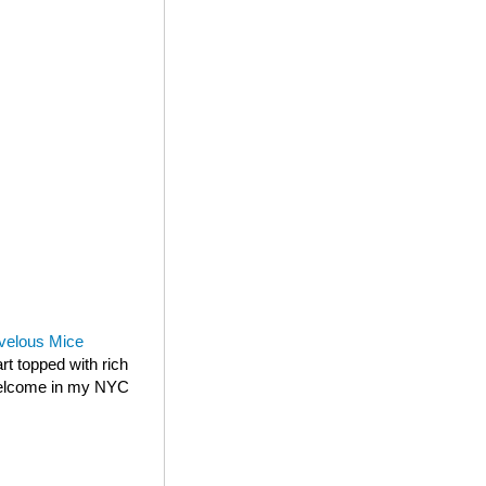
velous Mice
rt topped with rich
 welcome in my NYC