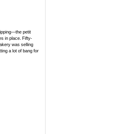
ipping—the petit
 in place. Fifty-
bakery was selling
ing a lot of bang for