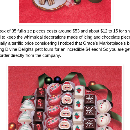
ox of 35 full-size pieces costs around $53 and about $12 to 15 for sh
 to keep the whimsical decorations made of icing and chocolate pieces
ually a terrific price considering I noticed that Grace's Marketplace's 
g Divine Delights petit fours for an incredible $4 each! So you are gett
rder directly from the company.