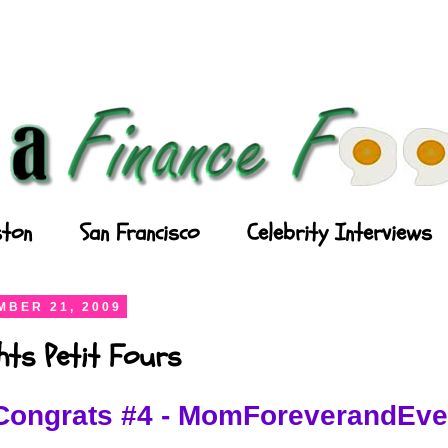
ton
San Francisco
Celebrity Interviews
BER 21, 2009
ghts Petit Fours
Congrats #4 - MomForeverandEve