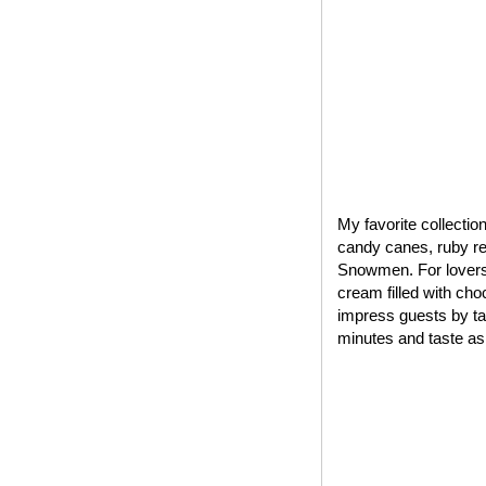
My favorite collectio
candy canes, ruby red
Snowmen. For lovers 
cream filled with cho
impress guests by tak
minutes and taste as