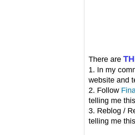
TH
There are
1. In my comm
website and t
2. Follow
Fin
telling me this
3. Reblog / R
telling me this