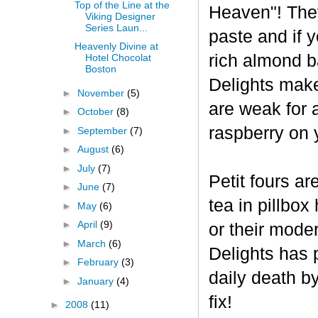
Top of the Line at the
Heaven"! The
Viking Designer
Series Laun...
paste and if y
Heavenly Divine at
rich almond ba
Hotel Chocolat
Boston
Delights make
►
November
(5)
are weak for 
►
October
(8)
raspberry on 
►
September
(7)
►
August
(6)
►
July
(7)
Petit fours ar
►
June
(7)
tea in pillbo
►
May
(6)
►
April
(9)
or their mode
►
March
(6)
Delights has p
►
February
(3)
daily death b
►
January
(4)
fix!
►
2008
(11)