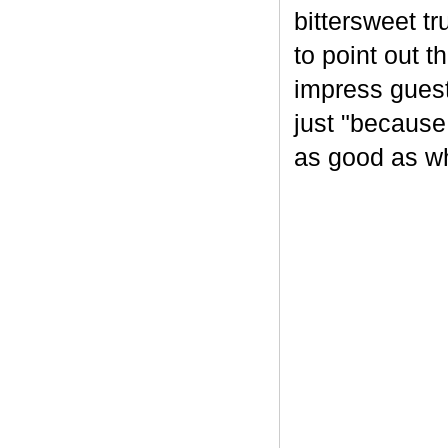
bittersweet tr
to point out t
impress guest
just "because
as good as wh