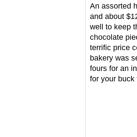
An assorted h
and about $12
well to keep 
chocolate piec
terrific price
bakery was se
fours for an i
for your buck