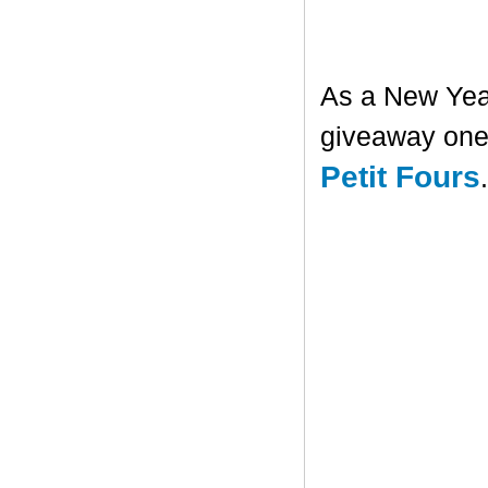
As a New Year'
giveaway one 
Petit Fours