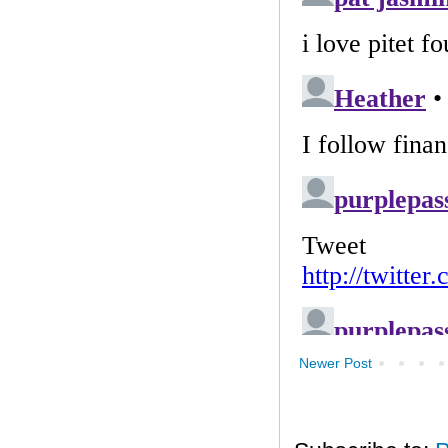
Newer Post