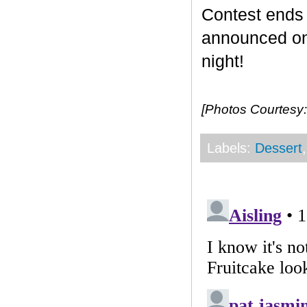
Contest end
announced on 
night!
[Photos Courtesy:
Labels:
Dessert