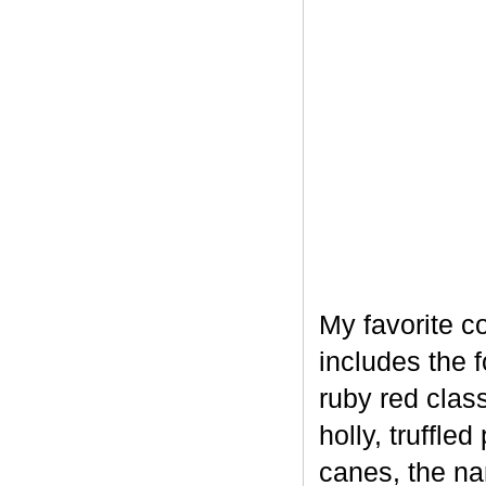
My favorite c
includes the 
ruby red clas
holly, truffl
canes, the na