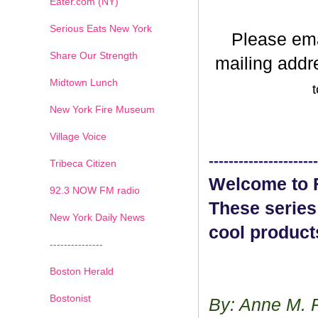
Eater.com (NY)
Serious Eats New York
Please em
Share Our Strength
mailing addr
Midtown Lunch
t
New York Fire Museum
Village Voice
----------------------
Tribeca Citizen
Welcome to F
1
2
3
4
5
6
7
92.3 NOW FM radio
These series
New York Daily News
cool product
---------------
Boston Herald
Bostonist
By: Anne M. 