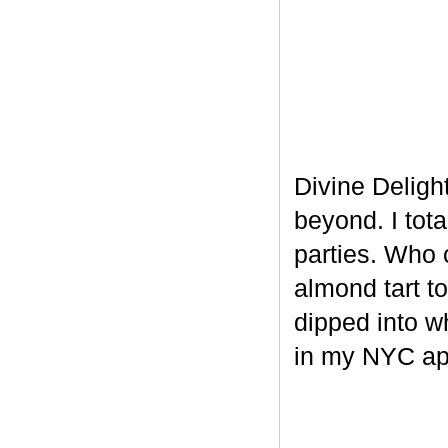
Divine Delight
beyond. I tot
parties. Who 
almond tart t
dipped into w
in my NYC ap