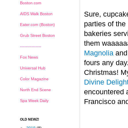
Boston.com
Sure, cupcake
AIDS Walk Boston
parties of th
Eater.com (Boston)
bakeries serv
Grub Street Boston
them waaaaaa
---------------
Magnolia
an
Fox News
fours any day.
Universal Hub
Christmas! My
Color Magazine
Divine Deligh
North End Scene
encountered 
Francisco and
Spa Week Daily
OLD NEWZ!