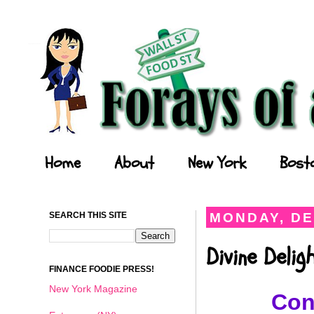
Forays of a Finance Foodie
Home
About
New York
Bost
SEARCH THIS SITE
MONDAY, DE
Divine Deli
FINANCE FOODIE PRESS!
New York Magazine
Con