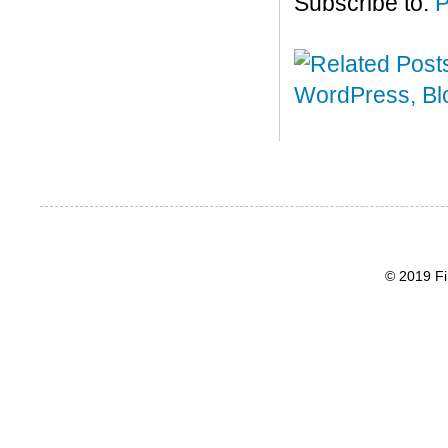
Subscribe to:
P
© 2019 Fi