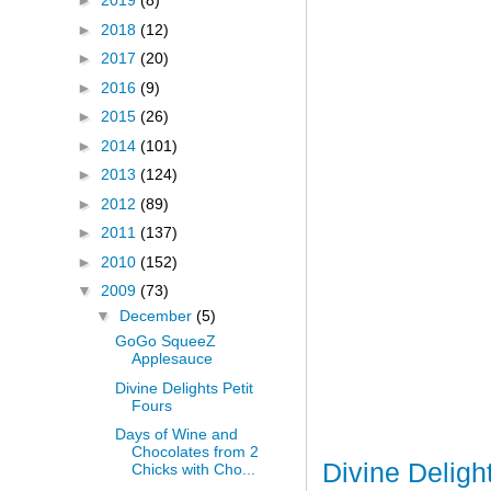
►
2019
(8)
►
2018
(12)
►
2017
(20)
►
2016
(9)
►
2015
(26)
►
2014
(101)
►
2013
(124)
►
2012
(89)
►
2011
(137)
►
2010
(152)
▼
2009
(73)
▼
December
(5)
GoGo SqueeZ
Applesauce
Divine Delights Petit
Fours
Days of Wine and
Chocolates from 2
Divine Deligh
Chicks with Cho...