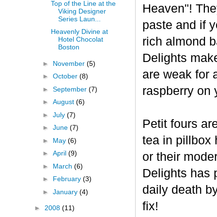
Top of the Line at the
Heaven"! The
Viking Designer
Series Laun...
paste and if y
Heavenly Divine at
rich almond ba
Hotel Chocolat
Boston
Delights make
►
November
(5)
are weak for 
►
October
(8)
raspberry on 
►
September
(7)
►
August
(6)
►
July
(7)
Petit fours ar
►
June
(7)
tea in pillbo
►
May
(6)
►
April
(9)
or their mode
►
March
(6)
Delights has p
►
February
(3)
daily death b
►
January
(4)
fix!
►
2008
(11)