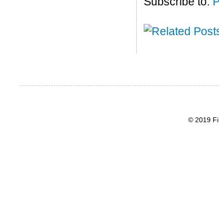
Subscribe to:
P
© 2019 Fi