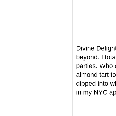
Divine Delight
beyond. I tot
parties. Who 
almond tart t
dipped into w
in my NYC ap