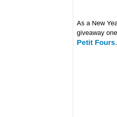
As a New Year'
giveaway one 
Petit Fours