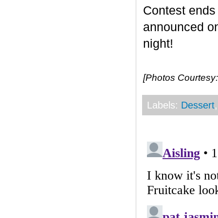
Contest end
announced on 
night!
[Photos Courtesy:
Labels:
Dessert