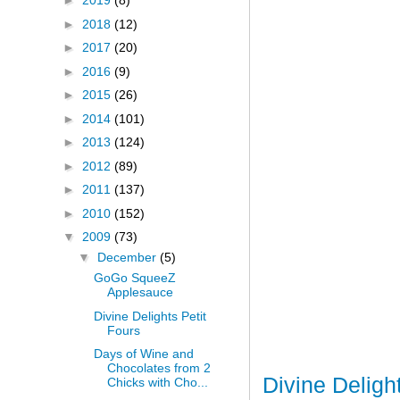
►
2019
(8)
►
2018
(12)
►
2017
(20)
►
2016
(9)
►
2015
(26)
►
2014
(101)
►
2013
(124)
►
2012
(89)
►
2011
(137)
►
2010
(152)
▼
2009
(73)
▼
December
(5)
GoGo SqueeZ
Applesauce
Divine Delights Petit
Fours
Days of Wine and
Chocolates from 2
Divine Deligh
Chicks with Cho...