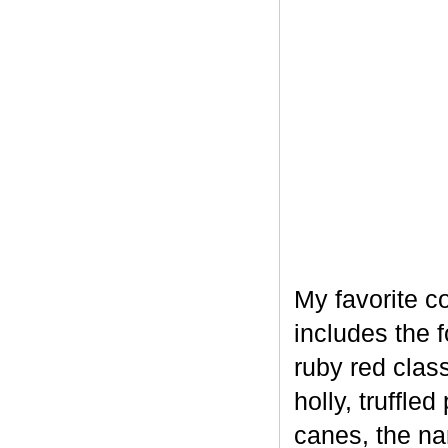
My favorite c
includes the 
ruby red clas
holly, truffl
canes, the na