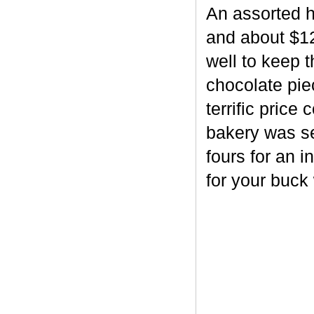
An assorted h
and about $12
well to keep 
chocolate piec
terrific price
bakery was se
fours for an i
for your buck