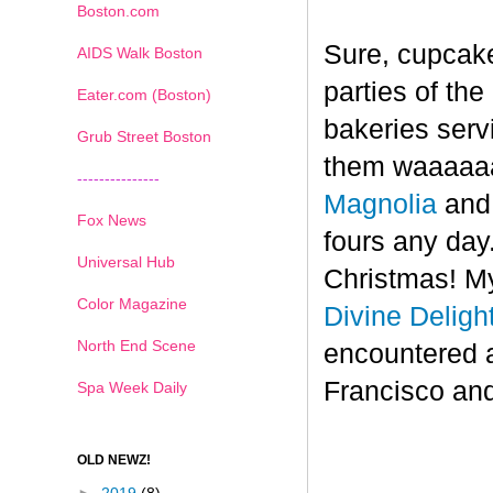
Boston.com
Sure, cupcake
AIDS Walk Boston
parties of th
Eater.com (Boston)
bakeries serv
Grub Street Boston
them waaaaaa
---------------
Magnolia
an
Fox News
fours any day.
Universal Hub
Christmas! My
Color Magazine
Divine Deligh
North End Scene
encountered 
Francisco and
Spa Week Daily
OLD NEWZ!