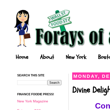
Forays of a Finance Foodie
Home
About
New York
Bost
SEARCH THIS SITE
MONDAY, DE
Divine Deli
FINANCE FOODIE PRESS!
New York Magazine
Con