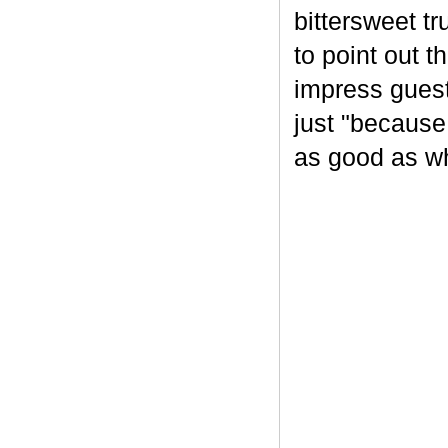
bittersweet tr
to point out t
impress guest
just "because
as good as wh