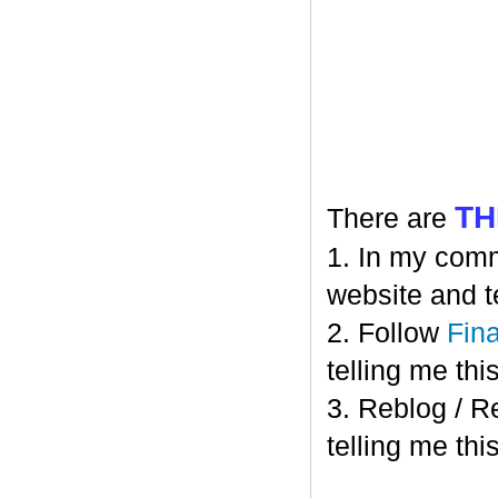
TH
There are
1. In my comm
website and t
2. Follow
Fin
telling me this
3. Reblog / R
telling me this