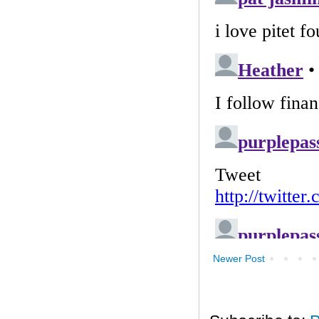
Newer Post