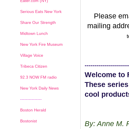
Eater.com (NY)
Serious Eats New York
Please em
Share Our Strength
mailing addr
Midtown Lunch
t
New York Fire Museum
Village Voice
----------------------
Tribeca Citizen
Welcome to F
1
2
3
4
5
6
7
92.3 NOW FM radio
These series
New York Daily News
cool product
---------------
Boston Herald
Bostonist
By: Anne M. 