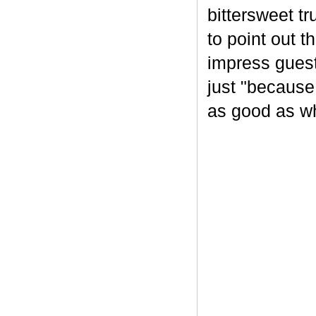
bittersweet tr
to point out t
impress guest
just "because
as good as wh