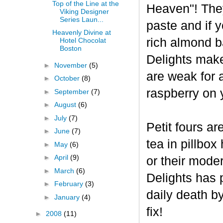
Top of the Line at the
Heaven"! The
Viking Designer
Series Laun...
paste and if y
Heavenly Divine at
rich almond ba
Hotel Chocolat
Boston
Delights make
►
November
(5)
are weak for 
►
October
(8)
raspberry on 
►
September
(7)
►
August
(6)
►
July
(7)
Petit fours ar
►
June
(7)
tea in pillbo
►
May
(6)
►
April
(9)
or their mode
►
March
(6)
Delights has p
►
February
(3)
daily death b
►
January
(4)
fix!
►
2008
(11)