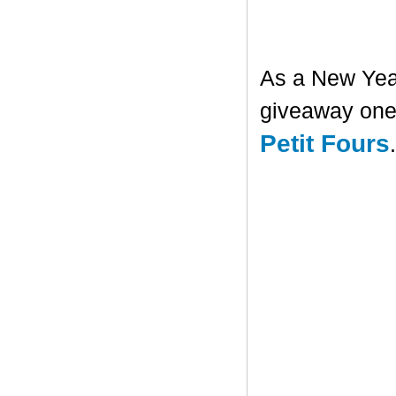
As a New Year'
giveaway one 
Petit Fours