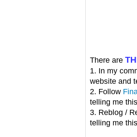
TH
There are
1. In my comm
website and t
2. Follow
Fin
telling me this
3. Reblog / R
telling me this