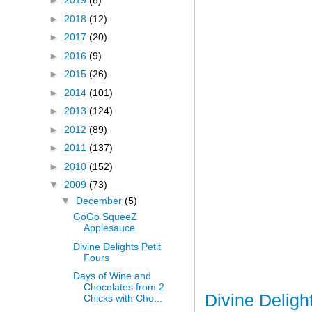
►
2019
(8)
►
2018
(12)
►
2017
(20)
►
2016
(9)
►
2015
(26)
►
2014
(101)
►
2013
(124)
►
2012
(89)
►
2011
(137)
►
2010
(152)
▼
2009
(73)
▼
December
(5)
GoGo SqueeZ
Applesauce
Divine Delights Petit
Fours
Days of Wine and
Chocolates from 2
Divine Deligh
Chicks with Cho...