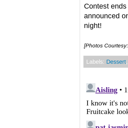
Contest end
announced on 
night!
[Photos Courtesy:
Labels:
Dessert