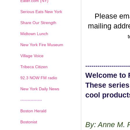
Eater.com (NY)
Serious Eats New York
Please em
Share Our Strength
mailing addr
Midtown Lunch
t
New York Fire Museum
Village Voice
----------------------
Tribeca Citizen
Welcome to F
1
2
3
4
5
6
7
92.3 NOW FM radio
These series
New York Daily News
cool product
---------------
Boston Herald
Bostonist
By: Anne M. 