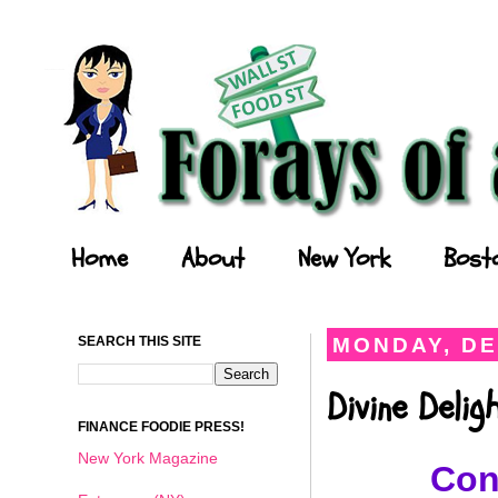
Forays of a Finance Foodie
Home
About
New York
Bost
SEARCH THIS SITE
MONDAY, DE
Divine Deli
FINANCE FOODIE PRESS!
New York Magazine
Con