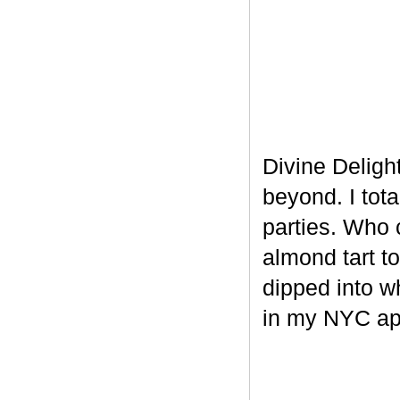
Divine Delight
beyond. I tot
parties. Who 
almond tart t
dipped into w
in my NYC ap