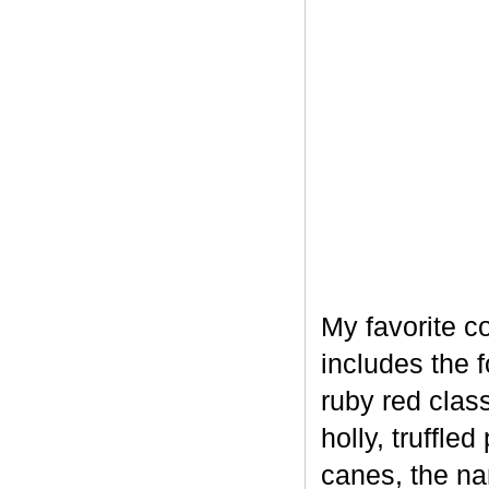
My favorite c
includes the 
ruby red clas
holly, truffl
canes, the na