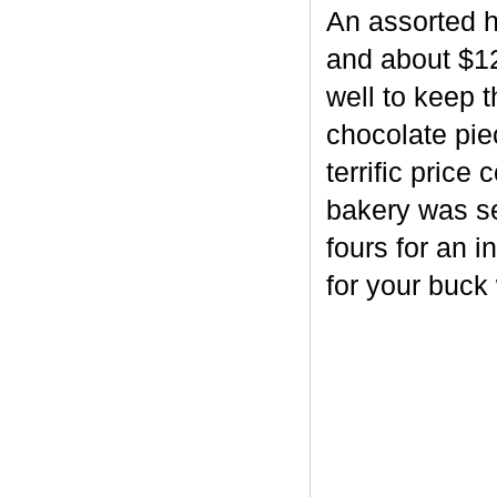
An assorted h
and about $12
well to keep 
chocolate piec
terrific price
bakery was se
fours for an i
for your buck