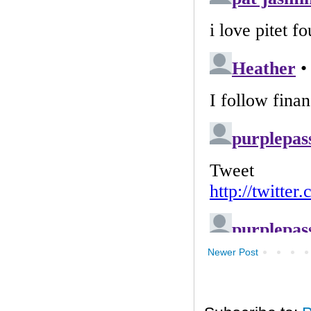
Newer Post