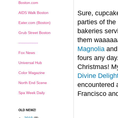
Boston.com
Sure, cupcake
AIDS Walk Boston
parties of th
Eater.com (Boston)
bakeries serv
Grub Street Boston
them waaaaaa
---------------
Magnolia
an
Fox News
fours any day.
Universal Hub
Christmas! My
Color Magazine
Divine Deligh
North End Scene
encountered 
Francisco and
Spa Week Daily
OLD NEWZ!