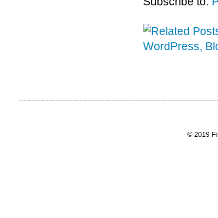
Subscribe to:
P
© 2019 Fi