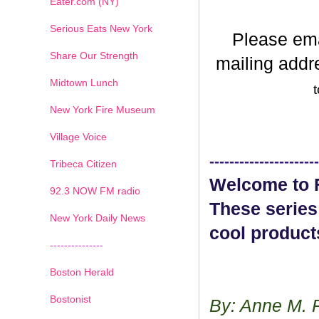
Eater.com (NY)
Serious Eats New York
Please em
Share Our Strength
mailing addr
Midtown Lunch
t
New York Fire Museum
Village Voice
----------------------
Tribeca Citizen
Welcome to F
1
2
3
4
5
6
7
92.3 NOW FM radio
These series
New York Daily News
cool product
---------------
Boston Herald
Bostonist
By: Anne M. 