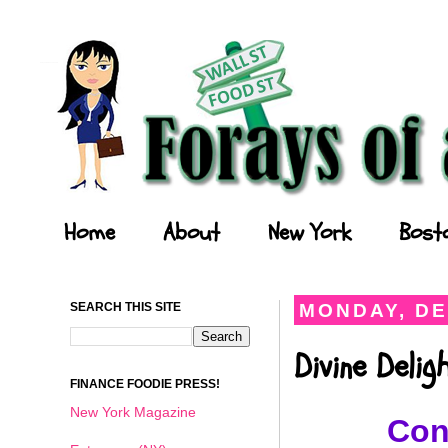
Forays of a Finance Foodie
Home
About
New York
Bost
SEARCH THIS SITE
MONDAY, DE
Divine Deli
FINANCE FOODIE PRESS!
New York Magazine
Con