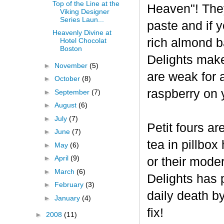
Top of the Line at the
Heaven"! The
Viking Designer
Series Laun...
paste and if y
Heavenly Divine at
rich almond ba
Hotel Chocolat
Boston
Delights make
►
November
(5)
are weak for 
►
October
(8)
raspberry on 
►
September
(7)
►
August
(6)
►
July
(7)
Petit fours ar
►
June
(7)
tea in pillbo
►
May
(6)
►
April
(9)
or their mode
►
March
(6)
Delights has p
►
February
(3)
daily death b
►
January
(4)
fix!
►
2008
(11)