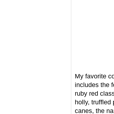
My favorite c
includes the 
ruby red clas
holly, truffl
canes, the na