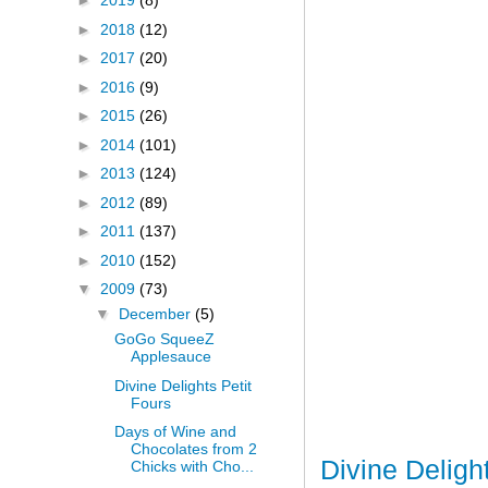
►
2019
(8)
►
2018
(12)
►
2017
(20)
►
2016
(9)
►
2015
(26)
►
2014
(101)
►
2013
(124)
►
2012
(89)
►
2011
(137)
►
2010
(152)
▼
2009
(73)
▼
December
(5)
GoGo SqueeZ
Applesauce
Divine Delights Petit
Fours
Days of Wine and
Chocolates from 2
Divine Deligh
Chicks with Cho...