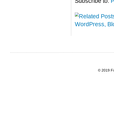
Subscribe to:
P
© 2019 Fi