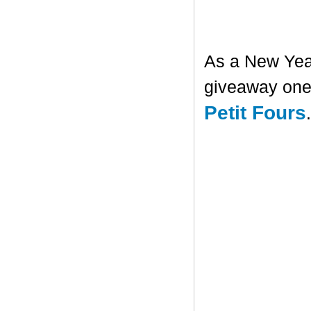
As a New Year'
giveaway one 
Petit Fours