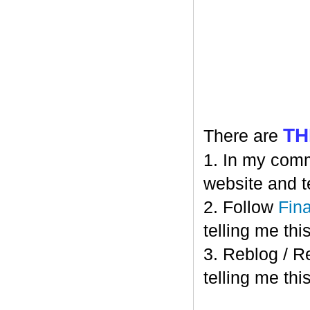
TH
There are
1. In my comm
website and t
2. Follow
Fin
telling me this
3. Reblog / R
telling me this