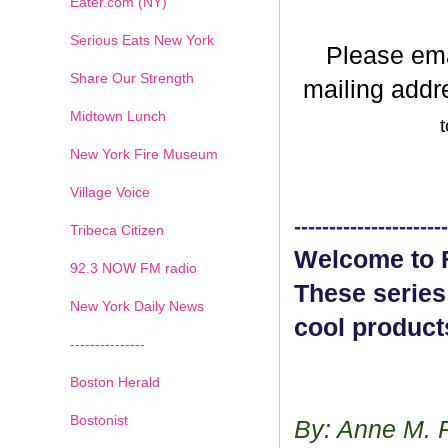
Eater.com (NY)
Serious Eats New York
Please em
Share Our Strength
mailing addr
Midtown Lunch
t
New York Fire Museum
Village Voice
----------------------
Tribeca Citizen
Welcome to F
1
2
3
4
5
6
7
92.3 NOW FM radio
These series
New York Daily News
cool product
---------------
Boston Herald
Bostonist
By: Anne M. 