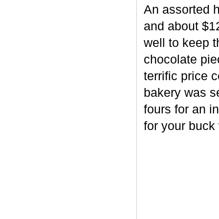
An assorted h
and about $12
well to keep 
chocolate piec
terrific price
bakery was se
fours for an i
for your buck