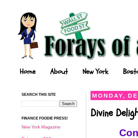
Forays of a Finance Foodie
Home
About
New York
Bost
SEARCH THIS SITE
MONDAY, DE
Divine Deli
FINANCE FOODIE PRESS!
New York Magazine
Con