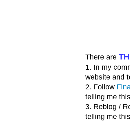
TH
There are
1. In my comm
website and t
2. Follow
Fin
telling me this
3. Reblog / R
telling me this