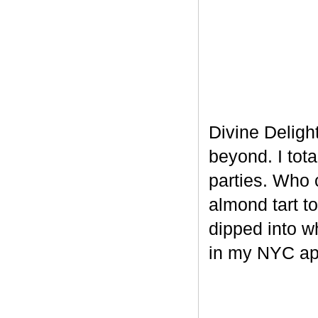
Divine Delight
beyond. I tot
parties. Who 
almond tart t
dipped into w
in my NYC ap