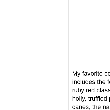
My favorite c
includes the 
ruby red clas
holly, truffl
canes, the na