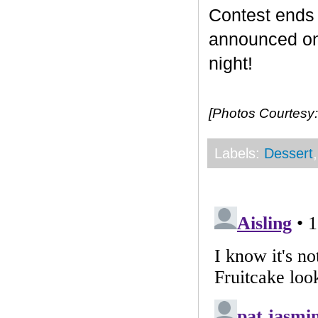
Contest end
announced on 
night!
[Photos Courtesy:
Labels:
Dessert