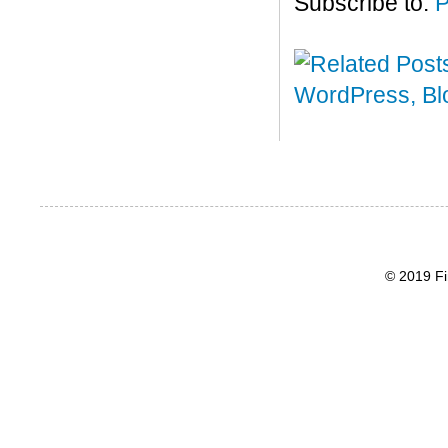
Subscribe to:
P
© 2019 Fi