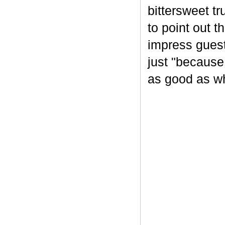
bittersweet tr
to point out t
impress guest
just "because
as good as wh