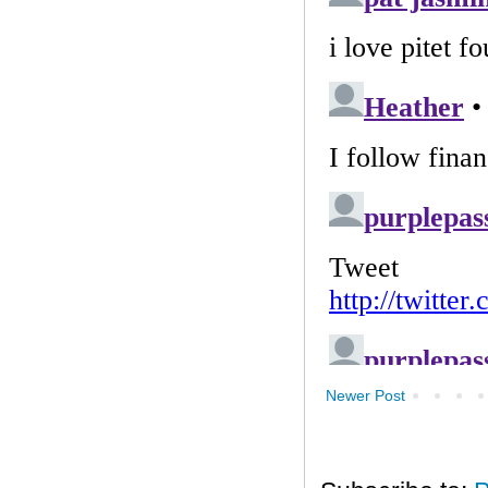
Newer Post