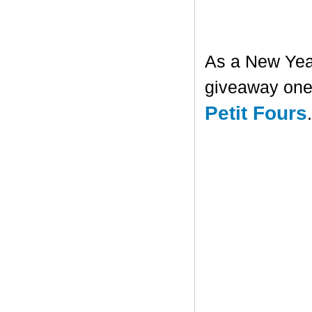
As a New Year'
giveaway one 
Petit Fours