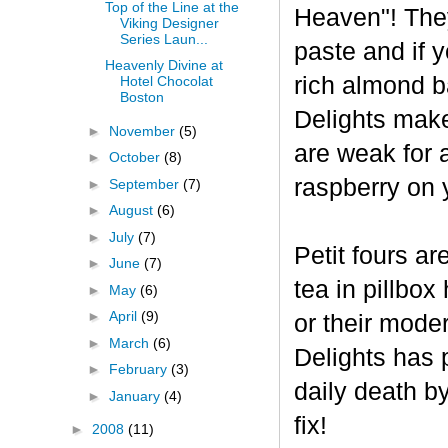
Top of the Line at the
Heaven"! The
Viking Designer
Series Laun...
paste and if y
Heavenly Divine at
rich almond ba
Hotel Chocolat
Boston
Delights make
►
November
(5)
are weak for 
►
October
(8)
raspberry on 
►
September
(7)
►
August
(6)
►
July
(7)
Petit fours ar
►
June
(7)
tea in pillbo
►
May
(6)
►
April
(9)
or their mode
►
March
(6)
Delights has p
►
February
(3)
daily death b
►
January
(4)
fix!
►
2008
(11)