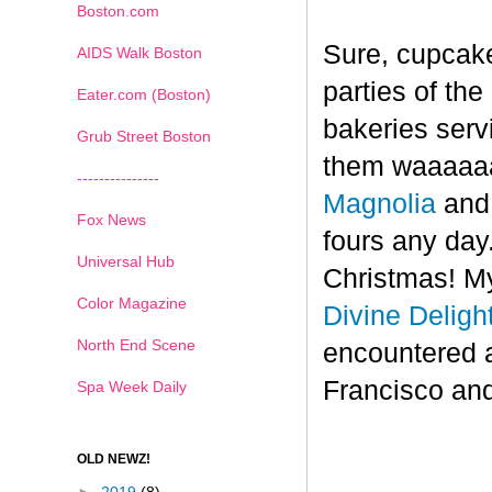
Boston.com
Sure, cupcake
AIDS Walk Boston
parties of th
Eater.com (Boston)
bakeries serv
Grub Street Boston
them waaaaaa
---------------
Magnolia
an
Fox News
fours any day.
Universal Hub
Christmas! My
Color Magazine
Divine Deligh
North End Scene
encountered 
Francisco and
Spa Week Daily
OLD NEWZ!