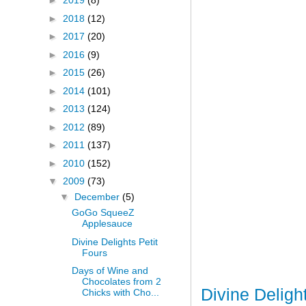
►
2019
(8)
►
2018
(12)
►
2017
(20)
►
2016
(9)
►
2015
(26)
►
2014
(101)
►
2013
(124)
►
2012
(89)
►
2011
(137)
►
2010
(152)
▼
2009
(73)
▼
December
(5)
GoGo SqueeZ
Applesauce
Divine Delights Petit
Fours
Days of Wine and
Chocolates from 2
Divine Deligh
Chicks with Cho...