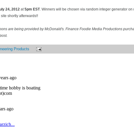
uly 24
, 2012
at
5pm EST
. Winners will be chosen via random integer generator o
site shortly afterwards!!
pons are being provided by McDonald's. Finance Foodie Media Productions purcha
post.
neering Products