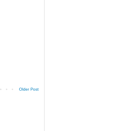
Older Post