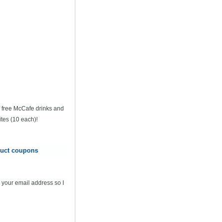
of free McCafe drinks and
tes (10 each)!
oduct coupons
 your email address so I