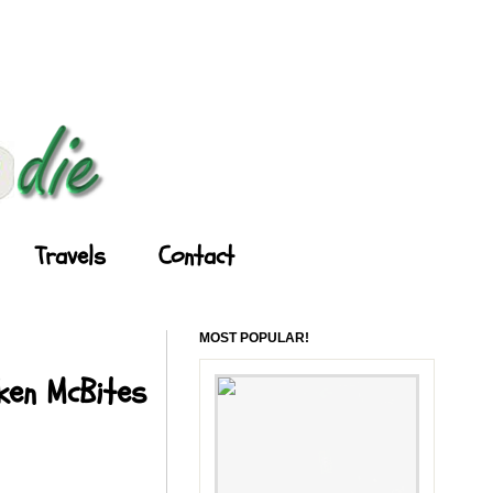
Travels
Contact
MOST POPULAR!
cken McBites