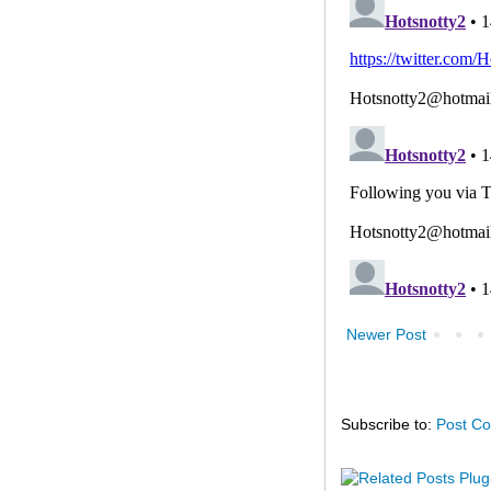
Newer Post
Subscribe to:
Post C