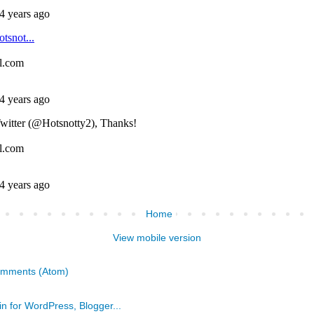
Home
View mobile version
omments (Atom)