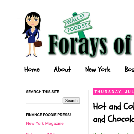
Forays of a Finance Foodie
Home
About
New York
Bos
SEARCH THIS SITE
THURSDAY, JUL
Hot and Col
FINANCE FOODIE PRESS!
and Chocol
New York Magazine