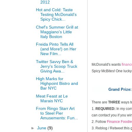
2012
Hot and Cold: Taste
Testing McDonald's
Spicy Chick...
Chef's Summer Grill at
Maggiano's Little
Italy Boston
Freida Pinto Tells All
(and More!) on Her
New Film...
Twitter Savvy Ben &
McDonald's wants
finan
Jerry's Scoop Truck
Giving Awa...
Spicy McBites! One lucky
High Marks for
Highpoint Bistro and
Bar NYC
Grand Prize:
Meat Feast at Le
Marais NYC
There are
THREE
ways t
From Ringo Starr Art
1.
REQUIRED:
In my comm
to Steel Pier
can contact you if you win
Amusements: Fun...
2. Follow
Finance Foodie
►
June
(9)
3. Reblog / Retweet this