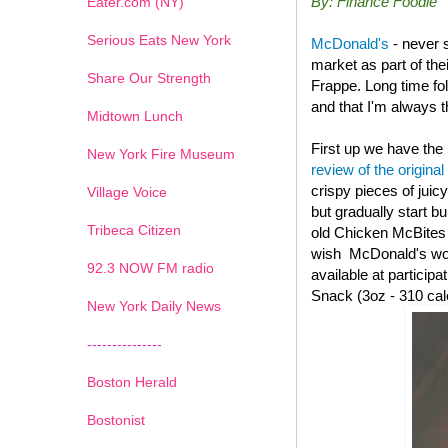
By: Finance Foodie
Eater.com (NY)
Serious Eats New York
McDonald's
- never 
market as part of th
Share Our Strength
Frappe. Long time fo
and that I'm always th
Midtown Lunch
First up we have the
New York Fire Museum
review of the original
crispy pieces of juic
Village Voice
but gradually start b
Tribeca Citizen
old
Chicken McBites wi
wish McDonald's woul
1
2
3
4
5
6
7
92.3 NOW FM radio
available at particip
Snack (3oz - 310 cal
New York Daily News
---------------
Boston Herald
Bostonist