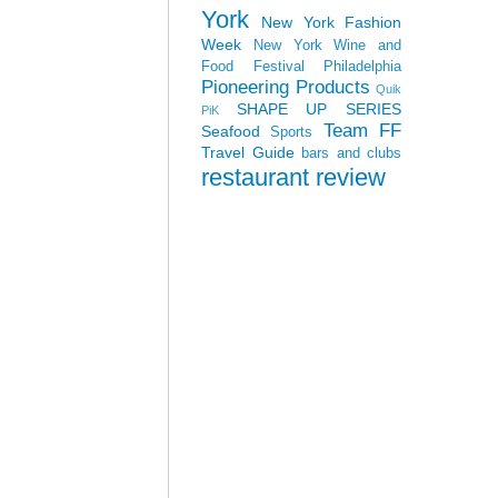
York
New York Fashion
Week
New York Wine and
Food Festival
Philadelphia
Pioneering Products
Quik
SHAPE UP SERIES
PiK
Team FF
Seafood
Sports
Travel Guide
bars and clubs
restaurant review