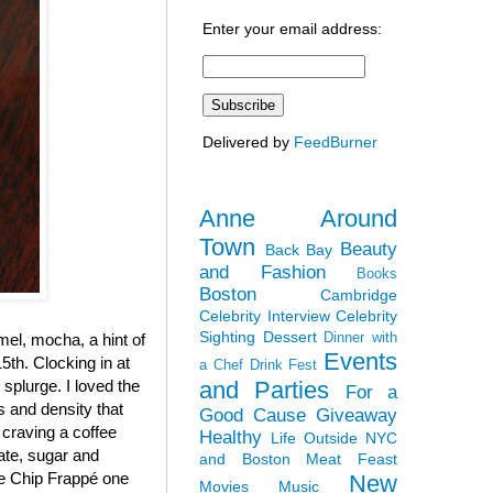
Enter your email address:
Delivered by
FeedBurner
Anne Around
Town
Beauty
Back Bay
and Fashion
Books
Boston
Cambridge
Celebrity Interview
Celebrity
Sighting
Dessert
Dinner with
el, mocha, a hint of
Events
5th. Clocking in at
a Chef
Drink Fest
and Parties
y splurge. I loved the
For a
ss and density that
Good Cause
Giveaway
 craving a coffee
Healthy
Life Outside NYC
late, sugar and
and Boston
Meat Feast
ate Chip Frappé one
New
Movies
Music