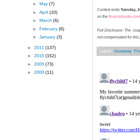
►
May
(7)
Contest ends
Tuesday, J
►
April
(10)
on the
financefoodie.com
►
March
(6)
►
February
(6)
Full Disclosure: The cou
►
January
(3)
not compensated for this 
►
2011
(137)
Labels:
Giveaway
,
Pio
►
2010
(152)
►
2009
(73)
►
2008
(11)