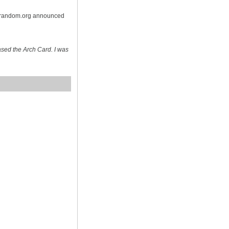
n random.org announced
sed the Arch Card. I was