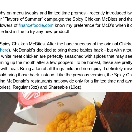
shy on menu tweaks and limited time promos - recently introduced t
eir "Flavors of Summer" campaign: the Spicy Chicken McBites and th
llowers of
financefoodie.com
know my preference for McD's when it c
e first in line to try any new product!
Spicy Chicken McBites. After the huge success of the original Chick
 here
), McDonald's decided to bring these babies back - but with a to
y white meat chicken are perfectly seasoned with spices that may seem
urning up the mouth after a few poppers. To be honest, these are prett
th heat. Being a fan of all things mild and non-spicy, I definitely mis
d bring those back instead. Like the previous version, the Spicy
Ch
ating McDonald’s restaurants nationwide only for a limited time and avai
ories), Regular (5oz) and Shareable (10oz).