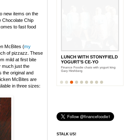
wo new items on the
e Chocolate Chip
omes to fast food
en McBites (
my
uch of pizzazz. These
LUNCH WITH STONYFIELD
 mild at first bite
YOGURT'S CE-YO
y much just the
Finance Foodie chats with yogurt king
Gary Hirshberg
s the original and
icken McBites are
lable in three sizes:
STALK US!