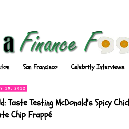
ton
San Francisco
Celebrity Interviews
Y 19, 2012
d: Taste Testing McDonald's Spicy Chi
ate Chip Frappé