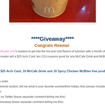
****Giveaway****
Congrats Reema!
cefoodie.com
's readers to get into the hot and cold flavors of summer with a month 
 reader will a $25 Arch Card, ten (10) coupons good for any McCafe Drink and McBi
 $25 Arch Card,
10 McCafe Drink and 10 Spicy Chicken McBites free pr
o enter
ents section, tell me what is your favorite summertime hobby. Also please include
!
on Twitter (leave separate comment telling me this)
 giveaway (leave separate comment telling me this)