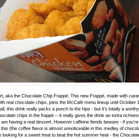
rt, aka the
Chocolate Chip Frappé. This new Frappé, made with caram
th real chocolate chips, joins the McCafé menu lineup until October 1
ll, this drink really packs a punch to the hips - but it's totally a worth
ocolate chips in the frapp
é
-- it really gives the drink an extra richne
u are having a real dessert. However caffeine fiends beware - if you're
 this (the coffee flavor is almost unnoticeable in this medley of choco
re looking for a sweet treat to beat the hot summer heat - the Chocol