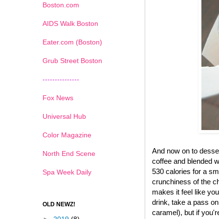
Boston.com
AIDS Walk Boston
Eater.com (Boston)
Grub Street Boston
---------------
Fox News
Universal Hub
Color Magazine
And now on to desse
North End Scene
coffee and blended wi
530 calories for a sma
Spa Week Daily
crunchiness of the ch
makes it feel like yo
drink, take a pass on
OLD NEWZ!
caramel), but if you'