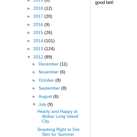
►
2019
(8)
good bet!
►
2018
(12)
►
2017
(20)
►
2016
(9)
►
2015
(26)
►
2014
(101)
►
2013
(124)
▼
2012
(89)
►
December
(11)
►
November
(6)
►
October
(8)
►
September
(8)
►
August
(6)
▼
July
(9)
Hearty and Happy at
Alobar Long Island
City
Snacking Right to Get
Slim for Summer