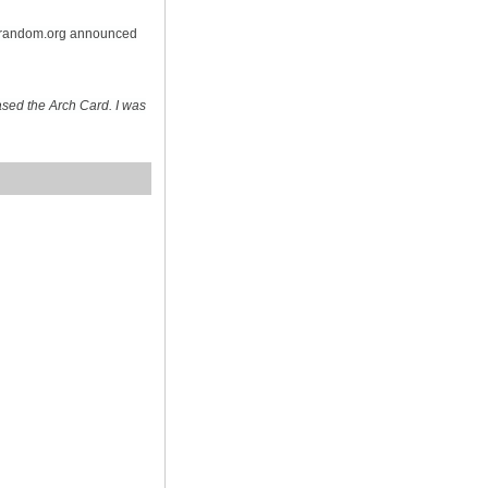
n random.org announced
sed the Arch Card. I was