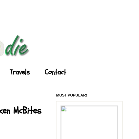
Travels
Contact
MOST POPULAR!
cken McBites