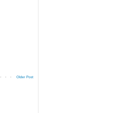
Older Post