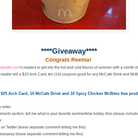
****Giveaway****
Congrats Reema!
cefoodie.com
's readers to get into the hot and cold flavors of summer with a month 
 reader will a $25 Arch Card, ten (10) coupons good for any McCafe Drink and McBi
 $25 Arch Card,
10 McCafe Drink and 10 Spicy Chicken McBites free pr
o enter
ents section, tell me what is your favorite summertime hobby. Also please include
!
on Twitter (leave separate comment telling me this)
 giveaway (leave separate comment telling me this)