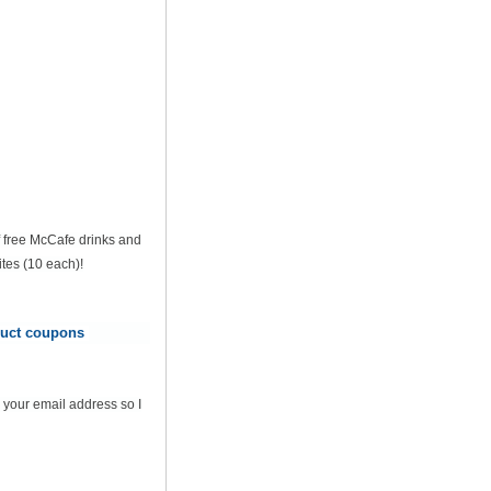
of free McCafe drinks and
tes (10 each)!
oduct coupons
 your email address so I