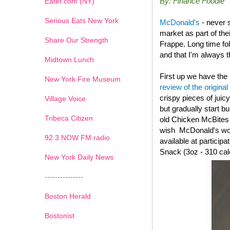
By: Finance Foodie
Eater.com (NY)
Serious Eats New York
McDonald's
- never 
market as part of th
Share Our Strength
Frappe. Long time fo
and that I'm always th
Midtown Lunch
First up we have the
New York Fire Museum
review of the original
crispy pieces of juic
Village Voice
but gradually start b
Tribeca Citizen
old
Chicken McBites wi
wish McDonald's woul
1
2
3
4
5
6
7
92.3 NOW FM radio
available at particip
Snack (3oz - 310 cal
New York Daily News
---------------
Boston Herald
Bostonist