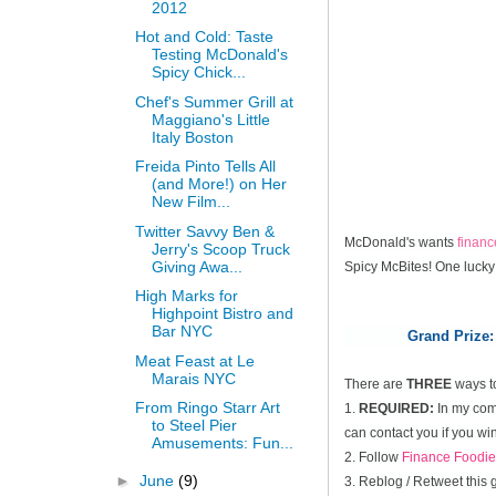
2012
Hot and Cold: Taste
Testing McDonald's
Spicy Chick...
Chef's Summer Grill at
Maggiano's Little
Italy Boston
Freida Pinto Tells All
(and More!) on Her
New Film...
Twitter Savvy Ben &
McDonald's wants
finan
Jerry's Scoop Truck
Giving Awa...
Spicy McBites! One lucky
High Marks for
Highpoint Bistro and
Bar NYC
Grand Prize:
Meat Feast at Le
Marais NYC
There are
THREE
ways t
From Ringo Starr Art
1.
REQUIRED:
In my comm
to Steel Pier
can contact you if you win
Amusements: Fun...
2. Follow
Finance Foodie
►
June
(9)
3. Reblog / Retweet this