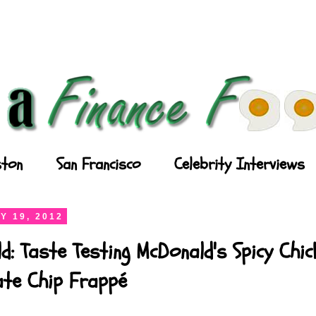
ton
San Francisco
Celebrity Interviews
Y 19, 2012
d: Taste Testing McDonald's Spicy Chi
ate Chip Frappé