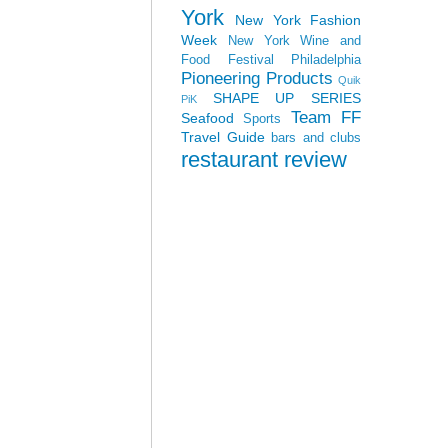
York
New York Fashion
Week
New York Wine and
Food Festival
Philadelphia
Pioneering Products
Quik
SHAPE UP SERIES
PiK
Team FF
Seafood
Sports
Travel Guide
bars and clubs
restaurant review