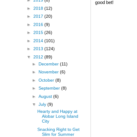
►
2019
(8)
good bet!
►
2018
(12)
►
2017
(20)
►
2016
(9)
►
2015
(26)
►
2014
(101)
►
2013
(124)
▼
2012
(89)
►
December
(11)
►
November
(6)
►
October
(8)
►
September
(8)
►
August
(6)
▼
July
(9)
Hearty and Happy at
Alobar Long Island
City
Snacking Right to Get
Slim for Summer