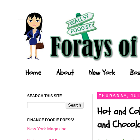
Forays of a Finance Foodie
Home
About
New York
Bos
SEARCH THIS SITE
THURSDAY, JUL
Hot and Col
FINANCE FOODIE PRESS!
and Chocol
New York Magazine