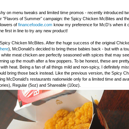
shy on menu tweaks and limited time promos - recently introduced t
eir "Flavors of Summer" campaign: the Spicy Chicken McBites and th
llowers of
financefoodie.com
know my preference for McD's when it c
e first in line to try any new product!
Spicy Chicken McBites. After the huge success of the original Chick
 here
), McDonald's decided to bring these babies back - but with a to
y white meat chicken are perfectly seasoned with spices that may seem
urning up the mouth after a few poppers. To be honest, these are prett
th heat. Being a fan of all things mild and non-spicy, I definitely mis
d bring those back instead. Like the previous version, the Spicy
Ch
ating McDonald’s restaurants nationwide only for a limited time and avai
ories), Regular (5oz) and Shareable (10oz).