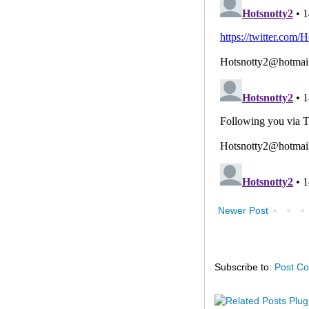
Newer Post
Subscribe to:
Post C