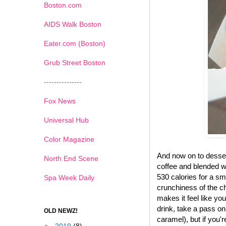
Boston.com
AIDS Walk Boston
Eater.com (Boston)
Grub Street Boston
---------------
Fox News
Universal Hub
Color Magazine
And now on to desse
North End Scene
coffee and blended wi
530 calories for a sma
Spa Week Daily
crunchiness of the ch
makes it feel like yo
drink, take a pass on
OLD NEWZ!
caramel), but if you'