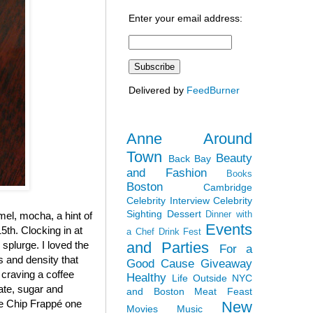
Enter your email address:
Delivered by
FeedBurner
Anne Around
Town
Beauty
Back Bay
and Fashion
Books
Boston
Cambridge
Celebrity Interview
Celebrity
Sighting
Dessert
Dinner with
el, mocha, a hint of
Events
5th. Clocking in at
a Chef
Drink Fest
and Parties
y splurge. I loved the
For a
ss and density that
Good Cause
Giveaway
 craving a coffee
Healthy
Life Outside NYC
late, sugar and
and Boston
Meat Feast
ate Chip Frappé one
New
Movies
Music