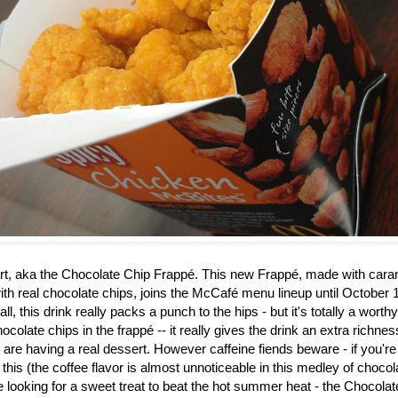
rt, aka the
Chocolate Chip Frappé. This new Frappé, made with caram
th real chocolate chips, joins the McCafé menu lineup until October 1
ll, this drink really packs a punch to the hips - but it's totally a worth
ocolate chips in the frapp
é
-- it really gives the drink an extra richne
u are having a real dessert. However caffeine fiends beware - if you're
 this (the coffee flavor is almost unnoticeable in this medley of choco
re looking for a sweet treat to beat the hot summer heat - the Chocol