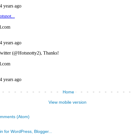
Home
View mobile version
omments (Atom)