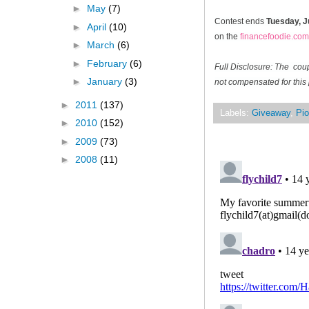
►
May
(7)
Contest ends
Tuesday, J
►
April
(10)
on the
financefoodie.com
►
March
(6)
►
February
(6)
Full Disclosure: The cou
►
January
(3)
not compensated for this 
►
2011
(137)
Labels:
Giveaway
,
Pio
►
2010
(152)
►
2009
(73)
►
2008
(11)