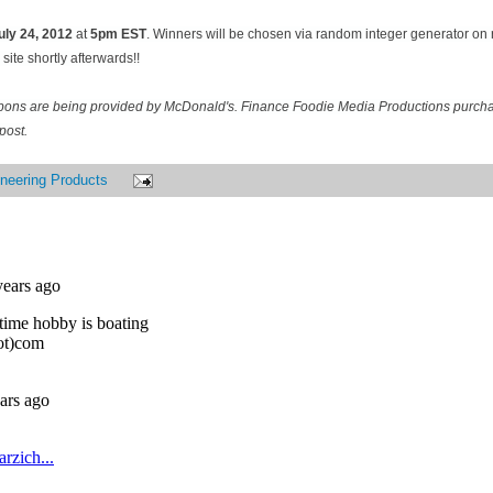
uly 24
, 2012
at
5pm EST
. Winners will be chosen via random integer generator o
site shortly afterwards!!
pons are being provided by McDonald's. Finance Foodie Media Productions purcha
post.
neering Products