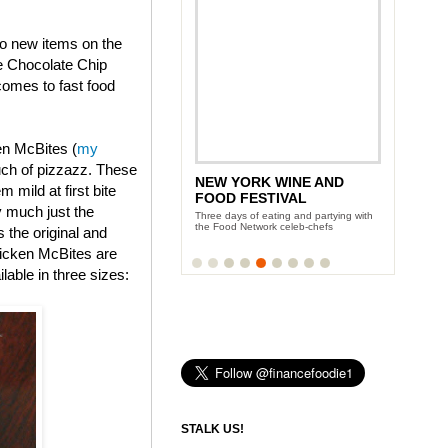
wo new items on the
e Chocolate Chip
omes to fast food
en McBites (
my
uch of pizzazz. These
NEW YORK WINE AND
 mild at first bite
FOOD FESTIVAL
y much just the
Three days of eating and partying with
the Food Network celeb-chefs
s the original and
icken McBites are
lable in three sizes:
STALK US!