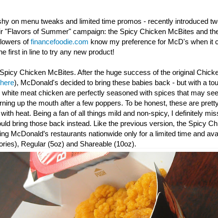
shy on menu tweaks and limited time promos - recently introduced t
eir "Flavors of Summer" campaign: the Spicy Chicken McBites and th
llowers of
financefoodie.com
know my preference for McD's when it c
e first in line to try any new product!
Spicy Chicken McBites. After the huge success of the original Chick
 here
), McDonald's decided to bring these babies back - but with a to
y white meat chicken are perfectly seasoned with spices that may seem
urning up the mouth after a few poppers. To be honest, these are prett
th heat. Being a fan of all things mild and non-spicy, I definitely mis
d bring those back instead. Like the previous version, the Spicy
Ch
ating McDonald’s restaurants nationwide only for a limited time and avai
ories), Regular (5oz) and Shareable (10oz).