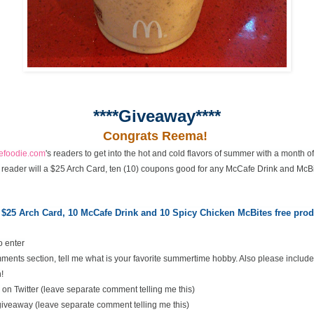
****Giveaway****
Congrats Reema!
cefoodie.com
's readers to get into the hot and cold flavors of summer with a month 
 reader will a $25 Arch Card, ten (10) coupons good for any McCafe Drink and McBi
 $25 Arch Card,
10 McCafe Drink and 10 Spicy Chicken McBites free pr
o enter
ents section, tell me what is your favorite summertime hobby. Also please include
!
on Twitter (leave separate comment telling me this)
 giveaway (leave separate comment telling me this)