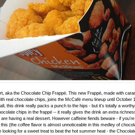
rt, aka the
Chocolate Chip Frappé. This new Frappé, made with caram
th real chocolate chips, joins the McCafé menu lineup until October 1
ll, this drink really packs a punch to the hips - but it's totally a worth
ocolate chips in the frapp
é
-- it really gives the drink an extra richne
u are having a real dessert. However caffeine fiends beware - if you're
 this (the coffee flavor is almost unnoticeable in this medley of choco
re looking for a sweet treat to beat the hot summer heat - the Chocol