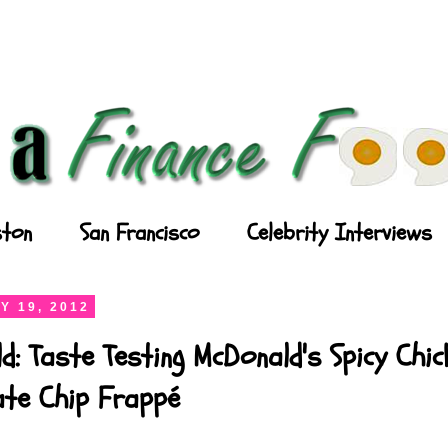
ton
San Francisco
Celebrity Interviews
Y 19, 2012
d: Taste Testing McDonald's Spicy Chi
ate Chip Frappé