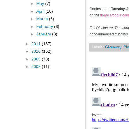
►
May
(7)
Contest ends
Tuesday, J
►
April
(10)
on the
financefoodie.com
►
March
(6)
►
February
(6)
Full Disclosure: The cou
►
January
(3)
not compensated for this 
►
2011
(137)
Labels:
Giveaway
,
Pio
►
2010
(152)
►
2009
(73)
►
2008
(11)