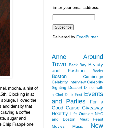
Enter your email address:
Delivered by
FeedBurner
Anne Around
Town
Beauty
Back Bay
and Fashion
Books
Boston
Cambridge
Celebrity Interview
Celebrity
Sighting
Dessert
Dinner with
el, mocha, a hint of
Events
5th. Clocking in at
a Chef
Drink Fest
and Parties
y splurge. I loved the
For a
ss and density that
Good Cause
Giveaway
 craving a coffee
Healthy
Life Outside NYC
late, sugar and
and Boston
Meat Feast
ate Chip Frappé one
New
Movies
Music