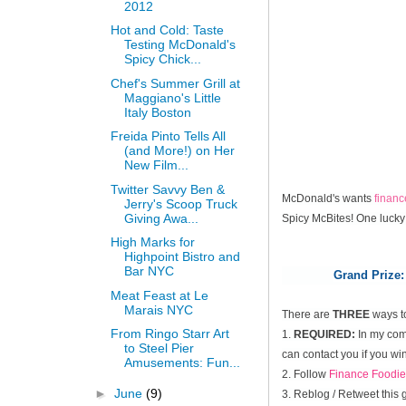
2012
Hot and Cold: Taste
Testing McDonald's
Spicy Chick...
Chef's Summer Grill at
Maggiano's Little
Italy Boston
Freida Pinto Tells All
(and More!) on Her
New Film...
Twitter Savvy Ben &
McDonald's wants
finan
Jerry's Scoop Truck
Giving Awa...
Spicy McBites! One lucky
High Marks for
Highpoint Bistro and
Bar NYC
Grand Prize:
Meat Feast at Le
Marais NYC
There are
THREE
ways t
From Ringo Starr Art
1.
REQUIRED:
In my comm
to Steel Pier
can contact you if you win
Amusements: Fun...
2. Follow
Finance Foodie
►
June
(9)
3. Reblog / Retweet this