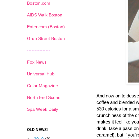
Boston.com
AIDS Walk Boston
Eater.com (Boston)
Grub Street Boston
---------------
Fox News
Universal Hub
Color Magazine
And now on to desse
North End Scene
coffee and blended wi
530 calories for a sma
Spa Week Daily
crunchiness of the ch
makes it feel like yo
drink, take a pass on
OLD NEWZ!
caramel), but if you'