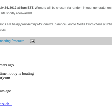
uly 24
, 2012
at
5pm EST
. Winners will be chosen via random integer generator o
site shortly afterwards!!
pons are being provided by McDonald's. Finance Foodie Media Productions purcha
post.
neering Products