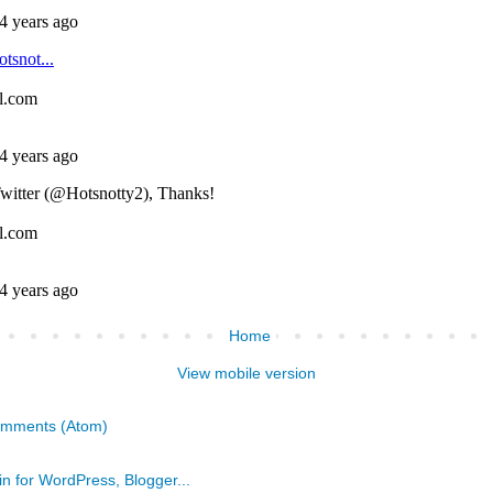
Home
View mobile version
omments (Atom)