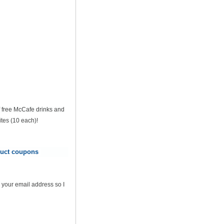
of free McCafe drinks and
tes (10 each)!
oduct coupons
 your email address so I