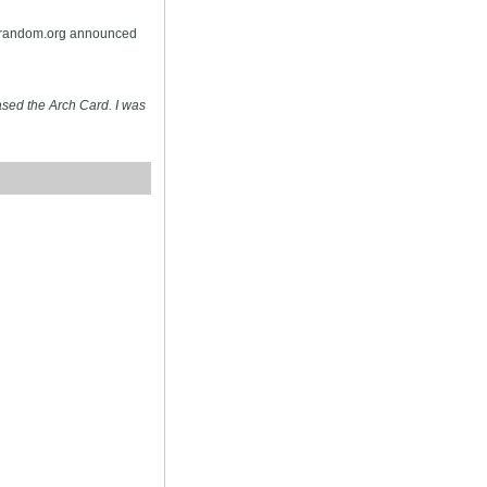
n random.org announced
sed the Arch Card. I was