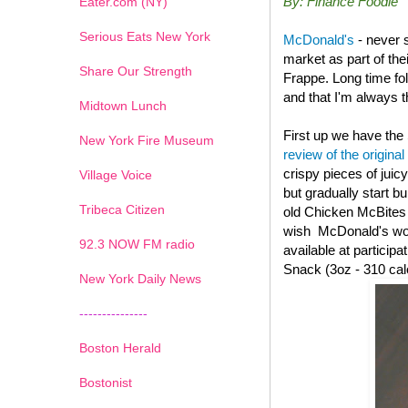
By: Finance Foodie
Eater.com (NY)
Serious Eats New York
McDonald's
- never 
market as part of th
Share Our Strength
Frappe. Long time fo
and that I'm always th
Midtown Lunch
First up we have the
New York Fire Museum
review of the original
crispy pieces of juic
Village Voice
but gradually start b
Tribeca Citizen
old
Chicken McBites wi
wish McDonald's woul
1
2
3
4
5
6
7
92.3 NOW FM radio
available at particip
Snack (3oz - 310 cal
New York Daily News
---------------
Boston Herald
Bostonist