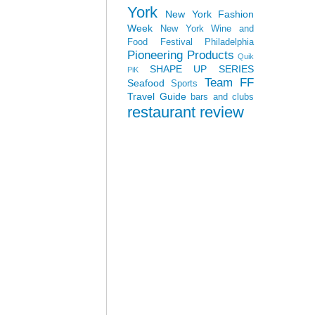
York
New York Fashion
Week
New York Wine and
Food Festival
Philadelphia
Pioneering Products
Quik
SHAPE UP SERIES
PiK
Team FF
Seafood
Sports
Travel Guide
bars and clubs
restaurant review