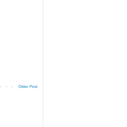
Older Post