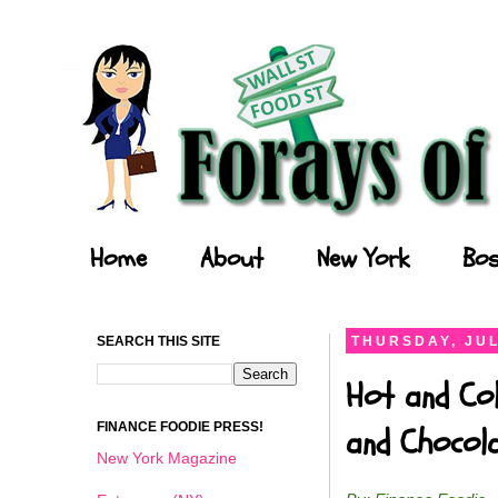
Forays of a Finance Foodie
Home
About
New York
Bos
SEARCH THIS SITE
THURSDAY, JUL
Hot and Col
FINANCE FOODIE PRESS!
and Chocol
New York Magazine