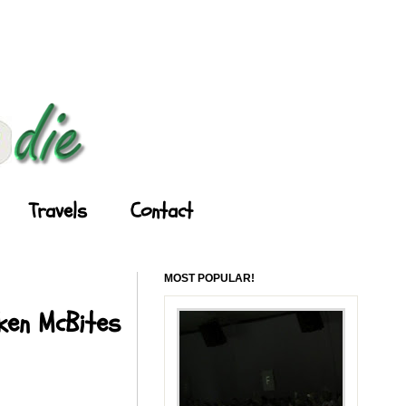
Travels
Contact
MOST POPULAR!
cken McBites