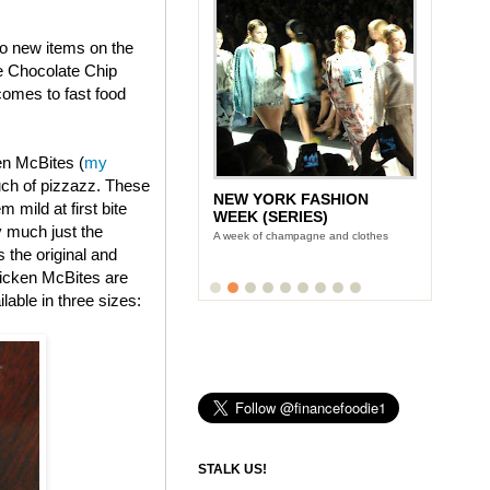
wo new items on the
e Chocolate Chip
omes to fast food
en McBites (
my
uch of pizzazz. These
NEW YORK FASHION
 mild at first bite
WEEK (SERIES)
y much just the
A week of champagne and clothes
s the original and
icken McBites are
lable in three sizes:
STALK US!