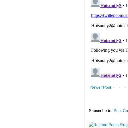
Newer Post
Subscribe to:
Post C