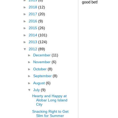
►
2019
(8)
good bet!
►
2018
(12)
►
2017
(20)
►
2016
(9)
►
2015
(26)
►
2014
(101)
►
2013
(124)
▼
2012
(89)
►
December
(11)
►
November
(6)
►
October
(8)
►
September
(8)
►
August
(6)
▼
July
(9)
Hearty and Happy at
Alobar Long Island
City
Snacking Right to Get
Slim for Summer