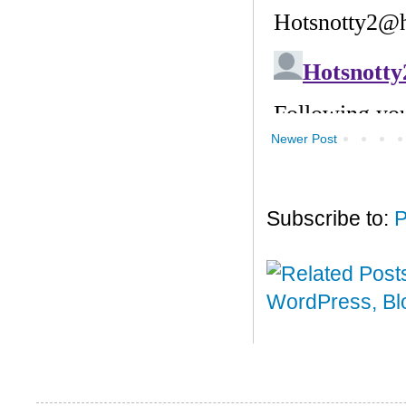
Newer Post
Subscribe to:
P