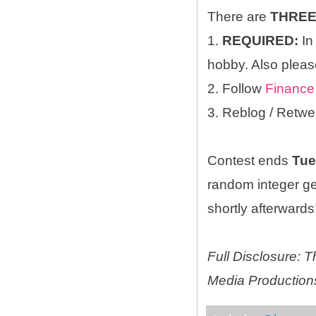
There are
THRE
1.
REQUIRED:
In
hobby. Also please
2. Follow
Finance
3. Reblog / Retwe
Contest ends
Tue
random integer g
shortly afterwards!
Full Disclosure:
Media Productions