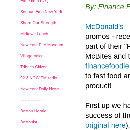
Eater.com (NY)
By: Finance 
Serious Eats New York
Share Our Strength
McDonald's
-
Midtown Lunch
promos - rece
New York Fire Museum
part of their
McBites and t
Village Voice
financefoodi
Tribeca Citizen
to fast food a
1
2
3
4
5
6
7
92.3 NOW FM radio
product!
New York Daily News
---------------
First up we h
Boston Herald
success of th
Bostonist
original here
)