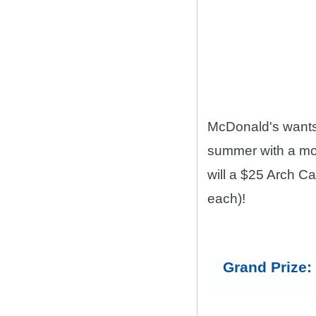
McDonald's want
summer with a mon
will a $25 Arch C
each)!
Grand Prize: