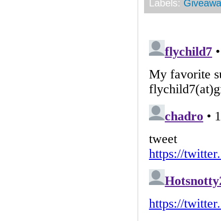
Labels:
Giveawa