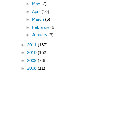
►
May
(7)
►
April
(10)
►
March
(6)
►
February
(6)
►
January
(3)
►
2011
(137)
►
2010
(152)
►
2009
(73)
►
2008
(11)