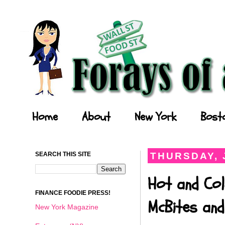
Forays of a Finance Foodie
Home
About
New York
Bost
SEARCH THIS SITE
THURSDAY, 
Hot and Col
FINANCE FOODIE PRESS!
McBites and
New York Magazine