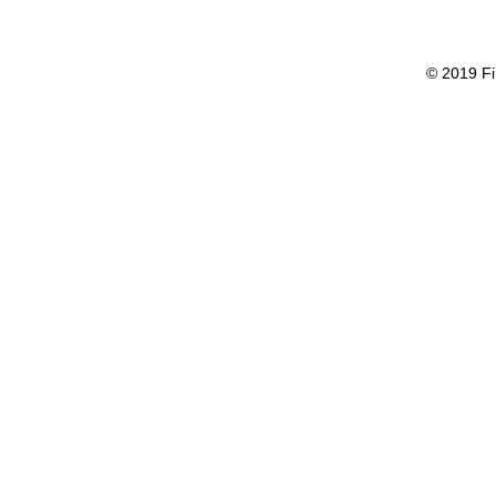
© 2019 Fi