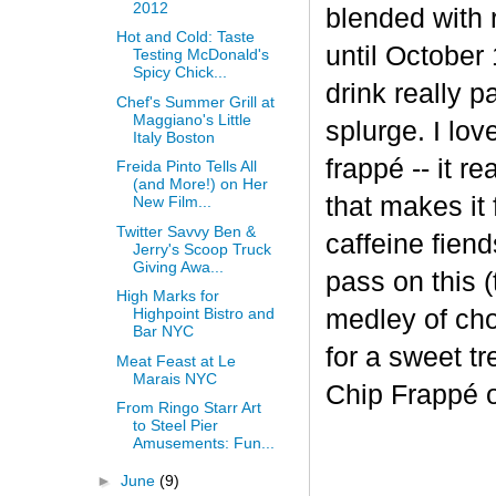
2012
blended with 
Hot and Cold: Taste
until October 
Testing McDonald's
Spicy Chick...
drink really p
Chef's Summer Grill at
Maggiano's Little
splurge. I lov
Italy Boston
frapp
é
-- it r
Freida Pinto Tells All
(and More!) on Her
that makes it
New Film...
Twitter Savvy Ben &
caffeine fiend
Jerry's Scoop Truck
Giving Awa...
pass on this (
High Marks for
medley of cho
Highpoint Bistro and
Bar NYC
for a sweet t
Meat Feast at Le
Marais NYC
Chip Frappé 
From Ringo Starr Art
to Steel Pier
Amusements: Fun...
►
June
(9)