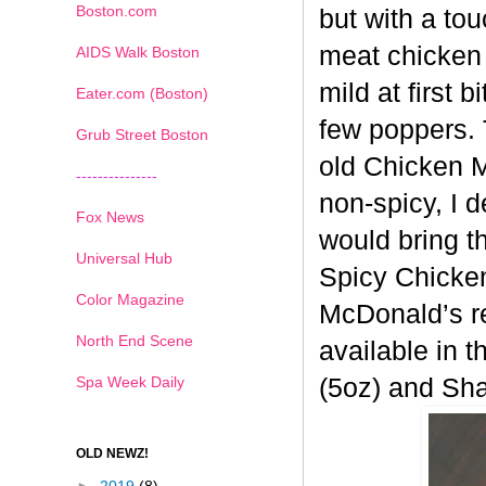
Boston.com
but with a tou
meat chicken 
AIDS Walk Boston
mild at first 
Eater.com (Boston)
few poppers. 
Grub Street Boston
old
Chicken Mc
---------------
non-spicy, I 
Fox News
would bring t
Universal Hub
Spicy
Chicken
Color Magazine
McDonald’s re
North End Scene
available in t
Spa Week Daily
(5oz) and Sh
OLD NEWZ!