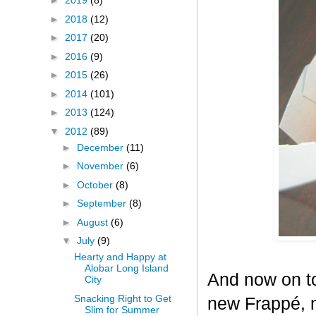
►
2019
(8)
►
2018
(12)
►
2017
(20)
►
2016
(9)
►
2015
(26)
►
2014
(101)
►
2013
(124)
▼
2012
(89)
►
December
(11)
►
November
(6)
►
October
(8)
►
September
(8)
►
August
(6)
▼
July
(9)
Hearty and Happy at
Alobar Long Island
And now on to
City
Snacking Right to Get
new Frappé, m
Slim for Summer