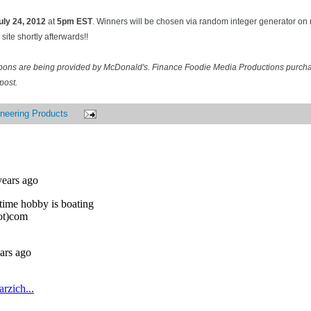
uly 24
, 2012
at
5pm EST
. Winners will be chosen via random integer generator o
site shortly afterwards!!
pons are being provided by McDonald's. Finance Foodie Media Productions purcha
post.
neering Products