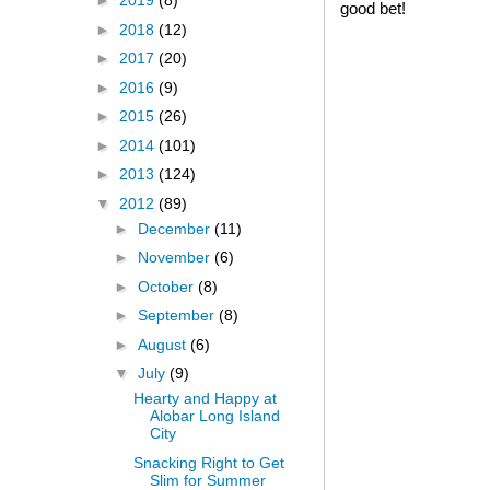
►
2019
(8)
good bet!
►
2018
(12)
►
2017
(20)
►
2016
(9)
►
2015
(26)
►
2014
(101)
►
2013
(124)
▼
2012
(89)
►
December
(11)
►
November
(6)
►
October
(8)
►
September
(8)
►
August
(6)
▼
July
(9)
Hearty and Happy at
Alobar Long Island
City
Snacking Right to Get
Slim for Summer