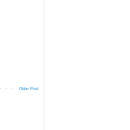
Older Post