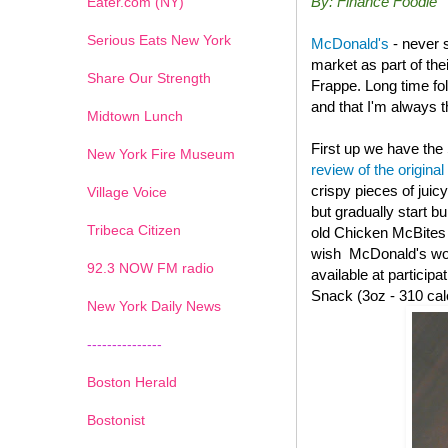
By: Finance Foodie
Eater.com (NY)
Serious Eats New York
McDonald's
- never 
market as part of th
Share Our Strength
Frappe. Long time fo
and that I'm always th
Midtown Lunch
First up we have the
New York Fire Museum
review of the original
crispy pieces of juic
Village Voice
but gradually start b
Tribeca Citizen
old
Chicken McBites wi
wish McDonald's woul
1
2
3
4
5
6
7
92.3 NOW FM radio
available at particip
Snack (3oz - 310 cal
New York Daily News
---------------
Boston Herald
Bostonist