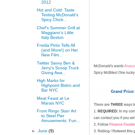
2012
Hot and Cold: Taste
Testing McDonald's
Spicy Chick...
Chef's Summer Grill at
Maggiano's Little
Italy Boston
Freida Pinto Tells All
(and More!) on Her
New Film...
Twitter Savvy Ben &
McDonald's wants
finan
Jerry's Scoop Truck
Giving Awa...
Spicy McBites! One lucky
High Marks for
Highpoint Bistro and
Bar NYC
Grand Prize:
Meat Feast at Le
Marais NYC
There are
THREE
ways t
From Ringo Starr Art
1.
REQUIRED:
In my comm
to Steel Pier
can contact you if you win
Amusements: Fun...
2. Follow
Finance Foodie
►
June
(9)
3. Reblog / Retweet this