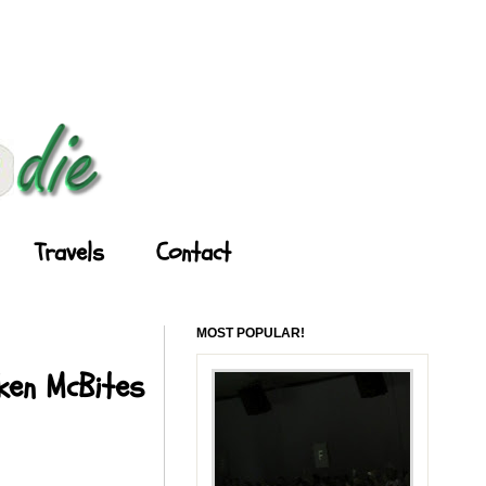
Travels
Contact
MOST POPULAR!
cken McBites