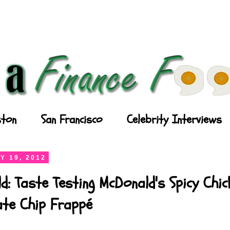
ton
San Francisco
Celebrity Interviews
Y 19, 2012
d: Taste Testing McDonald's Spicy Chi
ate Chip Frappé