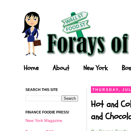
Forays of a Finance Foodie
Home
About
New York
Bos
SEARCH THIS SITE
THURSDAY, JUL
Hot and Col
FINANCE FOODIE PRESS!
and Chocol
New York Magazine