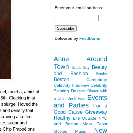
Enter your email address:
Delivered by
FeedBurner
Anne Around
Town
Beauty
Back Bay
and Fashion
Books
Boston
Cambridge
Celebrity Interview
Celebrity
Sighting
Dessert
Dinner with
el, mocha, a hint of
Events
5th. Clocking in at
a Chef
Drink Fest
and Parties
y splurge. I loved the
For a
ss and density that
Good Cause
Giveaway
 craving a coffee
Healthy
Life Outside NYC
late, sugar and
and Boston
Meat Feast
ate Chip Frappé one
New
Movies
Music