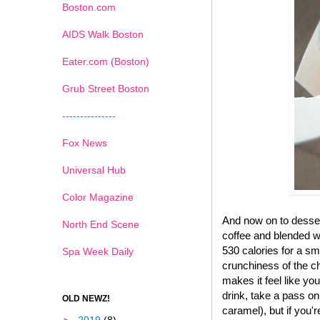
Boston.com
AIDS Walk Boston
Eater.com (Boston)
Grub Street Boston
---------------
Fox News
Universal Hub
Color Magazine
And now on to desse
North End Scene
coffee and blended wi
530 calories for a sma
Spa Week Daily
crunchiness of the ch
makes it feel like yo
drink, take a pass on
OLD NEWZ!
caramel), but if you'