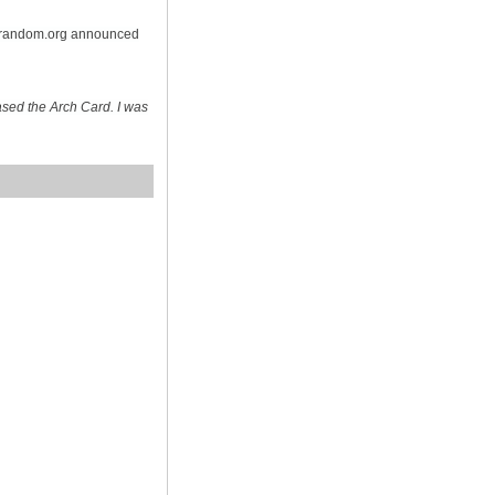
n random.org announced
sed the Arch Card. I was