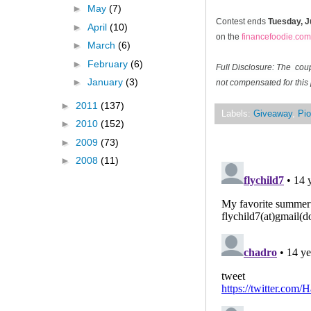
►
May
(7)
Contest ends
Tuesday, J
►
April
(10)
on the
financefoodie.com
►
March
(6)
►
February
(6)
Full Disclosure: The cou
►
January
(3)
not compensated for this 
►
2011
(137)
Labels:
Giveaway
,
Pio
►
2010
(152)
►
2009
(73)
►
2008
(11)