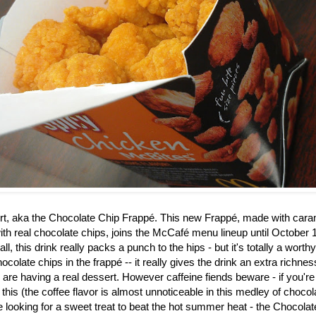
rt, aka the
Chocolate Chip Frappé. This new Frappé, made with caram
th real chocolate chips, joins the McCafé menu lineup until October 1
ll, this drink really packs a punch to the hips - but it's totally a worth
ocolate chips in the frapp
é
-- it really gives the drink an extra richne
u are having a real dessert. However caffeine fiends beware - if you're
 this (the coffee flavor is almost unnoticeable in this medley of choco
re looking for a sweet treat to beat the hot summer heat - the Chocol