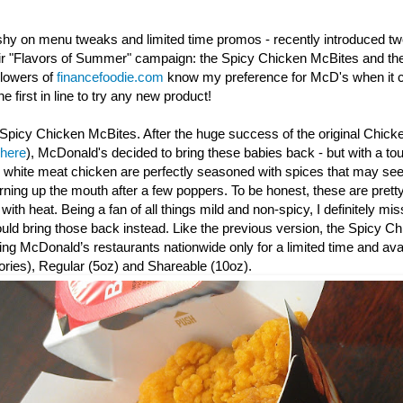
shy on menu tweaks and limited time promos - recently introduced t
eir "Flavors of Summer" campaign: the Spicy Chicken McBites and th
llowers of
financefoodie.com
know my preference for McD's when it c
e first in line to try any new product!
Spicy Chicken McBites. After the huge success of the original Chick
 here
), McDonald's decided to bring these babies back - but with a to
y white meat chicken are perfectly seasoned with spices that may seem
urning up the mouth after a few poppers. To be honest, these are prett
th heat. Being a fan of all things mild and non-spicy, I definitely mis
d bring those back instead. Like the previous version, the Spicy
Ch
ating McDonald’s restaurants nationwide only for a limited time and avai
ories), Regular (5oz) and Shareable (10oz).