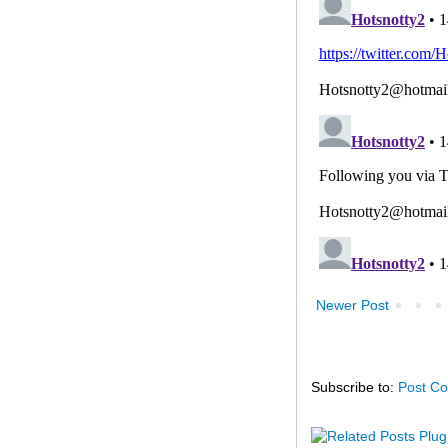
Newer Post
Subscribe to:
Post C