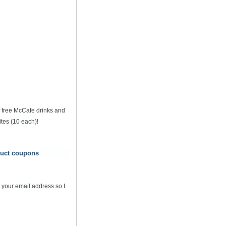
of free McCafe drinks and
tes (10 each)!
oduct coupons
 your email address so I