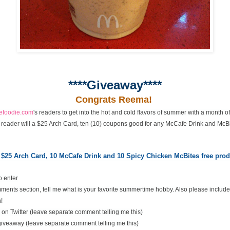
****Giveaway****
Congrats Reema!
cefoodie.com
's readers to get into the hot and cold flavors of summer with a month 
 reader will a $25 Arch Card, ten (10) coupons good for any McCafe Drink and McBi
 $25 Arch Card,
10 McCafe Drink and 10 Spicy Chicken McBites free pr
o enter
ents section, tell me what is your favorite summertime hobby. Also please include
!
on Twitter (leave separate comment telling me this)
 giveaway (leave separate comment telling me this)