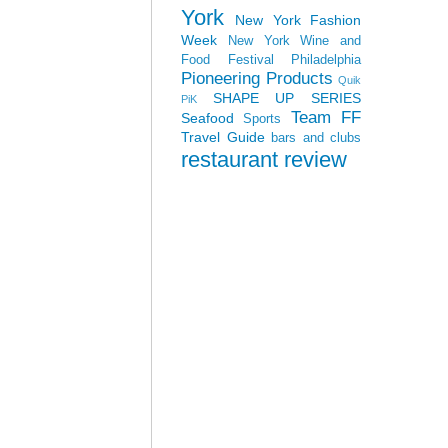
York
New York Fashion
Week
New York Wine and
Food Festival
Philadelphia
Pioneering Products
Quik
SHAPE UP SERIES
PiK
Team FF
Seafood
Sports
Travel Guide
bars and clubs
restaurant review