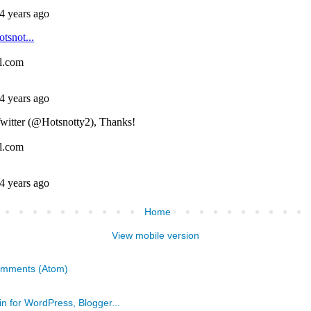
Home
View mobile version
omments (Atom)