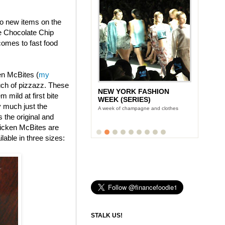
wo new items on the
e Chocolate Chip
omes to fast food
en McBites (
my
uch of pizzazz. These
NEW YORK FASHION
 mild at first bite
WEEK (SERIES)
y much just the
A week of champagne and clothes
s the original and
icken McBites are
lable in three sizes:
STALK US!