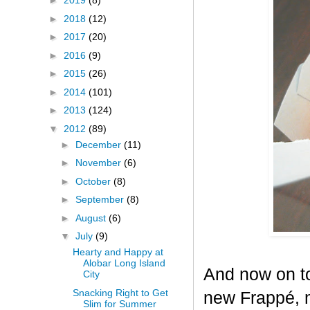
►
2019
(8)
►
2018
(12)
►
2017
(20)
►
2016
(9)
►
2015
(26)
►
2014
(101)
►
2013
(124)
▼
2012
(89)
►
December
(11)
►
November
(6)
►
October
(8)
►
September
(8)
►
August
(6)
▼
July
(9)
Hearty and Happy at
Alobar Long Island
And now on to
City
Snacking Right to Get
new Frappé, m
Slim for Summer