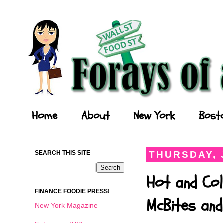
Forays of a Finance Foodie
Home
About
New York
Bost
SEARCH THIS SITE
THURSDAY, 
Hot and Col
FINANCE FOODIE PRESS!
McBites and
New York Magazine