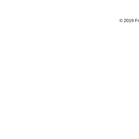
© 2019 Fi