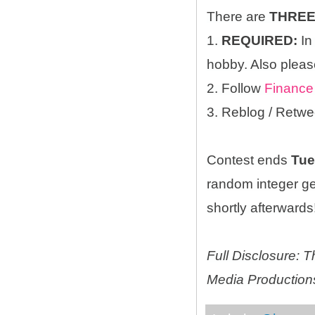
There are
THRE
1.
REQUIRED:
In
hobby. Also please
2. Follow
Finance
3. Reblog / Retwe
Contest ends
Tue
random integer g
shortly afterwards!
Full Disclosure:
Media Productions