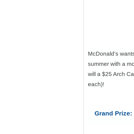
McDonald's want
summer with a mon
will a $25 Arch C
each)!
Grand Prize: