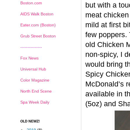
Boston.com
but with a tou
meat chicken 
AIDS Walk Boston
mild at first 
Eater.com (Boston)
few poppers. 
Grub Street Boston
old
Chicken Mc
---------------
non-spicy, I 
Fox News
would bring t
Universal Hub
Spicy
Chicken
Color Magazine
McDonald’s re
North End Scene
available in t
Spa Week Daily
(5oz) and Sh
OLD NEWZ!