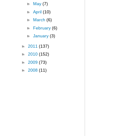
►
May
(7)
►
April
(10)
►
March
(6)
►
February
(6)
►
January
(3)
►
2011
(137)
►
2010
(152)
►
2009
(73)
►
2008
(11)