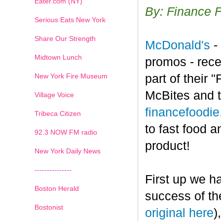
Eater.com (NY)
By: Finance 
Serious Eats New York
Share Our Strength
McDonald's
-
Midtown Lunch
promos - rece
New York Fire Museum
part of their
McBites and t
Village Voice
financefoodi
Tribeca Citizen
to fast food a
1
2
3
4
5
6
7
92.3 NOW FM radio
product!
New York Daily News
---------------
First up we h
Boston Herald
success of th
Bostonist
original here
)