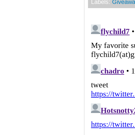
Labels:
Giveawa