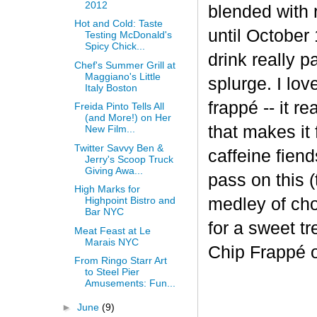
2012
blended with 
Hot and Cold: Taste
until October 
Testing McDonald's
Spicy Chick...
drink really p
Chef's Summer Grill at
Maggiano's Little
splurge. I lov
Italy Boston
frapp
é
-- it r
Freida Pinto Tells All
(and More!) on Her
that makes it
New Film...
Twitter Savvy Ben &
caffeine fiend
Jerry's Scoop Truck
Giving Awa...
pass on this (
High Marks for
medley of cho
Highpoint Bistro and
Bar NYC
for a sweet t
Meat Feast at Le
Marais NYC
Chip Frappé 
From Ringo Starr Art
to Steel Pier
Amusements: Fun...
►
June
(9)