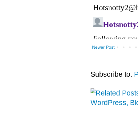
Newer Post
Subscribe to:
P