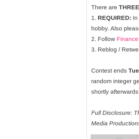
There are
THRE
1.
REQUIRED:
In
hobby. Also please
2. Follow
Finance
3. Reblog / Retwe
Contest ends
Tue
random integer g
shortly afterwards!
Full Disclosure:
Media Productions