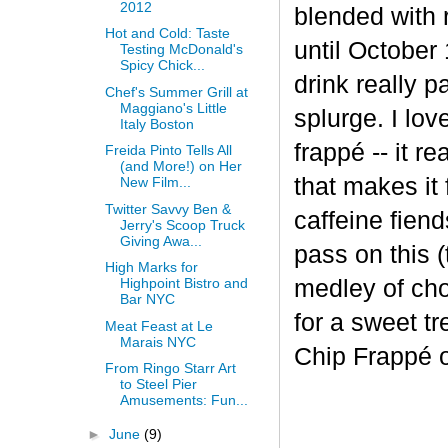
2012
blended with 
Hot and Cold: Taste
until October 
Testing McDonald's
Spicy Chick...
drink really p
Chef's Summer Grill at
Maggiano's Little
splurge. I lov
Italy Boston
frapp
é
-- it r
Freida Pinto Tells All
(and More!) on Her
that makes it
New Film...
Twitter Savvy Ben &
caffeine fiend
Jerry's Scoop Truck
Giving Awa...
pass on this (
High Marks for
medley of cho
Highpoint Bistro and
Bar NYC
for a sweet t
Meat Feast at Le
Marais NYC
Chip Frappé 
From Ringo Starr Art
to Steel Pier
Amusements: Fun...
►
June
(9)