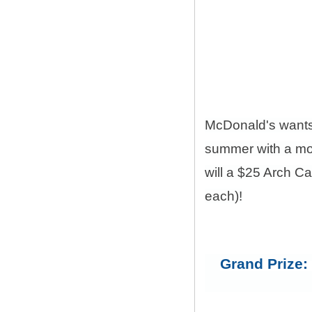
McDonald's want
summer with a mon
will a $25 Arch C
each)!
Grand Prize: