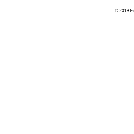
© 2019 Fi