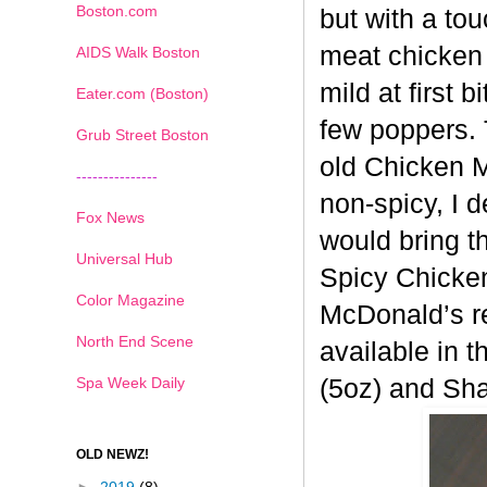
Boston.com
but with a tou
meat chicken 
AIDS Walk Boston
mild at first 
Eater.com (Boston)
few poppers. 
Grub Street Boston
old
Chicken Mc
---------------
non-spicy, I 
Fox News
would bring t
Universal Hub
Spicy
Chicken
Color Magazine
McDonald’s re
North End Scene
available in t
Spa Week Daily
(5oz) and Sh
OLD NEWZ!