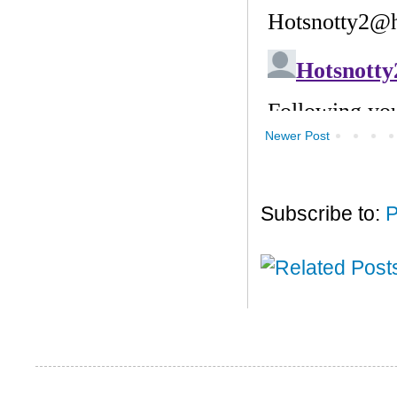
Newer Post
Subscribe to:
P