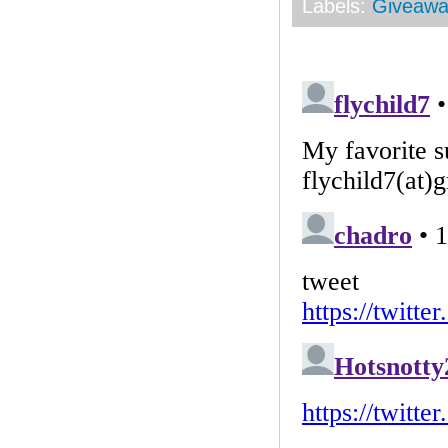
Labels:
Giveawa