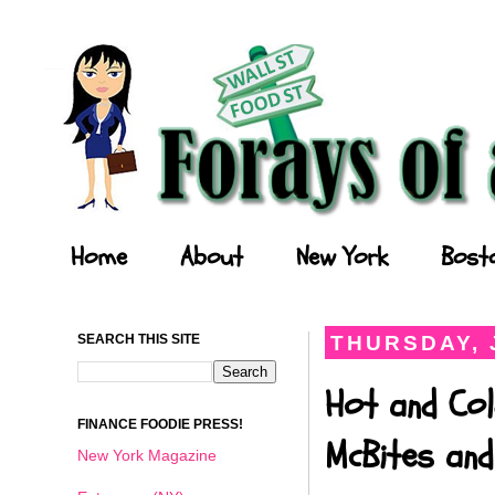
Forays of a Finance Foodie
Home
About
New York
Bost
SEARCH THIS SITE
THURSDAY, 
Hot and Col
FINANCE FOODIE PRESS!
McBites and
New York Magazine