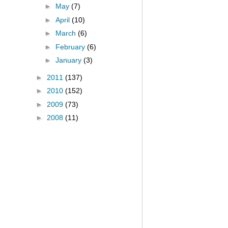
►
May
(7)
►
April
(10)
►
March
(6)
►
February
(6)
►
January
(3)
►
2011
(137)
►
2010
(152)
►
2009
(73)
►
2008
(11)