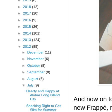
►
2019
(8)
►
2018
(12)
►
2017
(20)
►
2016
(9)
►
2015
(26)
►
2014
(101)
►
2013
(124)
▼
2012
(89)
►
December
(11)
►
November
(6)
►
October
(8)
►
September
(8)
►
August
(6)
▼
July
(9)
Hearty and Happy at
Alobar Long Island
And now on to
City
Snacking Right to Get
new Frappé, m
Slim for Summer