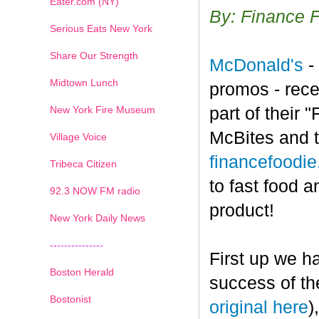
Eater.com (NY)
By: Finance 
Serious Eats New York
Share Our Strength
McDonald's
-
Midtown Lunch
promos - rece
New York Fire Museum
part of their
McBites and t
Village Voice
financefoodi
Tribeca Citizen
to fast food a
1
2
3
4
5
6
7
92.3 NOW FM radio
product!
New York Daily News
---------------
First up we h
Boston Herald
success of th
Bostonist
original here
)