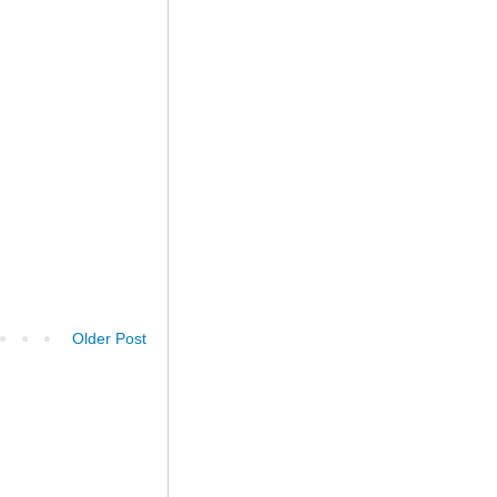
Older Post