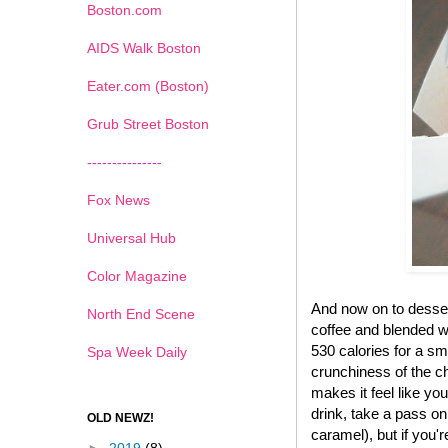
Boston.com
AIDS Walk Boston
Eater.com (Boston)
Grub Street Boston
---------------
Fox News
Universal Hub
Color Magazine
And now on to desse
North End Scene
coffee and blended wi
530 calories for a sma
Spa Week Daily
crunchiness of the ch
makes it feel like yo
drink, take a pass on
OLD NEWZ!
caramel), but if you'