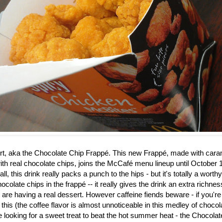
rt, aka the
Chocolate Chip Frappé. This new Frappé, made with caram
th real chocolate chips, joins the McCafé menu lineup until October 1
ll, this drink really packs a punch to the hips - but it's totally a worth
ocolate chips in the frapp
é
-- it really gives the drink an extra richne
u are having a real dessert. However caffeine fiends beware - if you're
 this (the coffee flavor is almost unnoticeable in this medley of choco
re looking for a sweet treat to beat the hot summer heat - the Chocol