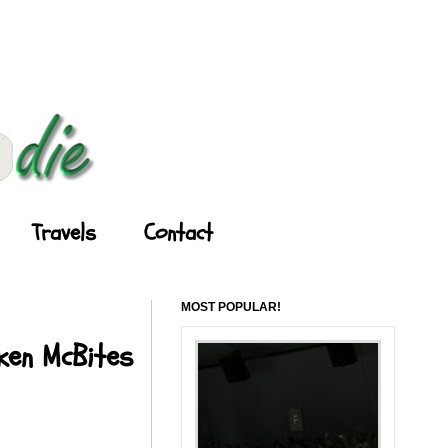
Travels
Contact
MOST POPULAR!
cken McBites