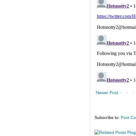
Newer Post
Subscribe to:
Post C