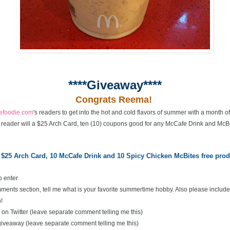
****Giveaway****
Congrats Reema!
cefoodie.com
's readers to get into the hot and cold flavors of summer with a month 
 reader will a $25 Arch Card, ten (10) coupons good for any McCafe Drink and McBi
 $25 Arch Card,
10 McCafe Drink and 10 Spicy Chicken McBites free pr
o enter
ents section, tell me what is your favorite summertime hobby. Also please include
!
on Twitter (leave separate comment telling me this)
 giveaway (leave separate comment telling me this)