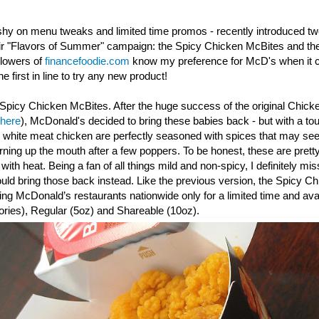
shy on menu tweaks and limited time promos - recently introduced t
eir "Flavors of Summer" campaign: the Spicy Chicken McBites and th
llowers of
financefoodie.com
know my preference for McD's when it c
e first in line to try any new product!
Spicy Chicken McBites. After the huge success of the original Chick
 here
), McDonald's decided to bring these babies back - but with a to
y white meat chicken are perfectly seasoned with spices that may seem
urning up the mouth after a few poppers. To be honest, these are prett
th heat. Being a fan of all things mild and non-spicy, I definitely mis
d bring those back instead. Like the previous version, the Spicy
Ch
ating McDonald’s restaurants nationwide only for a limited time and avai
ories), Regular (5oz) and Shareable (10oz).