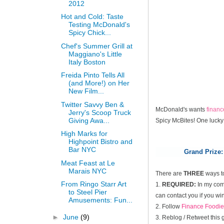
2012
Hot and Cold: Taste
Testing McDonald's
Spicy Chick...
Chef's Summer Grill at
Maggiano's Little
Italy Boston
Freida Pinto Tells All
(and More!) on Her
New Film...
Twitter Savvy Ben &
McDonald's wants
finan
Jerry's Scoop Truck
Giving Awa...
Spicy McBites! One lucky
High Marks for
Highpoint Bistro and
Bar NYC
Grand Prize:
Meat Feast at Le
Marais NYC
There are
THREE
ways t
From Ringo Starr Art
1.
REQUIRED:
In my comm
to Steel Pier
can contact you if you win
Amusements: Fun...
2. Follow
Finance Foodie
►
June
(9)
3. Reblog / Retweet this