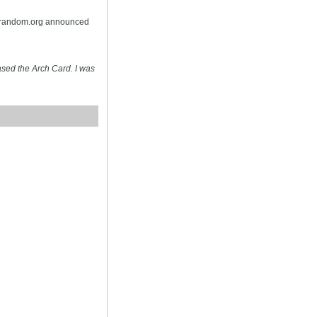
n random.org announced
sed the Arch Card. I was