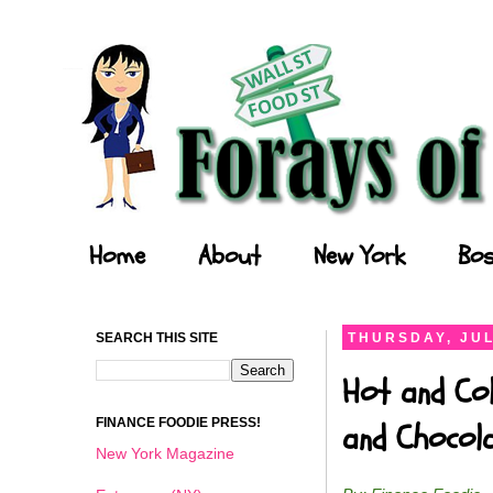
Forays of a Finance Foodie
Home
About
New York
Bos
SEARCH THIS SITE
THURSDAY, JUL
Hot and Col
FINANCE FOODIE PRESS!
and Chocol
New York Magazine