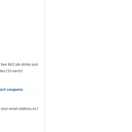
of free McCafe drinks and
tes (10 each)!
oduct coupons
 your email address so I