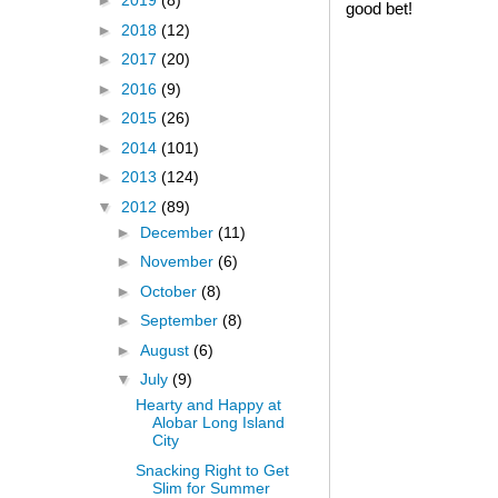
►
2019
(8)
good bet!
►
2018
(12)
►
2017
(20)
►
2016
(9)
►
2015
(26)
►
2014
(101)
►
2013
(124)
▼
2012
(89)
►
December
(11)
►
November
(6)
►
October
(8)
►
September
(8)
►
August
(6)
▼
July
(9)
Hearty and Happy at
Alobar Long Island
City
Snacking Right to Get
Slim for Summer