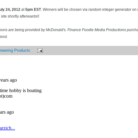
uly 24
, 2012
at
5pm EST
. Winners will be chosen via random integer generator o
site shortly afterwards!!
pons are being provided by McDonald's. Finance Foodie Media Productions purcha
post.
neering Products