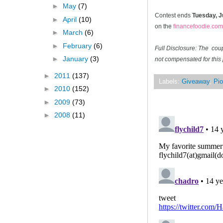
►
May
(7)
Contest ends
Tuesday, J
►
April
(10)
on the
financefoodie.com
►
March
(6)
►
February
(6)
Full Disclosure: The cou
►
January
(3)
not compensated for this 
►
2011
(137)
Labels:
Giveaway
,
Pio
►
2010
(152)
►
2009
(73)
►
2008
(11)