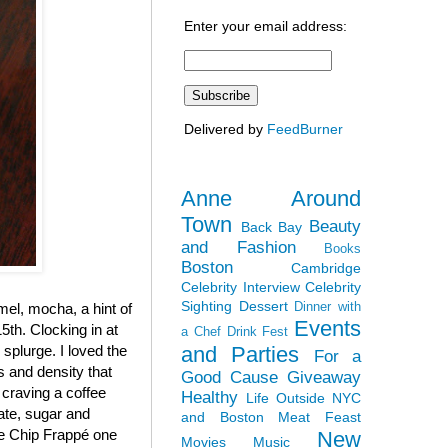
Enter your email address:
Delivered by
FeedBurner
Anne Around
Town
Beauty
Back Bay
and Fashion
Books
Boston
Cambridge
Celebrity Interview
Celebrity
Sighting
Dessert
Dinner with
el, mocha, a hint of
Events
5th. Clocking in at
a Chef
Drink Fest
and Parties
y splurge. I loved the
For a
ss and density that
Good Cause
Giveaway
 craving a coffee
Healthy
Life Outside NYC
late, sugar and
and Boston
Meat Feast
ate Chip Frappé one
New
Movies
Music