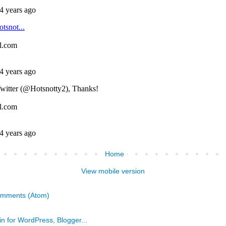
Home
View mobile version
omments (Atom)