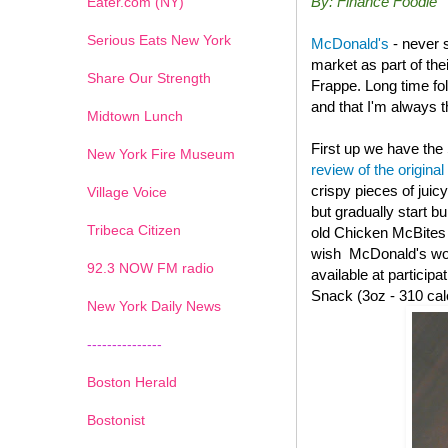
By: Finance Foodie
Eater.com (NY)
Serious Eats New York
McDonald's
- never 
market as part of th
Share Our Strength
Frappe. Long time fo
and that I'm always th
Midtown Lunch
First up we have the
New York Fire Museum
review of the original
crispy pieces of juic
Village Voice
but gradually start b
Tribeca Citizen
old
Chicken McBites wi
wish McDonald's woul
1
2
3
4
5
6
7
92.3 NOW FM radio
available at particip
Snack (3oz - 310 cal
New York Daily News
---------------
Boston Herald
Bostonist