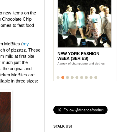
wo new items on the
e Chocolate Chip
omes to fast food
en McBites (
my
uch of pizzazz. These
NEW YORK FASHION
 mild at first bite
WEEK (SERIES)
y much just the
A week of champagne and clothes
s the original and
icken McBites are
lable in three sizes:
STALK US!