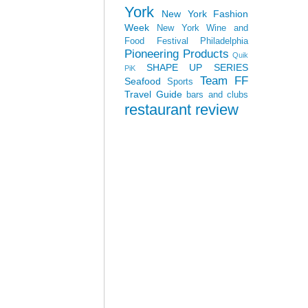
York
New York Fashion
Week
New York Wine and
Food Festival
Philadelphia
Pioneering Products
Quik
SHAPE UP SERIES
PiK
Team FF
Seafood
Sports
Travel Guide
bars and clubs
restaurant review