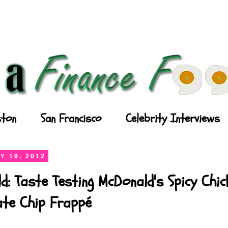
ton
San Francisco
Celebrity Interviews
Y 19, 2012
d: Taste Testing McDonald's Spicy Chi
ate Chip Frappé