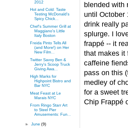
2012
blended with 
Hot and Cold: Taste
until October 
Testing McDonald's
Spicy Chick...
drink really p
Chef's Summer Grill at
Maggiano's Little
splurge. I lov
Italy Boston
frapp
é
-- it r
Freida Pinto Tells All
(and More!) on Her
that makes it
New Film...
Twitter Savvy Ben &
caffeine fiend
Jerry's Scoop Truck
Giving Awa...
pass on this (
High Marks for
medley of cho
Highpoint Bistro and
Bar NYC
for a sweet t
Meat Feast at Le
Marais NYC
Chip Frappé 
From Ringo Starr Art
to Steel Pier
Amusements: Fun...
►
June
(9)