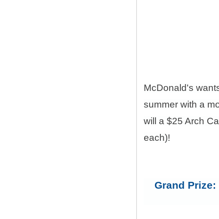
McDonald's want
summer with a mon
will a $25 Arch C
each)!
Grand Prize: