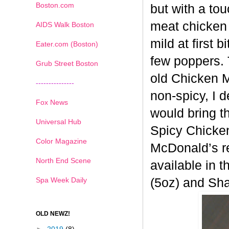
Boston.com
but with a tou
meat chicken 
AIDS Walk Boston
mild at first 
Eater.com (Boston)
few poppers. 
Grub Street Boston
old
Chicken Mc
---------------
non-spicy, I 
Fox News
would bring t
Universal Hub
Spicy
Chicken
Color Magazine
McDonald’s re
North End Scene
available in t
Spa Week Daily
(5oz) and Sh
OLD NEWZ!