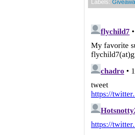
Labels:
Giveawa