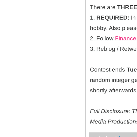
There are
THRE
1.
REQUIRED:
In
hobby. Also please
2. Follow
Finance
3. Reblog / Retwe
Contest ends
Tue
random integer g
shortly afterwards!
Full Disclosure:
Media Productions