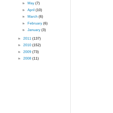
►
May
(7)
►
April
(10)
►
March
(6)
►
February
(6)
►
January
(3)
►
2011
(137)
►
2010
(152)
►
2009
(73)
►
2008
(11)