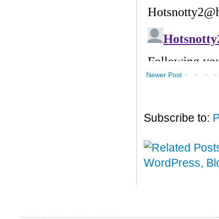
Newer Post
Subscribe to:
P