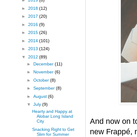
►
2019
(8)
►
2018
(12)
►
2017
(20)
►
2016
(9)
►
2015
(26)
►
2014
(101)
►
2013
(124)
▼
2012
(89)
►
December
(11)
►
November
(6)
►
October
(8)
►
September
(8)
►
August
(6)
▼
July
(9)
Hearty and Happy at
Alobar Long Island
And now on to
City
Snacking Right to Get
new Frappé, m
Slim for Summer