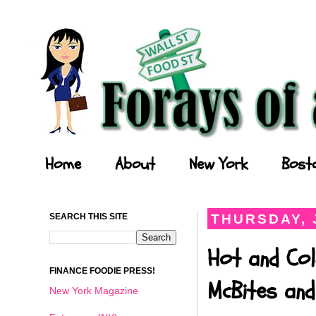
Forays of a Finance Foodie
Home
About
New York
Bost
SEARCH THIS SITE
THURSDAY, 
Hot and Col
FINANCE FOODIE PRESS!
McBites and
New York Magazine