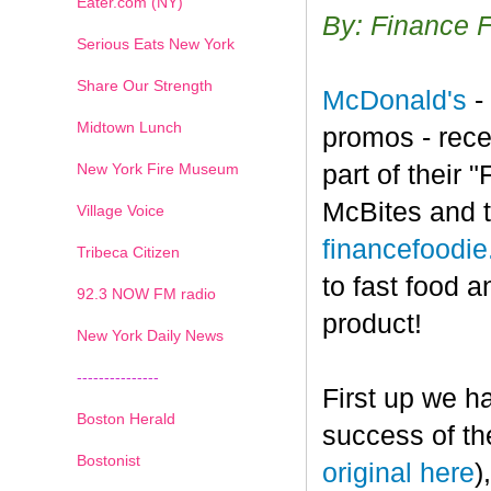
Eater.com (NY)
By: Finance 
Serious Eats New York
Share Our Strength
McDonald's
-
Midtown Lunch
promos - rece
New York Fire Museum
part of their
McBites and t
Village Voice
financefoodi
Tribeca Citizen
to fast food a
1
2
3
4
5
6
7
92.3 NOW FM radio
product!
New York Daily News
---------------
First up we h
Boston Herald
success of th
Bostonist
original here
)