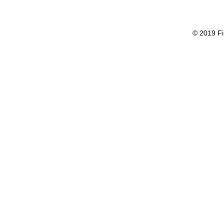
© 2019 Fi