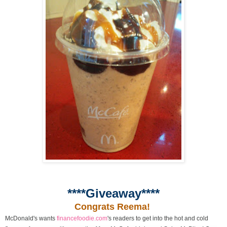
****Giveaway****
Congrats Reema!
McDonald's wants
financefoodie.com
's readers to get into the hot and cold