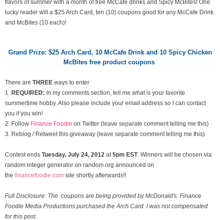
flavors of summer with a month of free McCafe drinks and Spicy McBites! One
lucky reader will a $25 Arch Card, ten (10) coupons good for any McCafe Drink
and McBites (10 each)!
Grand Prize: $25 Arch Card,
10 McCafe Drink and 10 Spicy Chicken
McBites free product coupons
There are
THREE
ways to enter
1.
REQUIRED:
In my comments section, tell me what is your favorite
summertime hobby. Also please include your email address so I can contact
you if you win!
2. Follow
Finance Foodie
on Twitter (leave separate comment telling me this)
3. Reblog / Retweet this giveaway (leave separate comment telling me this)
Contest ends
Tuesday, July 24
, 2012
at
5pm EST
. Winners will be chosen via
random integer generator on random.org announced on
the
financefoodie.com
site shortly afterwards!!
Full Disclosure: The coupons are being provided by McDonald's. Finance
Foodie Media Productions purchased the Arch Card. I was not compensated
for this post.