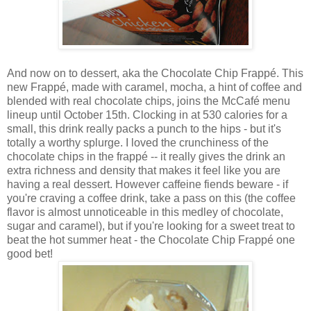
And now on to dessert, aka the
Chocolate Chip Frappé. This
new Frappé, made with caramel, mocha, a hint of coffee and
blended with real chocolate chips, joins the McCafé menu
lineup until October 15th. Clocking in at 530 calories for a
small, this drink really packs a punch to the hips - but it's
totally a worthy splurge. I loved the crunchiness of the
chocolate chips in the frapp
é
-- it really gives the drink an
extra richness and density that makes it feel like you are
having a real dessert. However caffeine fiends beware - if
you're craving a coffee drink, take a pass on this (the coffee
flavor is almost unnoticeable in this medley of chocolate,
sugar and caramel), but if you're looking for a sweet treat to
beat the hot summer heat - the Chocolate Chip Frappé one
good bet!