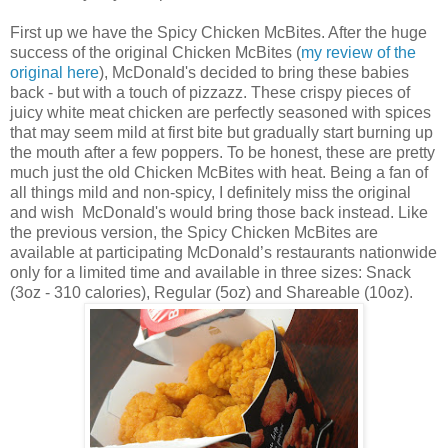
First up we have the
Spicy Chicken McBites. After the huge
success of the original Chicken McBites (
my review of the
original here
), McDonald's decided to bring these babies
back - but with a touch of pizzazz. These crispy pieces of
juicy white meat chicken are perfectly seasoned with spices
that may seem mild at first bite but gradually start burning up
the mouth after a few poppers. To be honest, these are pretty
much just the old
Chicken McBites with heat. Being a fan of
all things mild and non-spicy, I definitely miss the original
and wish McDonald's would bring those back instead. Like
the previous version, the Spicy
Chicken McBites are
available at participating McDonald’s restaurants nationwide
only for a limited time and available in three sizes: Snack
(3oz - 310 calories), Regular (5oz) and Shareable (10oz).