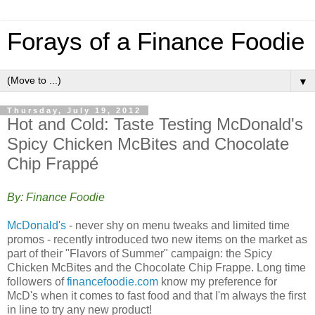
Forays of a Finance Foodie
▼
Thursday, July 19, 2012
Hot and Cold: Taste Testing McDonald's
Spicy Chicken McBites and Chocolate
Chip Frappé
By: Finance Foodie
McDonald's
- never shy on menu tweaks and limited time
promos - recently introduced two new items on the market as
part of their "Flavors of Summer" campaign: the Spicy
Chicken McBites and the Chocolate Chip Frappe. Long time
followers of
financefoodie.com
know my preference for
McD's when it comes to fast food and that I'm always the first
in line to try any new product!