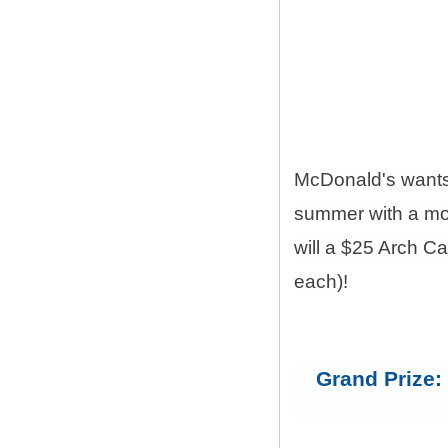
McDonald's want
summer with a mon
will a $25 Arch C
each)!
Grand Prize: