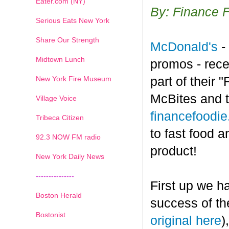
Eater.com (NY)
By: Finance 
Serious Eats New York
Share Our Strength
McDonald's
-
Midtown Lunch
promos - rece
New York Fire Museum
part of their
McBites and t
Village Voice
financefoodi
Tribeca Citizen
to fast food a
1
2
3
4
5
6
7
92.3 NOW FM radio
product!
New York Daily News
---------------
First up we h
Boston Herald
success of th
Bostonist
original here
)