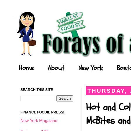
Forays of a Finance Foodie
Home
About
New York
Bost
SEARCH THIS SITE
THURSDAY, 
Hot and Col
FINANCE FOODIE PRESS!
McBites and
New York Magazine