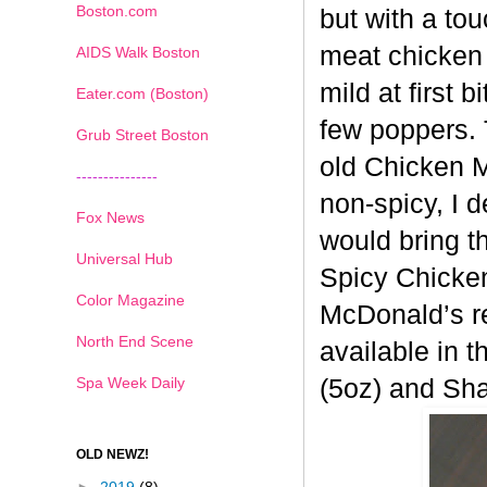
Boston.com
but with a tou
meat chicken 
AIDS Walk Boston
mild at first 
Eater.com (Boston)
few poppers. 
Grub Street Boston
old
Chicken Mc
---------------
non-spicy, I 
Fox News
would bring t
Universal Hub
Spicy
Chicken
Color Magazine
McDonald’s re
North End Scene
available in t
Spa Week Daily
(5oz) and Sh
OLD NEWZ!