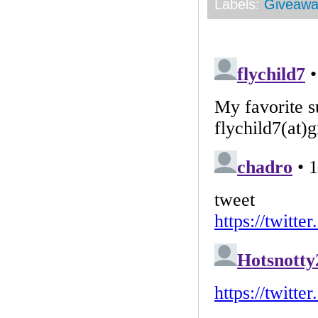
Labels:
Giveawa