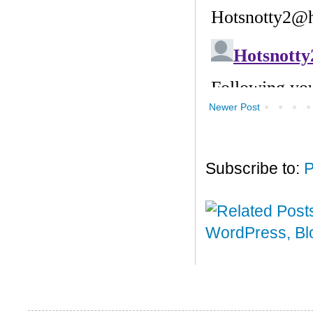
Newer Post
Subscribe to:
P