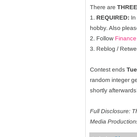
There are
THRE
1.
REQUIRED:
In
hobby. Also please
2. Follow
Finance
3. Reblog / Retwe
Contest ends
Tue
random integer g
shortly afterwards!
Full Disclosure:
Media Productions