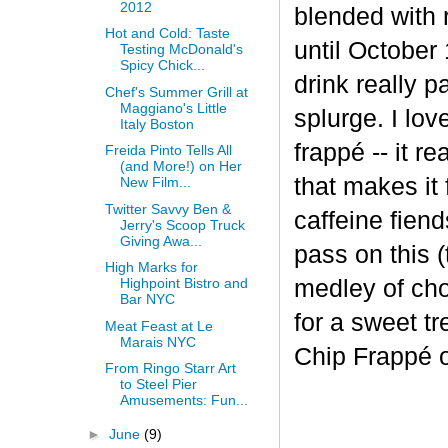
2012
blended with 
Hot and Cold: Taste
until October 
Testing McDonald's
Spicy Chick...
drink really p
Chef's Summer Grill at
Maggiano's Little
splurge. I lov
Italy Boston
frapp
é
-- it r
Freida Pinto Tells All
(and More!) on Her
that makes it
New Film...
Twitter Savvy Ben &
caffeine fiend
Jerry's Scoop Truck
Giving Awa...
pass on this (
High Marks for
medley of cho
Highpoint Bistro and
Bar NYC
for a sweet t
Meat Feast at Le
Marais NYC
Chip Frappé 
From Ringo Starr Art
to Steel Pier
Amusements: Fun...
►
June
(9)