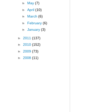
►
May
(7)
►
April
(10)
►
March
(6)
►
February
(6)
►
January
(3)
►
2011
(137)
►
2010
(152)
►
2009
(73)
►
2008
(11)