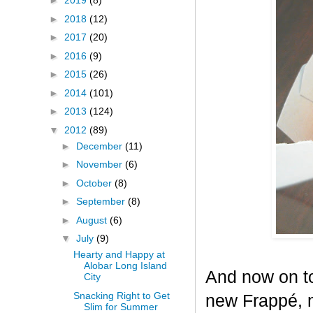
►
2019
(8)
►
2018
(12)
►
2017
(20)
►
2016
(9)
►
2015
(26)
►
2014
(101)
►
2013
(124)
▼
2012
(89)
►
December
(11)
►
November
(6)
►
October
(8)
►
September
(8)
►
August
(6)
▼
July
(9)
Hearty and Happy at
Alobar Long Island
And now on to
City
Snacking Right to Get
new Frappé, m
Slim for Summer