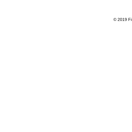
© 2019 Fi