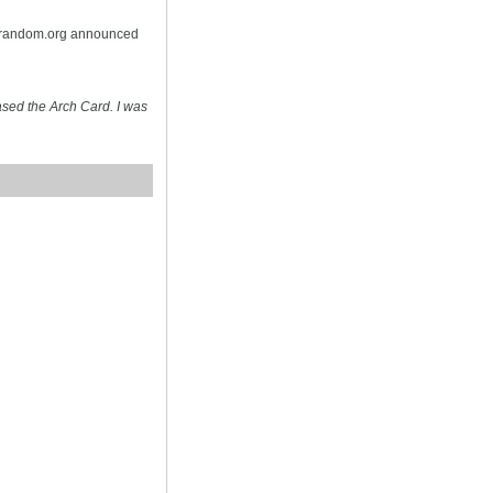
n random.org announced
sed the Arch Card. I was