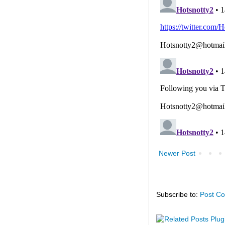
Newer Post
Subscribe to:
Post C