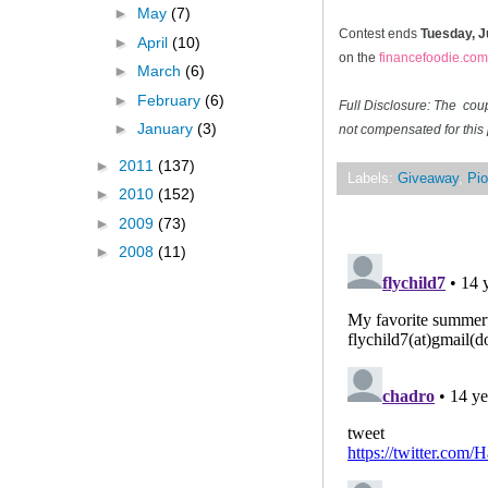
►
May
(7)
Contest ends
Tuesday, J
►
April
(10)
on the
financefoodie.com
►
March
(6)
►
February
(6)
Full Disclosure: The cou
►
January
(3)
not compensated for this 
►
2011
(137)
Labels:
Giveaway
,
Pio
►
2010
(152)
►
2009
(73)
►
2008
(11)