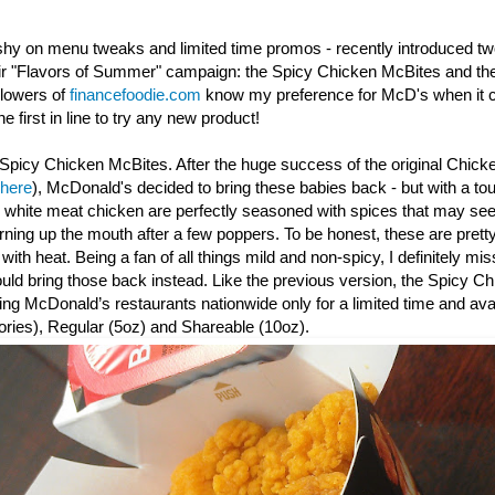
shy on menu tweaks and limited time promos - recently introduced t
eir "Flavors of Summer" campaign: the Spicy Chicken McBites and th
llowers of
financefoodie.com
know my preference for McD's when it c
e first in line to try any new product!
Spicy Chicken McBites. After the huge success of the original Chick
 here
), McDonald's decided to bring these babies back - but with a to
y white meat chicken are perfectly seasoned with spices that may seem
urning up the mouth after a few poppers. To be honest, these are prett
th heat. Being a fan of all things mild and non-spicy, I definitely mis
d bring those back instead. Like the previous version, the Spicy
Ch
ating McDonald’s restaurants nationwide only for a limited time and avai
ories), Regular (5oz) and Shareable (10oz).