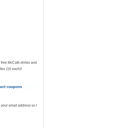
of free McCafe drinks and
tes (10 each)!
oduct coupons
 your email address so I