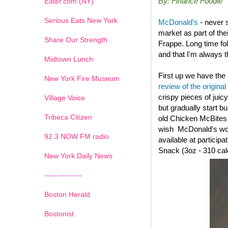
By: Finance Foodie
Eater.com (NY)
Serious Eats New York
McDonald's
- never 
market as part of th
Share Our Strength
Frappe. Long time fo
and that I'm always th
Midtown Lunch
First up we have the
New York Fire Museum
review of the original
crispy pieces of juic
Village Voice
but gradually start b
Tribeca Citizen
old
Chicken McBites wi
wish McDonald's woul
1
2
3
4
5
6
7
92.3 NOW FM radio
available at particip
Snack (3oz - 310 cal
New York Daily News
---------------
Boston Herald
Bostonist