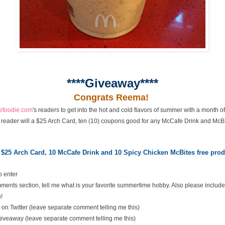
****Giveaway****
Congrats Reema!
cefoodie.com
's readers to get into the hot and cold flavors of summer with a month 
 reader will a $25 Arch Card, ten (10) coupons good for any McCafe Drink and McBi
 $25 Arch Card,
10 McCafe Drink and 10 Spicy Chicken McBites free pr
o enter
ents section, tell me what is your favorite summertime hobby. Also please include
!
on Twitter (leave separate comment telling me this)
 giveaway (leave separate comment telling me this)