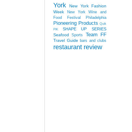
York
New York Fashion
Week
New York Wine and
Food Festival
Philadelphia
Pioneering Products
Quik
SHAPE UP SERIES
PiK
Team FF
Seafood
Sports
Travel Guide
bars and clubs
restaurant review