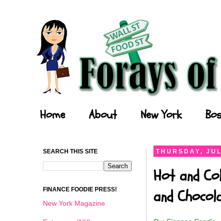
Forays of a Finance Foodie
Home
About
New York
Bos
SEARCH THIS SITE
THURSDAY, JUL
Hot and Col
FINANCE FOODIE PRESS!
and Chocol
New York Magazine