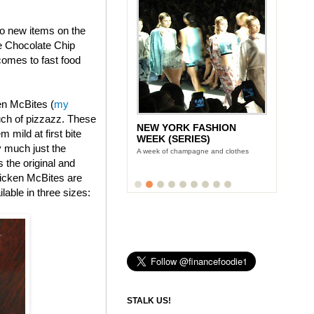
wo new items on the
e Chocolate Chip
omes to fast food
en McBites (
my
uch of pizzazz. These
NEW YORK FASHION
 mild at first bite
WEEK (SERIES)
y much just the
A week of champagne and clothes
s the original and
icken McBites are
lable in three sizes:
STALK US!