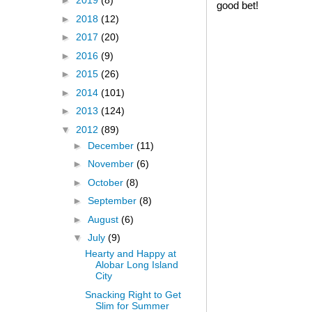
►
2019
(8)
good bet!
►
2018
(12)
►
2017
(20)
►
2016
(9)
►
2015
(26)
►
2014
(101)
►
2013
(124)
▼
2012
(89)
►
December
(11)
►
November
(6)
►
October
(8)
►
September
(8)
►
August
(6)
▼
July
(9)
Hearty and Happy at
Alobar Long Island
City
Snacking Right to Get
Slim for Summer