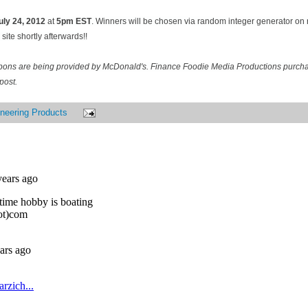
uly 24
, 2012
at
5pm EST
. Winners will be chosen via random integer generator o
site shortly afterwards!!
pons are being provided by McDonald's. Finance Foodie Media Productions purcha
post.
neering Products