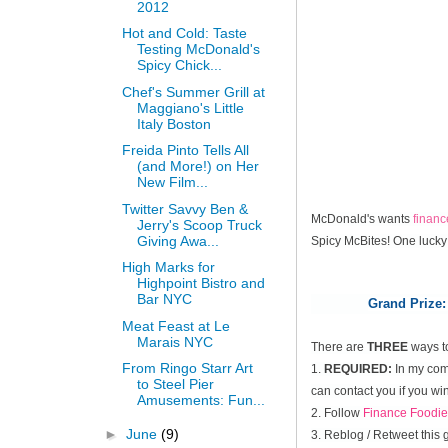
2012
Hot and Cold: Taste
Testing McDonald's
Spicy Chick...
Chef's Summer Grill at
Maggiano's Little
Italy Boston
Freida Pinto Tells All
(and More!) on Her
New Film...
Twitter Savvy Ben &
McDonald's wants
finan
Jerry's Scoop Truck
Giving Awa...
Spicy McBites! One lucky
High Marks for
Highpoint Bistro and
Bar NYC
Grand Prize:
Meat Feast at Le
Marais NYC
There are
THREE
ways t
From Ringo Starr Art
1.
REQUIRED:
In my comm
to Steel Pier
can contact you if you win
Amusements: Fun...
2. Follow
Finance Foodie
►
June
(9)
3. Reblog / Retweet this