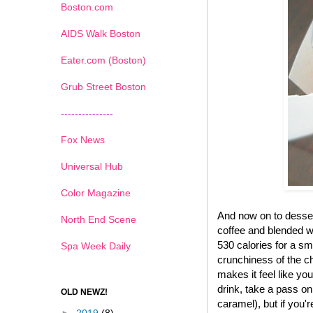
Boston.com
AIDS Walk Boston
Eater.com (Boston)
Grub Street Boston
---------------
Fox News
Universal Hub
Color Magazine
And now on to desse
North End Scene
coffee and blended wi
530 calories for a sma
Spa Week Daily
crunchiness of the ch
makes it feel like yo
drink, take a pass on
OLD NEWZ!
caramel), but if you'