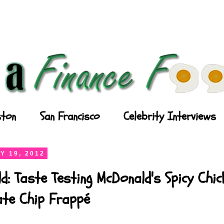
ton
San Francisco
Celebrity Interviews
Y 19, 2012
d: Taste Testing McDonald's Spicy Chi
ate Chip Frappé