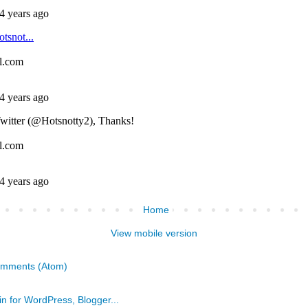
Home
View mobile version
omments (Atom)