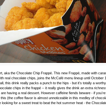
rt, aka the
Chocolate Chip Frappé. This new Frappé, made with caram
th real chocolate chips, joins the McCafé menu lineup until October 1
ll, this drink really packs a punch to the hips - but it's totally a worth
ocolate chips in the frapp
é
-- it really gives the drink an extra richne
u are having a real dessert. However caffeine fiends beware - if you're
 this (the coffee flavor is almost unnoticeable in this medley of choco
re looking for a sweet treat to beat the hot summer heat - the Chocol