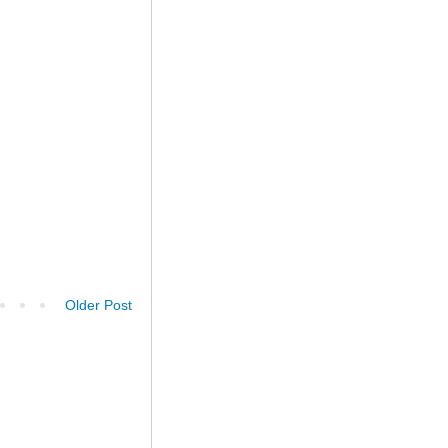
Older Post