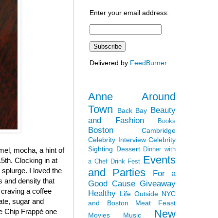
Enter your email address:
Delivered by
FeedBurner
Anne Around
Town
Beauty
Back Bay
and Fashion
Books
Boston
Cambridge
Celebrity Interview
Celebrity
Sighting
Dessert
Dinner with
el, mocha, a hint of
Events
5th. Clocking in at
a Chef
Drink Fest
and Parties
y splurge. I loved the
For a
ss and density that
Good Cause
Giveaway
 craving a coffee
Healthy
Life Outside NYC
late, sugar and
and Boston
Meat Feast
ate Chip Frappé one
New
Movies
Music