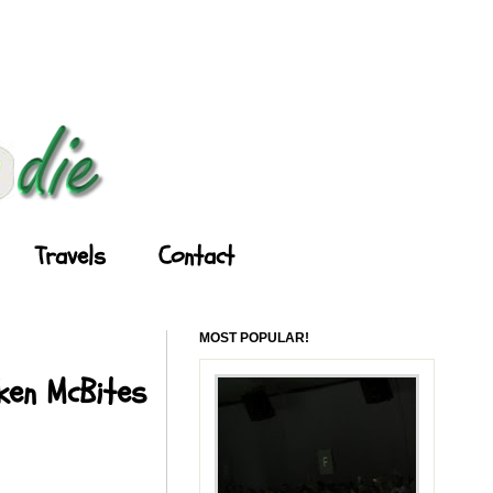
Travels
Contact
MOST POPULAR!
cken McBites