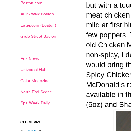
Boston.com
but with a tou
meat chicken 
AIDS Walk Boston
mild at first 
Eater.com (Boston)
few poppers. 
Grub Street Boston
old
Chicken Mc
---------------
non-spicy, I 
Fox News
would bring t
Universal Hub
Spicy
Chicken
Color Magazine
McDonald’s re
North End Scene
available in t
Spa Week Daily
(5oz) and Sh
OLD NEWZ!