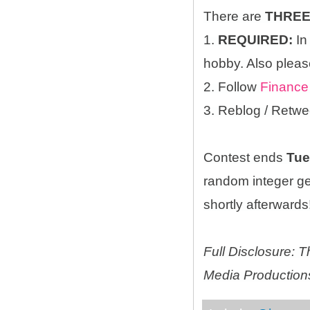
There are
THRE
1.
REQUIRED:
In
hobby. Also please
2. Follow
Finance
3. Reblog / Retwe
Contest ends
Tue
random integer g
shortly afterwards!
Full Disclosure:
Media Productions