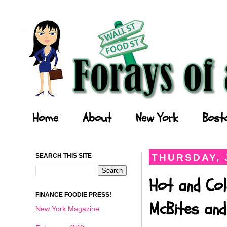
Forays of a Finance Foodie
Home
About
New York
Bost
SEARCH THIS SITE
THURSDAY, 
Hot and Col
FINANCE FOODIE PRESS!
McBites and
New York Magazine