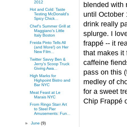
2012
blended with 
Hot and Cold: Taste
until October 
Testing McDonald's
Spicy Chick...
drink really p
Chef's Summer Grill at
Maggiano's Little
splurge. I lov
Italy Boston
frapp
é
-- it r
Freida Pinto Tells All
(and More!) on Her
that makes it
New Film...
Twitter Savvy Ben &
caffeine fiend
Jerry's Scoop Truck
Giving Awa...
pass on this (
High Marks for
medley of cho
Highpoint Bistro and
Bar NYC
for a sweet t
Meat Feast at Le
Marais NYC
Chip Frappé 
From Ringo Starr Art
to Steel Pier
Amusements: Fun...
►
June
(9)