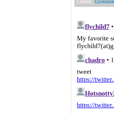
Labels:
Giveawa