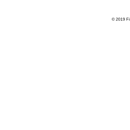
© 2019 Fi