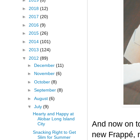
►
2019
(8)
►
2018
(12)
►
2017
(20)
►
2016
(9)
►
2015
(26)
►
2014
(101)
►
2013
(124)
▼
2012
(89)
►
December
(11)
►
November
(6)
►
October
(8)
►
September
(8)
►
August
(6)
▼
July
(9)
Hearty and Happy at
Alobar Long Island
And now on to
City
Snacking Right to Get
new Frappé, m
Slim for Summer