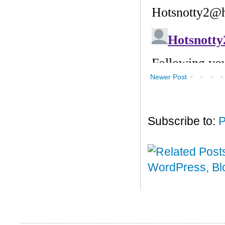
Newer Post
Subscribe to:
P