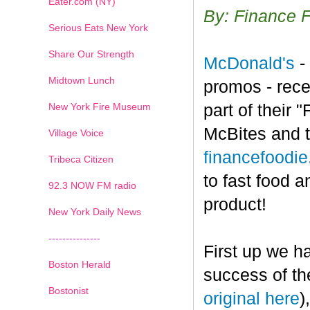
Eater.com (NY)
By: Finance 
Serious Eats New York
Share Our Strength
McDonald's
-
Midtown Lunch
promos - rece
New York Fire Museum
part of their
McBites and t
Village Voice
financefoodi
Tribeca Citizen
to fast food a
1
2
3
4
5
6
7
92.3 NOW FM radio
product!
New York Daily News
---------------
First up we h
Boston Herald
success of th
Bostonist
original here
)