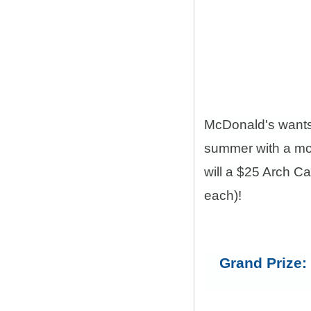
McDonald's want
summer with a mon
will a $25 Arch C
each)!
Grand Prize: