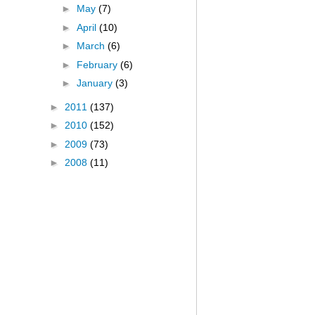
►
May
(7)
►
April
(10)
►
March
(6)
►
February
(6)
►
January
(3)
►
2011
(137)
►
2010
(152)
►
2009
(73)
►
2008
(11)