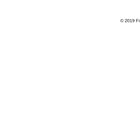
© 2019 Fi