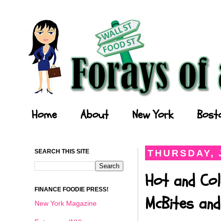
Forays of a Finance Foodie
Home
About
New York
Bost
SEARCH THIS SITE
THURSDAY, 
Hot and Col
FINANCE FOODIE PRESS!
McBites and
New York Magazine