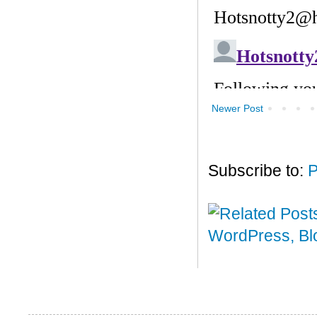
Newer Post
Subscribe to:
P