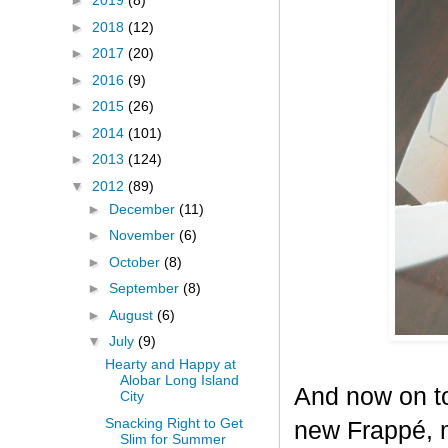
►
2019
(8)
►
2018
(12)
►
2017
(20)
►
2016
(9)
►
2015
(26)
►
2014
(101)
►
2013
(124)
▼
2012
(89)
►
December
(11)
►
November
(6)
►
October
(8)
►
September
(8)
►
August
(6)
▼
July
(9)
Hearty and Happy at
Alobar Long Island
And now on to
City
Snacking Right to Get
new Frappé, m
Slim for Summer