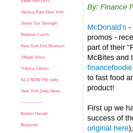
Eater.com (NY)
By: Finance 
Serious Eats New York
Share Our Strength
McDonald's
-
Midtown Lunch
promos - rece
New York Fire Museum
part of their
McBites and t
Village Voice
financefoodi
Tribeca Citizen
to fast food a
1
2
3
4
5
6
7
92.3 NOW FM radio
product!
New York Daily News
---------------
First up we h
Boston Herald
success of th
Bostonist
original here
)