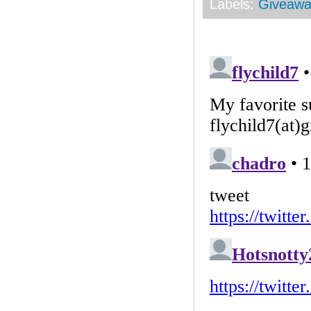
Labels:
Giveawa