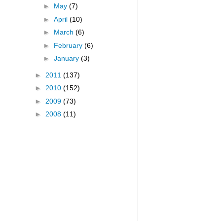
►
May
(7)
►
April
(10)
►
March
(6)
►
February
(6)
►
January
(3)
►
2011
(137)
►
2010
(152)
►
2009
(73)
►
2008
(11)