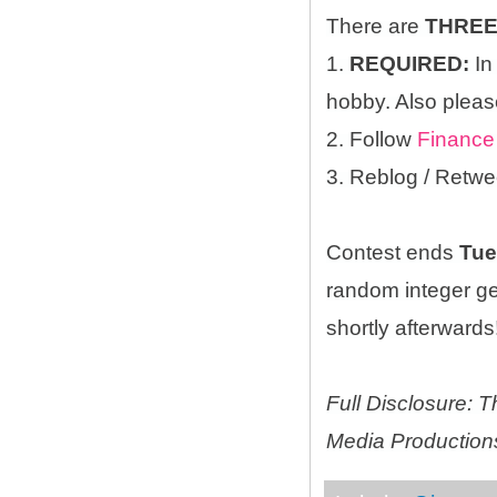
There are
THRE
1.
REQUIRED:
In
hobby. Also please
2. Follow
Finance
3. Reblog / Retwe
Contest ends
Tue
random integer g
shortly afterwards!
Full Disclosure:
Media Productions