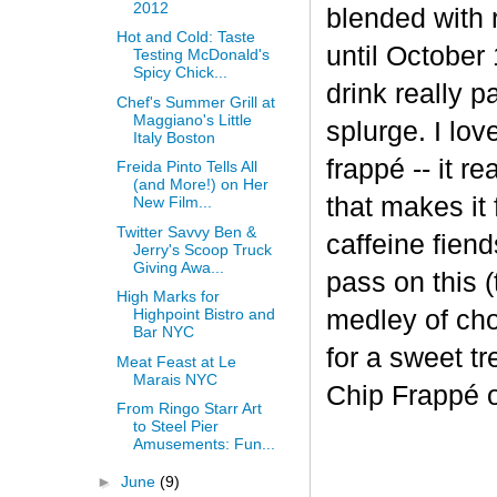
2012
blended with 
Hot and Cold: Taste
until October 
Testing McDonald's
Spicy Chick...
drink really p
Chef's Summer Grill at
Maggiano's Little
splurge. I lov
Italy Boston
frapp
é
-- it r
Freida Pinto Tells All
(and More!) on Her
that makes it
New Film...
Twitter Savvy Ben &
caffeine fiend
Jerry's Scoop Truck
Giving Awa...
pass on this (
High Marks for
medley of cho
Highpoint Bistro and
Bar NYC
for a sweet t
Meat Feast at Le
Marais NYC
Chip Frappé 
From Ringo Starr Art
to Steel Pier
Amusements: Fun...
►
June
(9)