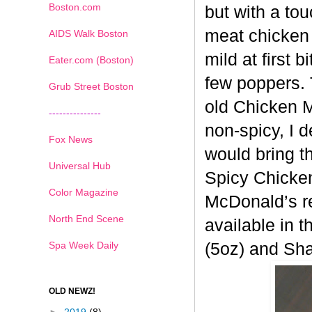
Boston.com
but with a tou
meat chicken 
AIDS Walk Boston
mild at first 
Eater.com (Boston)
few poppers. 
Grub Street Boston
old
Chicken Mc
---------------
non-spicy, I 
Fox News
would bring t
Universal Hub
Spicy
Chicken
Color Magazine
McDonald’s re
North End Scene
available in t
Spa Week Daily
(5oz) and Sh
OLD NEWZ!