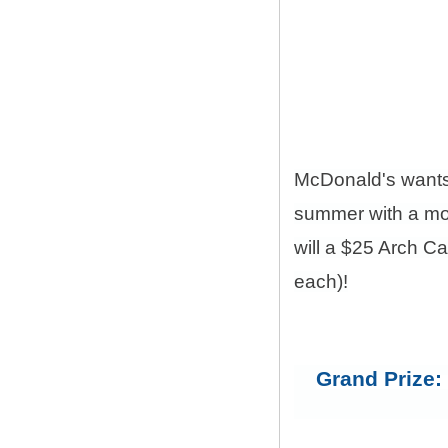
McDonald's want
summer with a mon
will a $25 Arch C
each)!
Grand Prize: