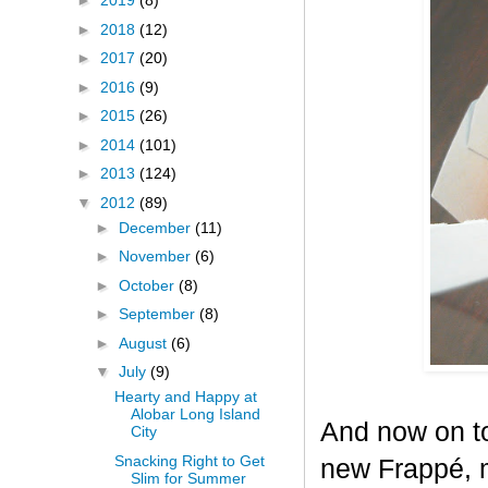
►
2019
(8)
►
2018
(12)
►
2017
(20)
►
2016
(9)
►
2015
(26)
►
2014
(101)
►
2013
(124)
▼
2012
(89)
►
December
(11)
►
November
(6)
►
October
(8)
►
September
(8)
►
August
(6)
▼
July
(9)
Hearty and Happy at
Alobar Long Island
And now on to
City
Snacking Right to Get
new Frappé, m
Slim for Summer