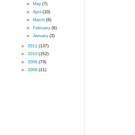
►
May
(7)
►
April
(10)
►
March
(6)
►
February
(6)
►
January
(3)
►
2011
(137)
►
2010
(152)
►
2009
(73)
►
2008
(11)