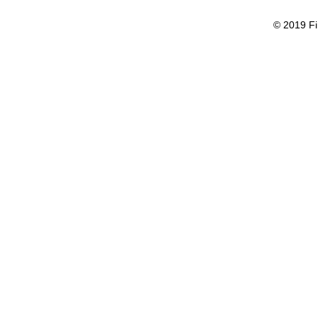
© 2019 Fi