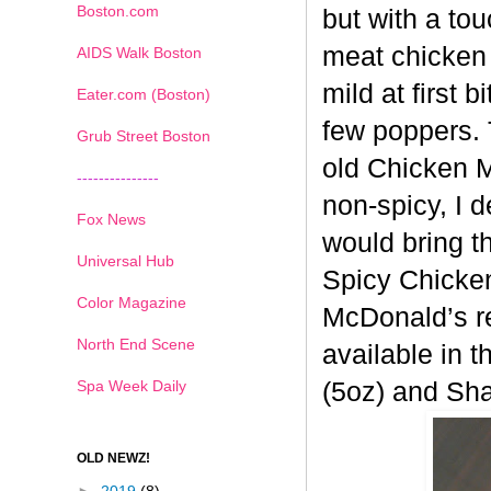
Boston.com
but with a tou
meat chicken 
AIDS Walk Boston
mild at first 
Eater.com (Boston)
few poppers. 
Grub Street Boston
old
Chicken Mc
---------------
non-spicy, I 
Fox News
would bring t
Universal Hub
Spicy
Chicken
Color Magazine
McDonald’s re
North End Scene
available in t
Spa Week Daily
(5oz) and Sh
OLD NEWZ!