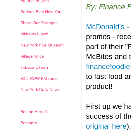
Eater.com (NY)
By: Finance 
Serious Eats New York
Share Our Strength
McDonald's
-
Midtown Lunch
promos - rece
New York Fire Museum
part of their
McBites and t
Village Voice
financefoodi
Tribeca Citizen
to fast food a
1
2
3
4
5
6
7
92.3 NOW FM radio
product!
New York Daily News
---------------
First up we h
Boston Herald
success of th
Bostonist
original here
)