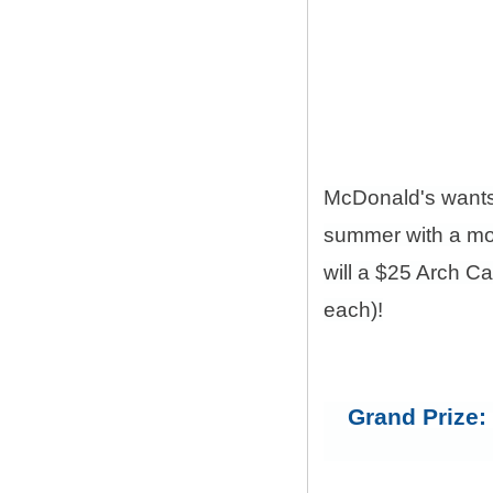
McDonald's want
summer with a mon
will a $25 Arch C
each)!
Grand Prize: