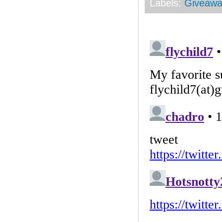
Labels:
Giveawa