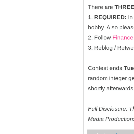
There are
THRE
1.
REQUIRED:
In
hobby. Also please
2. Follow
Finance
3. Reblog / Retwe
Contest ends
Tue
random integer g
shortly afterwards!
Full Disclosure:
Media Productions