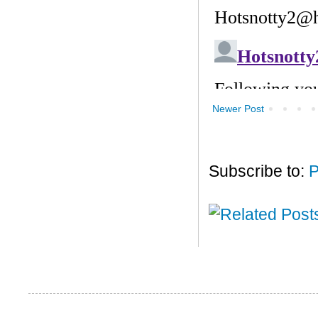
Newer Post
Subscribe to:
P