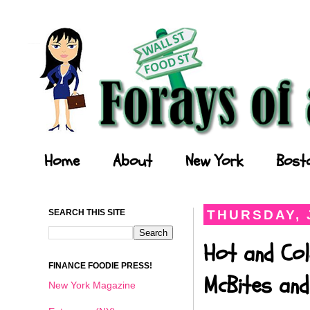
Forays of a Finance Foodie
Home
About
New York
Bost
SEARCH THIS SITE
THURSDAY, 
Hot and Col
FINANCE FOODIE PRESS!
McBites and
New York Magazine