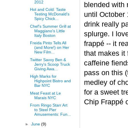
2012
blended with 
Hot and Cold: Taste
until October 
Testing McDonald's
Spicy Chick...
drink really p
Chef's Summer Grill at
Maggiano's Little
splurge. I lov
Italy Boston
frapp
é
-- it r
Freida Pinto Tells All
(and More!) on Her
that makes it
New Film...
Twitter Savvy Ben &
caffeine fiend
Jerry's Scoop Truck
Giving Awa...
pass on this (
High Marks for
medley of cho
Highpoint Bistro and
Bar NYC
for a sweet t
Meat Feast at Le
Marais NYC
Chip Frappé 
From Ringo Starr Art
to Steel Pier
Amusements: Fun...
►
June
(9)