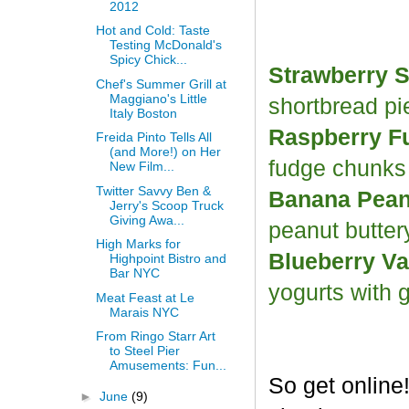
2012
Hot and Cold: Taste
Testing McDonald's
Spicy Chick...
Strawberry S
Chef's Summer Grill at
Maggiano's Little
shortbread p
Italy Boston
Raspberry F
Freida Pinto Tells All
(and More!) on Her
fudge chunk
New Film...
Twitter Savvy Ben &
Banana Peanu
Jerry's Scoop Truck
Giving Awa...
peanut butter
High Marks for
Blueberry Va
Highpoint Bistro and
Bar NYC
yogurts with 
Meat Feast at Le
Marais NYC
From Ringo Starr Art
to Steel Pier
Amusements: Fun...
So get online
►
June
(9)