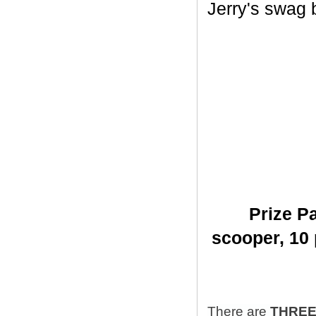
Jerry's swag ba
Prize Pa
scooper,
10 
There are
THRE