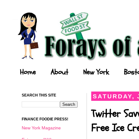
Forays of a Finance Foodie
Home
About
New York
Bost
SEARCH THIS SITE
SATURDAY, J
Twitter Sav
FINANCE FOODIE PRESS!
Free Ice C
New York Magazine