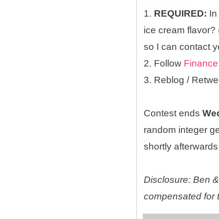
1.
REQUIRED:
In
ice cream flavor?
so I can contact y
2. Follow
Finance
3. Reblog / Retwe
Contest ends
Wed
random integer g
shortly afterwards 
Disclosure: Ben & 
compensated for t