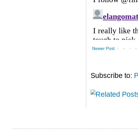
Newer Post
Subscribe to:
P