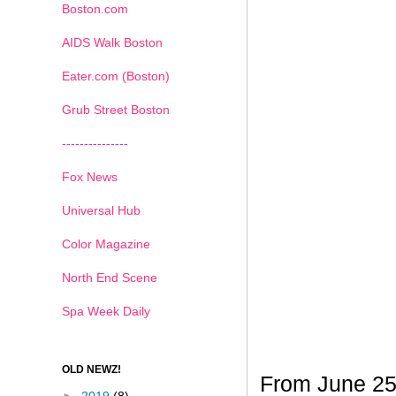
Boston.com
AIDS Walk Boston
Eater.com (Boston)
Grub Street Boston
---------------
Fox News
Universal Hub
Color Magazine
North End Scene
Spa Week Daily
OLD NEWZ!
From June 25t