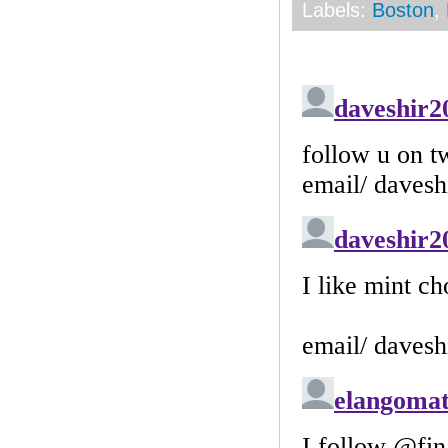
Labels:
Boston
,