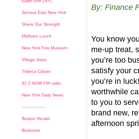
Eater.com (NY)
By: Finance 
Serious Eats New York
Share Our Strength
Midtown Lunch
You know you’
New York Fire Museum
me-up treat, 
you’re too bus
Village Voice
satisfy your c
Tribeca Citizen
you’re in luck
1
2
3
4
5
6
7
92.3 NOW FM radio
worthwhile ca
New York Daily News
to you to ser
---------------
brand new, re
Boston Herald
afternoon spri
Bostonist