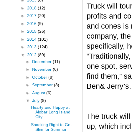
►
2019
(8)
Truck will tou
►
2018
(12)
profits and c
►
2017
(20)
►
2016
(9)
and cones is 
►
2015
(26)
company, the 
►
2014
(101)
specifically, 
►
2013
(124)
“Traditionall
▼
2012
(89)
►
December
(11)
one spot, ser
►
November
(6)
find them,” s
►
October
(8)
Ben& Jerry’s
►
September
(8)
►
August
(6)
▼
July
(9)
Hearty and Happy at
Alobar Long Island
The truck will
City
Snacking Right to Get
up, which inc
Slim for Summer