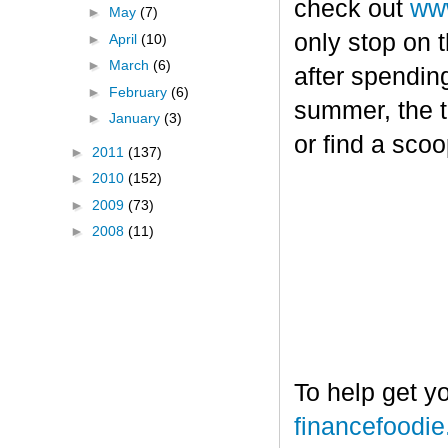
check out
www
►
May
(7)
only stop on t
►
April
(10)
►
March
(6)
after spendin
►
February
(6)
summer, the tr
►
January
(3)
or find a sco
►
2011
(137)
►
2010
(152)
►
2009
(73)
►
2008
(11)
To help get y
financefoodi