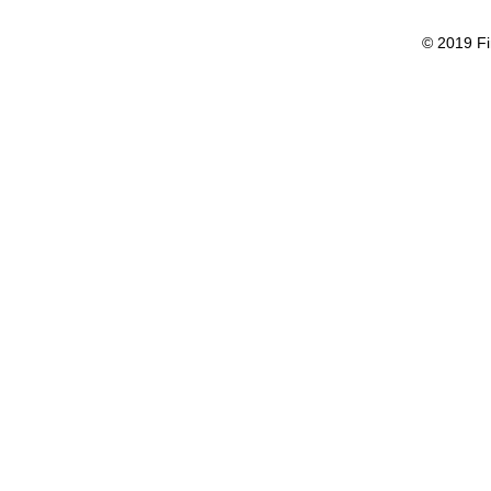
© 2019 Fi