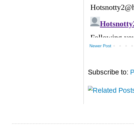
Newer Post
Subscribe to:
P