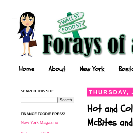
Forays of a Finance Foodie
Home
About
New York
Bost
SEARCH THIS SITE
THURSDAY, 
Hot and Col
FINANCE FOODIE PRESS!
McBites and
New York Magazine