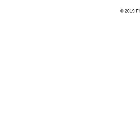
© 2019 Fi