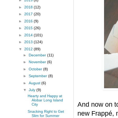
►
2019
(8)
►
2018
(12)
►
2017
(20)
►
2016
(9)
►
2015
(26)
►
2014
(101)
►
2013
(124)
▼
2012
(89)
►
December
(11)
►
November
(6)
►
October
(8)
►
September
(8)
►
August
(6)
▼
July
(9)
Hearty and Happy at
Alobar Long Island
And now on to
City
Snacking Right to Get
new Frappé, m
Slim for Summer