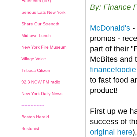
Eater.com (NY)
By: Finance 
Serious Eats New York
Share Our Strength
McDonald's
-
Midtown Lunch
promos - rece
New York Fire Museum
part of their
McBites and t
Village Voice
financefoodi
Tribeca Citizen
to fast food a
1
2
3
4
5
6
7
92.3 NOW FM radio
product!
New York Daily News
---------------
First up we h
Boston Herald
success of th
Bostonist
original here
)