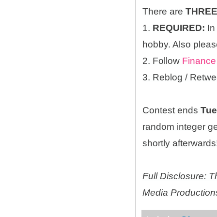
There are
THRE
1.
REQUIRED:
In
hobby. Also please
2. Follow
Finance
3. Reblog / Retwe
Contest ends
Tue
random integer g
shortly afterwards!
Full Disclosure:
Media Productions