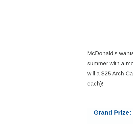
McDonald's want
summer with a mon
will a $25 Arch C
each)!
Grand Prize: