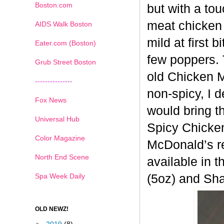
Boston.com
but with a tou
meat chicken 
AIDS Walk Boston
mild at first 
Eater.com (Boston)
few poppers. 
Grub Street Boston
old
Chicken Mc
---------------
non-spicy, I 
Fox News
would bring t
Universal Hub
Spicy
Chicken
Color Magazine
McDonald’s re
North End Scene
available in t
Spa Week Daily
(5oz) and Sh
OLD NEWZ!