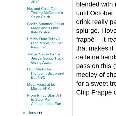
2012
blended with 
Hot and Cold: Taste
until October 
Testing McDonald's
Spicy Chick...
drink really p
Chef's Summer Grill at
Maggiano's Little
splurge. I lov
Italy Boston
frapp
é
-- it r
Freida Pinto Tells All
(and More!) on Her
that makes it
New Film...
Twitter Savvy Ben &
caffeine fiend
Jerry's Scoop Truck
Giving Awa...
pass on this (
High Marks for
medley of cho
Highpoint Bistro and
Bar NYC
for a sweet t
Meat Feast at Le
Marais NYC
Chip Frappé 
From Ringo Starr Art
to Steel Pier
Amusements: Fun...
►
June
(9)