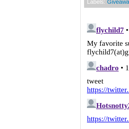
Labels:
Giveawa