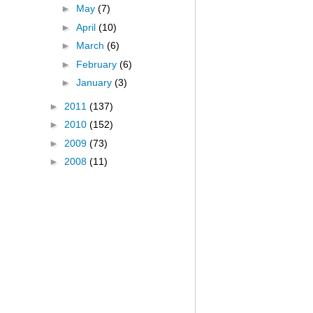
►
May
(7)
►
April
(10)
►
March
(6)
►
February
(6)
►
January
(3)
►
2011
(137)
►
2010
(152)
►
2009
(73)
►
2008
(11)