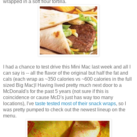
wrapped in a soft flour tortilla.
I had a chance to test drive this Mini Mac last week and all I
can say is -- all the flavor of the original but half the fat and
cals (each wrap as ~350 calories vs ~600 calories in the full
sized Big Mac)! Having lived pretty much next door to a
McDonald's for the past 5 years (not sure if this is
coincidence or cause McD's just has way too many
locations), I've
taste tested most of their snack wraps
, so I
was pretty pumped to check out the newest lineup on the
menu.