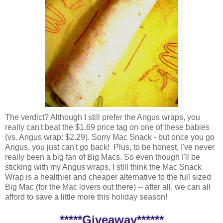
The verdict? Although I still prefer the Angus wraps, you
really can't beat the $1.69 price tag on one of these babies
(vs. Angus wrap: $2.29). Sorry Mac Snack - but once you go
Angus, you just can't go back! Plus, to be honest, I've never
really been a big fan of Big Macs. So even though I'll be
sticking with my Angus wraps, I still think the Mac Snack
Wrap is a healthier and cheaper alternative to the full sized
Big Mac (for the Mac lovers out there) -- after all, we can all
afford to save a little more this holiday season!
*****Giveaway******