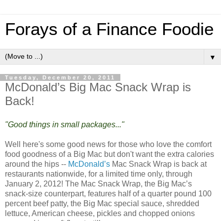
Forays of a Finance Foodie
▼
Tuesday, December 20, 2011
McDonald’s Big Mac Snack Wrap is
Back!
"Good things in small packages..."
Well here's some good news for those who love the comfort
food goodness of a Big Mac but don't want the extra calories
around the hips --
McDonald’s
Mac Snack Wrap is back at
restaurants nationwide, for a limited time only, through
January 2, 2012! The Mac Snack Wrap, the Big Mac’s
snack-size counterpart, features half of a quarter pound 100
percent beef patty, the Big Mac special sauce, shredded
lettuce, American cheese, pickles and chopped onions