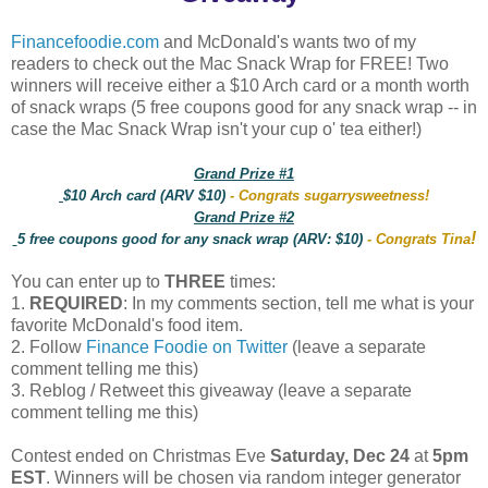
Financefoodie.com
and McDonald's wants two of my
readers to check out the Mac Snack Wrap for FREE! Two
winners will receive either a $10 Arch card or a month worth
of snack wraps (5 free coupons good for any snack wrap -- in
case the Mac Snack Wrap isn't your cup o' tea either!)
Grand Prize #1
$10 Arch card (ARV $10)
- Congrats sugarrysweetness!
Grand Prize #2
!
5 free coupons good for any snack wrap (ARV: $10)
- Congrats Tina
You can enter up to
THREE
times:
1.
REQUIRED
: In my comments section, tell me what is your
favorite McDonald's food item.
2. Follow
Finance Foodie on Twitter
(leave a separate
comment telling me this)
3. Reblog / Retweet this giveaway (leave a separate
comment telling me this)
Contest ended on Christmas Eve
Saturday, Dec 24
at
5pm
EST
. Winners will be chosen via random integer generator