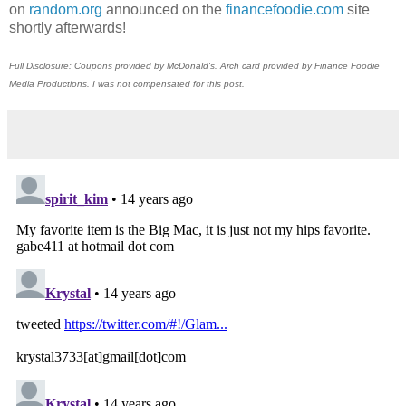
on
random.org
announced on the
financefoodie.com
site
shortly afterwards!
Full Disclosure: Coupons provided by McDonald's. Arch card provided by Finance Foodie
Media Productions. I was not compensated for this post.