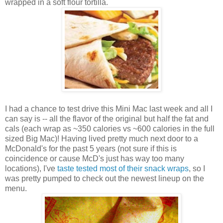
wrapped in a soft flour tortilla.
I had a chance to test drive this Mini Mac last week and all I
can say is -- all the flavor of the original but half the fat and
cals (each wrap as ~350 calories vs ~600 calories in the full
sized Big Mac)! Having lived pretty much next door to a
McDonald's for the past 5 years (not sure if this is
coincidence or cause McD's just has way too many
locations), I've
taste tested most of their snack wraps
, so I
was pretty pumped to check out the newest lineup on the
menu.