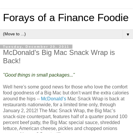
Forays of a Finance Foodie
▼
Tuesday, December 20, 2011
McDonald’s Big Mac Snack Wrap is
Back!
"Good things in small packages..."
Well here's some good news for those who love the comfort
food goodness of a Big Mac but don't want the extra calories
around the hips --
McDonald’s
Mac Snack Wrap is back at
restaurants nationwide, for a limited time only, through
January 2, 2012! The Mac Snack Wrap, the Big Mac’s
snack-size counterpart, features half of a quarter pound 100
percent beef patty, the Big Mac special sauce, shredded
lettuce, American cheese, pickles and chopped onions