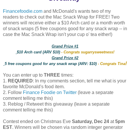
Financefoodie.com
and McDonald's wants two of my
readers to check out the Mac Snack Wrap for FREE! Two
winners will receive either a $10 Arch card or a month worth
of snack wraps (5 free coupons good for any snack wrap -- in
case the Mac Snack Wrap isn't your cup o' tea either!)
Grand Prize #1
$10 Arch card (ARV $10)
- Congrats sugarrysweetness!
Grand Prize #2
!
5 free coupons good for any snack wrap (ARV: $10)
- Congrats Tina
You can enter up to
THREE
times:
1.
REQUIRED
: In my comments section, tell me what is your
favorite McDonald's food item.
2. Follow
Finance Foodie on Twitter
(leave a separate
comment telling me this)
3. Reblog / Retweet this giveaway (leave a separate
comment telling me this)
Contest ended on Christmas Eve
Saturday, Dec 24
at
5pm
EST
. Winners will be chosen via random integer generator