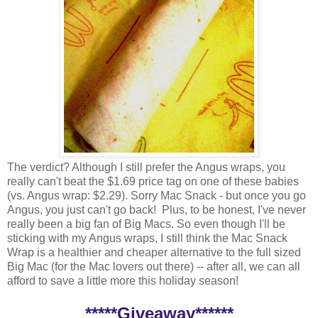
The verdict? Although I still prefer the Angus wraps, you
really can't beat the $1.69 price tag on one of these babies
(vs. Angus wrap: $2.29). Sorry Mac Snack - but once you go
Angus, you just can't go back! Plus, to be honest, I've never
really been a big fan of Big Macs. So even though I'll be
sticking with my Angus wraps, I still think the Mac Snack
Wrap is a healthier and cheaper alternative to the full sized
Big Mac (for the Mac lovers out there) -- after all, we can all
afford to save a little more this holiday season!
*****Giveaway******