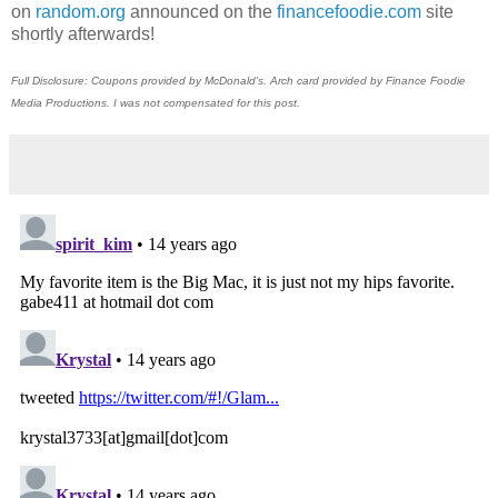
on
random.org
announced on the
financefoodie.com
site
shortly afterwards!
Full Disclosure: Coupons provided by McDonald's. Arch card provided by Finance Foodie
Media Productions. I was not compensated for this post.